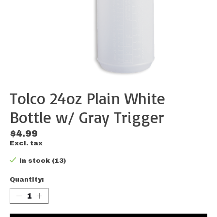
Tolco 24oz Plain White
Bottle w/ Gray Trigger
$4.99
Excl. tax
In stock (13)
Quantity: