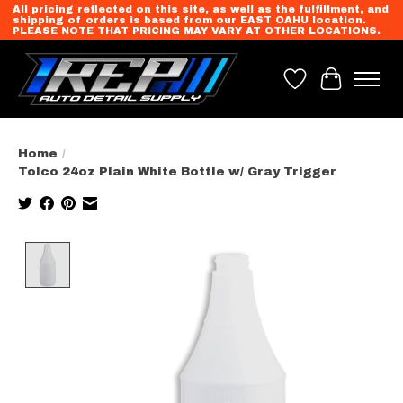
All pricing reflected on this site, as well as the fulfillment, and
shipping of orders is based from our EAST OAHU location.
PLEASE NOTE THAT PRICING MAY VARY AT OTHER LOCATIONS.
Wish List
Cart
Home
/
Tolco 24oz Plain White Bottle w/ Gray Trigger
Product image slideshow Items