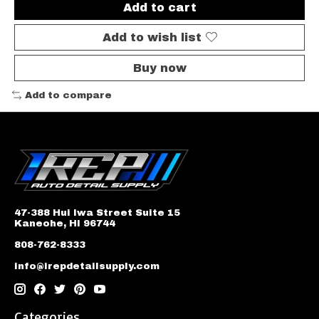
Add to cart
Add to wish list
Buy now
Add to compare
47-388 Hui Iwa Street Suite 15
Kaneohe, HI 96744
808-762-8333
info@irepdetailsupply.com
Categories