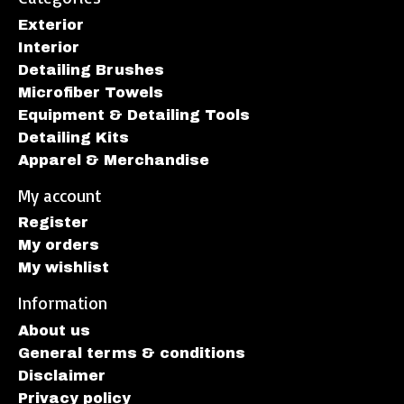
Exterior
Interior
Detailing Brushes
Microfiber Towels
Equipment & Detailing Tools
Detailing Kits
Apparel & Merchandise
My account
Register
My orders
My wishlist
Information
About us
General terms & conditions
Disclaimer
Privacy policy