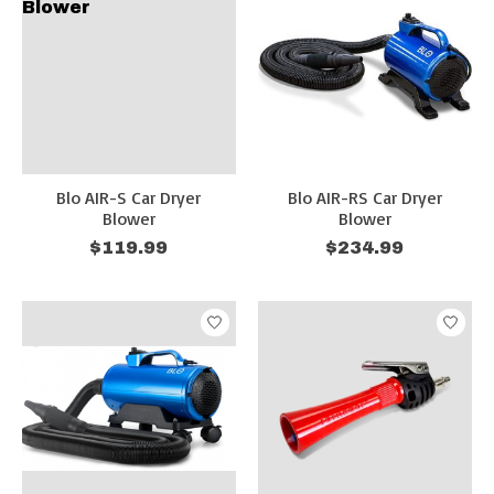
Blo AIR-S Car Dryer
Blo AIR-RS Car Dryer
Blower
Blower
$119.99
$234.99