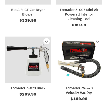
Blo AIR-GT Car Dryer
Tornador Z-007 Mini Air
Blower
Powered Interior
Cleaning Tool
$339.99
$49.99
Tornador Z-020 Black
Tornador ZV-240
Velocity Vac Dry
$209.99
$169.99