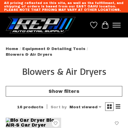
All pricing reflected on this site, as well as the fulfillment, and
shipping of orders is based from our EAST OAHU location.
PLEASE NOTE THAT PRICING MAY VARY AT OTHER LOCATIONS.
Wish List
Cart
Home
/
Equipment & Detailing Tools
/
Blowers & Air Dryers
Blowers & Air Dryers
Show filters
16 products
Sort by
Most viewed