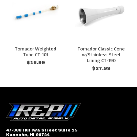
Tornador Weighted
Tornador Classic Cone
Tube CT-101
w/Stainless Steel
Lining CT-190
$16.99
$27.99
47-388 Hui Iwa Street Suite 15
Kaneohe, HI 96744