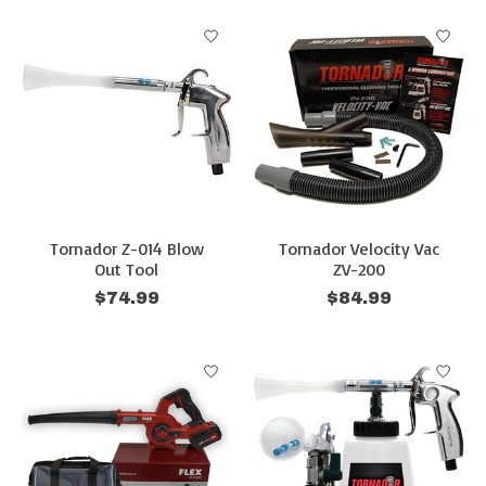
Tornador Z-014 Blow
Tornador Velocity Vac
Out Tool
ZV-200
$74.99
$84.99