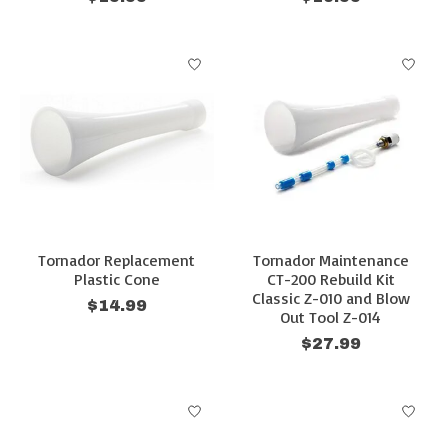
Tornador Replacement
Tornador Maintenance
Plastic Cone
CT-200 Rebuild Kit
Classic Z-010 and Blow
$14.99
Out Tool Z-014
$27.99