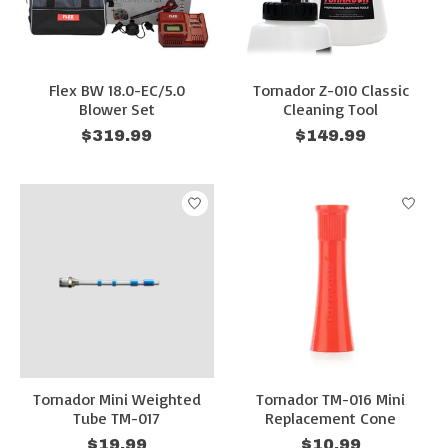
Flex BW 18.0-EC/5.0
Tornador Z-010 Classic
Blower Set
Cleaning Tool
$319.99
$149.99
Tornador Mini Weighted
Tornador TM-016 Mini
Tube TM-017
Replacement Cone
$19.99
$10.99