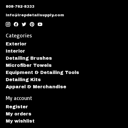
808-762-8333
info@irepdetailsupply.com
Categories
Exterior
Interior
Detailing Brushes
Microfiber Towels
Equipment & Detailing Tools
Detailing Kits
Apparel & Merchandise
My account
Register
My orders
My wishlist