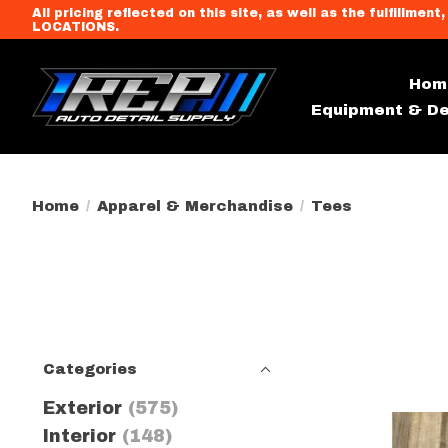
All pricing reflected on this site, as well as the fulfi
LOCATIONS.
Hom
Equipment & De
Home
/
Apparel & Merchandise
/
Tees
Categories
Exterior
(575)
Interior
(148)