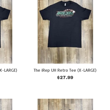
XX-LARGE)
The iRep UH Retro Tee (X-LARGE)
$27.99