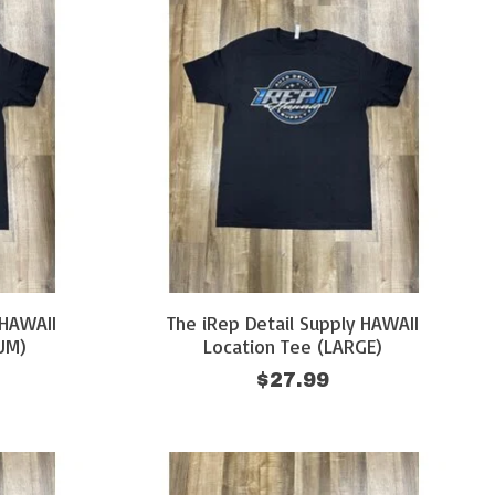
 HAWAII
The iRep Detail Supply HAWAII
UM)
Location Tee (LARGE)
$27.99