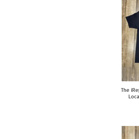
The iRe
Loca