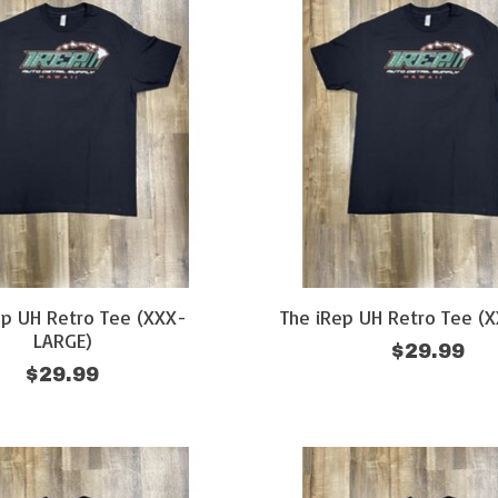
ep UH Retro Tee (XXX-
The iRep UH Retro Tee (
LARGE)
$29.99
$29.99