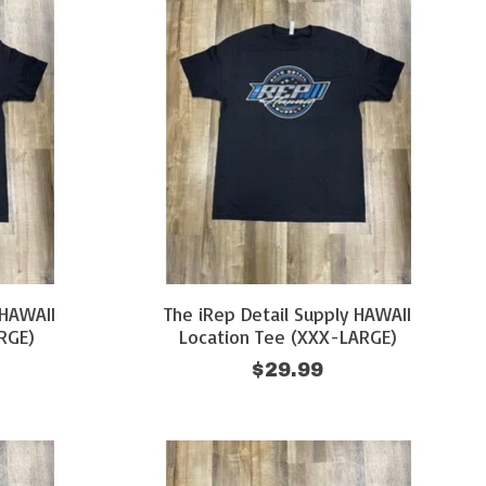
 HAWAII
The iRep Detail Supply HAWAII
RGE)
Location Tee (XXX-LARGE)
$29.99