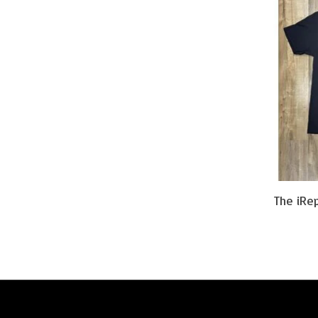
The iRe