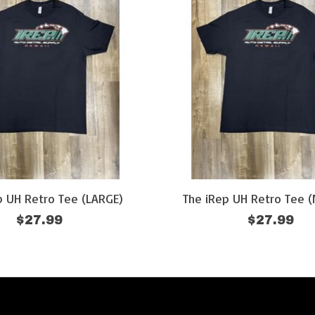
p UH Retro Tee (LARGE)
The iRep UH Retro Tee 
$27.99
$27.99