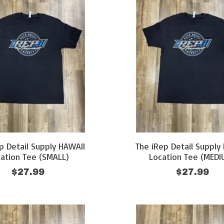
p Detail Supply HAWAII
The iRep Detail Supply
ation Tee (SMALL)
Location Tee (MEDI
$27.99
$27.99