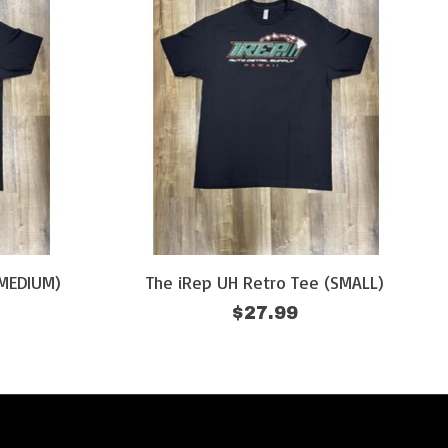
(MEDIUM)
The iRep UH Retro Tee (SMALL)
$27.99