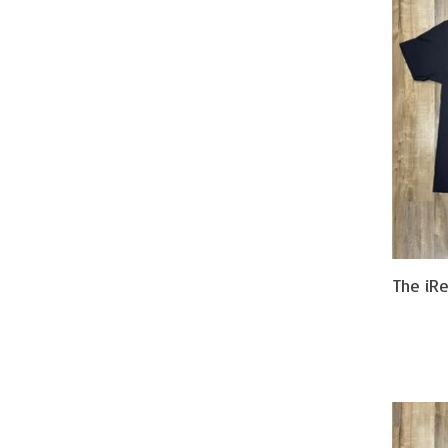
The iR