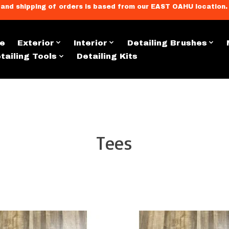
llment, and shipping of orders is based from our EAST OAHU loc
e
Exterior
Interior
Detailing Brushes
tailing Tools
Detailing Kits
Apparel & Merch
Tees