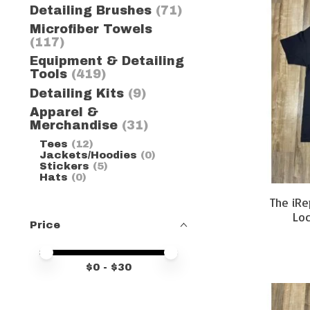
Detailing Brushes
(71)
Microfiber Towels
(117)
Equipment & Detailing
Tools
(419)
Detailing Kits
(9)
Apparel &
Merchandise
(31)
Tees
(12)
Jackets/Hoodies
(0)
Stickers
(5)
Hats
(0)
The iRe
Loc
Price
Price minimum value
Price maximum value
$
0
- $
30