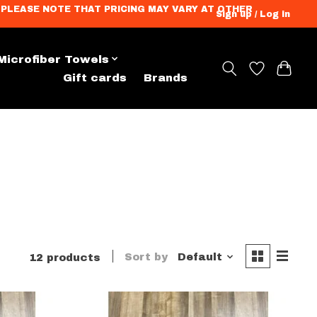
ation. PLEASE NOTE THAT PRICING MAY VARY AT OTHER
Sign up / Log in
Microfiber Towels
andise
Gift cards
Brands
Sort by
Default
12 products