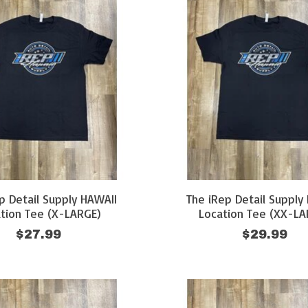
p Detail Supply HAWAII
The iRep Detail Supply
tion Tee (X-LARGE)
Location Tee (XX-LA
$27.99
$29.99