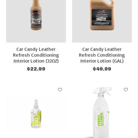
Car Candy Leather
Car Candy Leather
Refresh Conditioning
Refresh Conditioning
Interior Lotion (32OZ)
Interior Lotion (GAL)
$22.99
$49.99