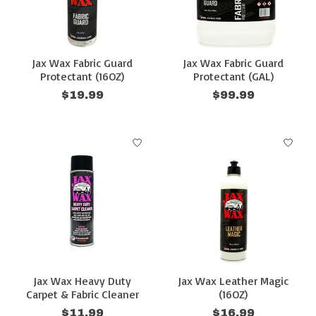
Jax Wax Fabric Guard
Jax Wax Fabric Guard
Protectant (16OZ)
Protectant (GAL)
$19.99
$99.99
Jax Wax Heavy Duty
Jax Wax Leather Magic
Carpet & Fabric Cleaner
(16OZ)
$11.99
$16.99