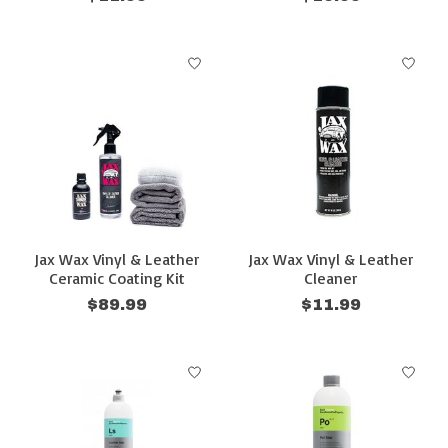
Jax Wax Vinyl & Leather
Jax Wax Vinyl & Leather
Ceramic Coating Kit
Cleaner
$89.99
$11.99