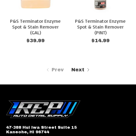
P&S Terminator Enzyme
P&S Terminator Enzyme
Spot & Stain Remover
Spot & Stain Remover
(GAL)
(PINT)
$39.99
$14.99
Prev
Next
47-388 Hui Iwa Street Suite 15
Kaneohe, HI 96744