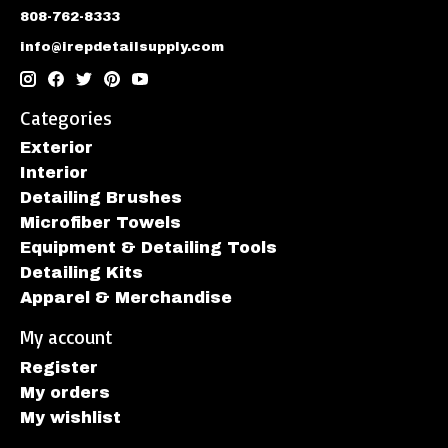
808-762-8333
info@irepdetailsupply.com
Categories
Exterior
Interior
Detailing Brushes
Microfiber Towels
Equipment & Detailing Tools
Detailing Kits
Apparel & Merchandise
My account
Register
My orders
My wishlist