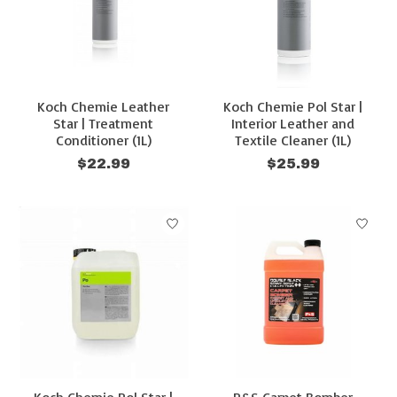
Koch Chemie Leather
Koch Chemie Pol Star |
Star | Treatment
Interior Leather and
Conditioner (1L)
Textile Cleaner (1L)
$22.99
$25.99