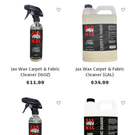
Jax Wax Carpet & Fabric
Jax Wax Carpet & Fabric
Cleaner (16OZ)
Cleaner (GAL)
$11.99
$34.99