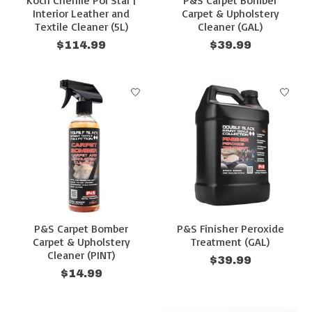
Koch Chemie Pol Star |
P&S Carpet Bomber
Interior Leather and
Carpet & Upholstery
Textile Cleaner (5L)
Cleaner (GAL)
$114.99
$39.99
P&S Carpet Bomber
P&S Finisher Peroxide
Carpet & Upholstery
Treatment (GAL)
Cleaner (PINT)
$39.99
$14.99