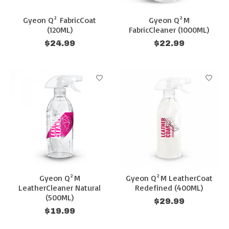
Gyeon Q² FabricCoat
Gyeon Q²M
(120ML)
FabricCleaner (1000ML)
$24.99
$22.99
Gyeon Q²M
Gyeon Q²M LeatherCoat
LeatherCleaner Natural
Redefined (400ML)
(500ML)
$29.99
$19.99