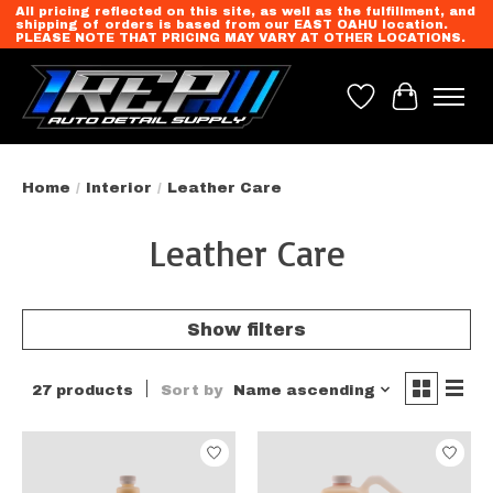
All pricing reflected on this site, as well as the fulfillment, and
shipping of orders is based from our EAST OAHU location.
PLEASE NOTE THAT PRICING MAY VARY AT OTHER LOCATIONS.
Wish List
Cart
Home
/
Interior
/
Leather Care
Leather Care
Show filters
27 products
Sort by
Name ascending