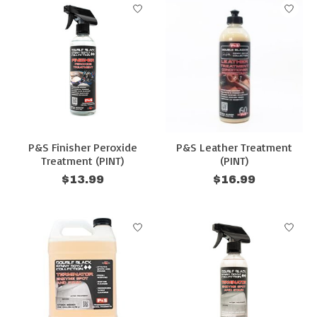
P&S Finisher Peroxide
P&S Leather Treatment
Treatment (PINT)
(PINT)
$13.99
$16.99