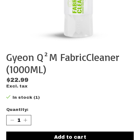
Gyeon Q²M FabricCleaner
(1000ML)
$22.99
Excl. tax
In stock (1)
Quantity:
Add to cart