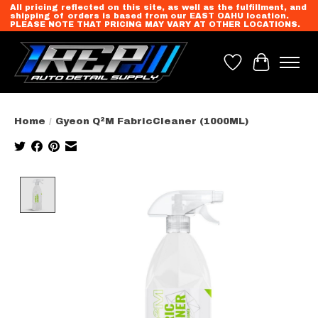
All pricing reflected on this site, as well as the fulfillment, and
shipping of orders is based from our EAST OAHU location.
PLEASE NOTE THAT PRICING MAY VARY AT OTHER LOCATIONS.
Wish List
Cart
Home
/
Gyeon Q²M FabricCleaner (1000ML)
Product image slideshow Items