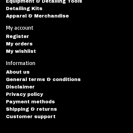
Equipment & Detailing Tools
Detailing Kits
Apparel & Merchandise
My account
Register
My orders
My wishlist
Information
About us
General terms & conditions
Disclaimer
Privacy policy
Payment methods
Shipping & returns
Customer support