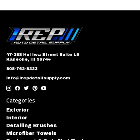
47-388 Hui Iwa Street Suite 15
Kaneohe, HI 96744
808-762-8333
info@irepdetailsupply.com
Categories
Exterior
Interior
Detailing Brushes
Microfiber Towels