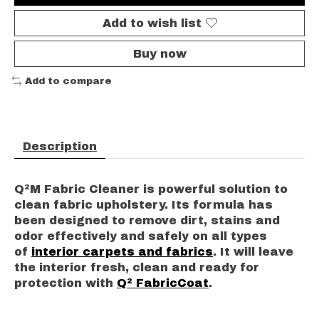
Add to wish list
Buy now
Add to compare
Description
Q²M Fabric Cleaner is powerful solution to
clean fabric upholstery. Its formula has
been designed to remove dirt, stains and
odor effectively and safely on all types
of
interior carpets and fabrics
. It will leave
the interior fresh, clean and ready for
protection with
Q² FabricCoat
.