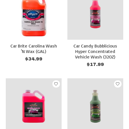
Car Brite Carolina Wash
Car Candy Bubblicious
'N Wax (GAL)
Hyper Concentrated
Vehicle Wash (32OZ)
$34.99
$17.99