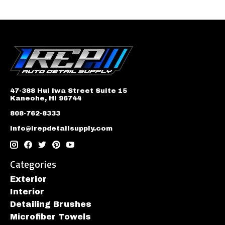
47-388 Hui Iwa Street Suite 15
Kaneohe, HI 96744
808-762-8333
info@irepdetailsupply.com
Categories
Exterior
Interior
Detailing Brushes
Microfiber Towels