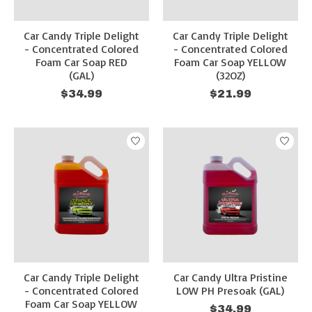
Car Candy Triple Delight
Car Candy Triple Delight
- Concentrated Colored
- Concentrated Colored
Foam Car Soap RED
Foam Car Soap YELLOW
(GAL)
(32OZ)
$34.99
$21.99
Car Candy Triple Delight
Car Candy Ultra Pristine
- Concentrated Colored
LOW PH Presoak (GAL)
Foam Car Soap YELLOW
$34.99