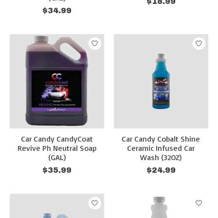
$18.99
$34.99
Car Candy CandyCoat
Car Candy Cobalt Shine
Revive Ph Neutral Soap
Ceramic Infused Car
(GAL)
Wash (32OZ)
$35.99
$24.99