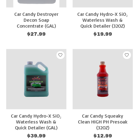
Car Candy Destroyer
Car Candy Hydro-X SiO₂
Decon Soap
Waterless Wash &
Concentrate (GAL)
Quick Detailer (32OZ)
$27.99
$19.99
Car Candy Hydro-X SiO₂
Car Candy Squeaky
Waterless Wash &
Clean HIGH PH Presoak
Quick Detailer (GAL)
(32OZ)
$39.99
$12.99