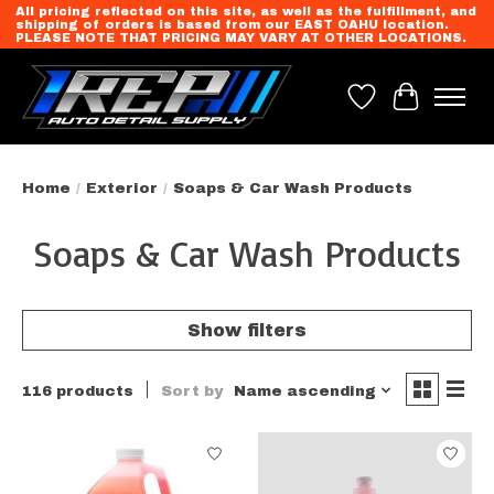
All pricing reflected on this site, as well as the fulfillment, and
shipping of orders is based from our EAST OAHU location.
PLEASE NOTE THAT PRICING MAY VARY AT OTHER LOCATIONS.
Wish List
Cart
Home
/
Exterior
/
Soaps & Car Wash Products
Soaps & Car Wash Products
Show filters
116 products
Sort by
Name ascending