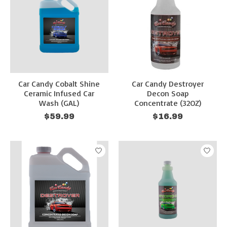
Car Candy Cobalt Shine
Car Candy Destroyer
Ceramic Infused Car
Decon Soap
Wash (GAL)
Concentrate (32OZ)
$59.99
$16.99