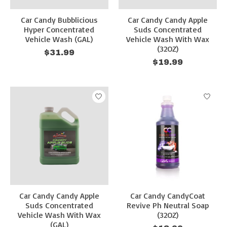
Car Candy Bubblicious
Car Candy Candy Apple
Hyper Concentrated
Suds Concentrated
Vehicle Wash (GAL)
Vehicle Wash With Wax
(32OZ)
$31.99
$19.99
Car Candy Candy Apple
Car Candy CandyCoat
Suds Concentrated
Revive Ph Neutral Soap
Vehicle Wash With Wax
(32OZ)
(GAL)