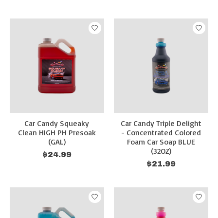
Car Candy Squeaky
Car Candy Triple Delight
Clean HIGH PH Presoak
- Concentrated Colored
(GAL)
Foam Car Soap BLUE
(32OZ)
$24.99
$21.99