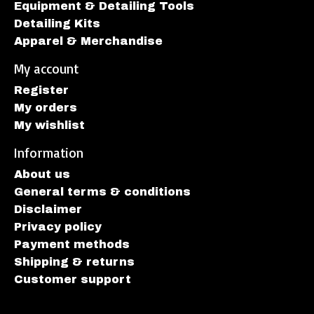
Equipment & Detailing Tools
Detailing Kits
Apparel & Merchandise
My account
Register
My orders
My wishlist
Information
About us
General terms & conditions
Disclaimer
Privacy policy
Payment methods
Shipping & returns
Customer support