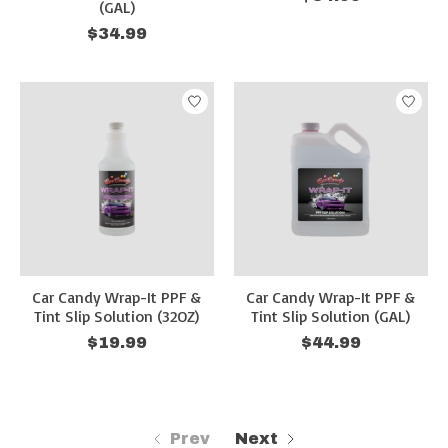
(GAL)
$34.99
Car Candy Wrap-It PPF &
Car Candy Wrap-It PPF &
Tint Slip Solution (32OZ)
Tint Slip Solution (GAL)
$19.99
$44.99
Prev
Next