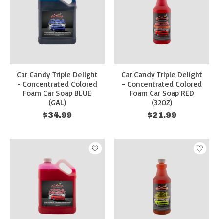
Car Candy Triple Delight
Car Candy Triple Delight
- Concentrated Colored
- Concentrated Colored
Foam Car Soap BLUE
Foam Car Soap RED
(GAL)
(32OZ)
$34.99
$21.99