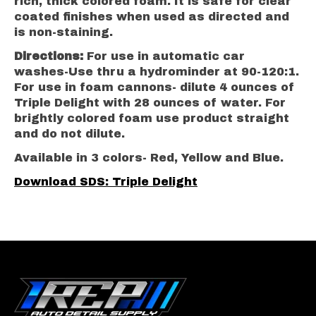
rich, thick colored foam. It is safe for clear
coated finishes when used as directed and
is non-staining.
Directions:
For use in automatic car
washes-Use thru a hydrominder at 90-120:1.
For use in foam cannons- dilute 4 ounces of
Triple Delight with 28 ounces of water. For
brightly colored foam use product straight
and do not dilute.
Available in 3 colors- Red, Yellow and Blue.
Download SDS: Triple Delight