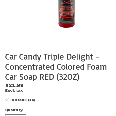
Car Candy Triple Delight -
Concentrated Colored Foam
Car Soap RED (32OZ)
$21.99
Excl. tax
In stock (16)
Quantity: