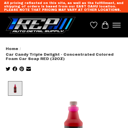
All pricing reflected on this site, as well as the fulfillment, and
shipping of orders is based from our EAST OAHU location.
PLEASE NOTE THAT PRICING MAY VARY AT OTHER LOCATIONS.
Wish List
Cart
Home
/
Car Candy Triple Delight - Concentrated Colored
Foam Car Soap RED (32OZ)
Product image slideshow Items