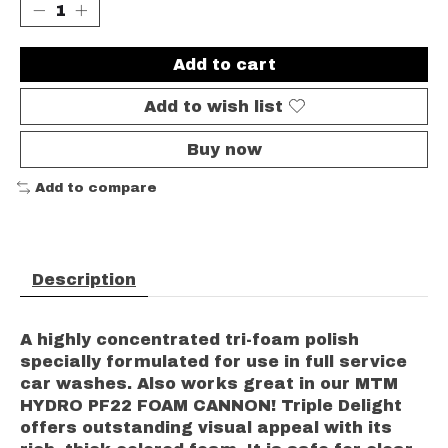
Add to cart
Add to wish list
Buy now
Add to compare
Description
A highly concentrated tri-foam polish
specially formulated for use in full service
car washes. Also works great in our MTM
HYDRO PF22 FOAM CANNON! Triple Delight
offers outstanding visual appeal with its