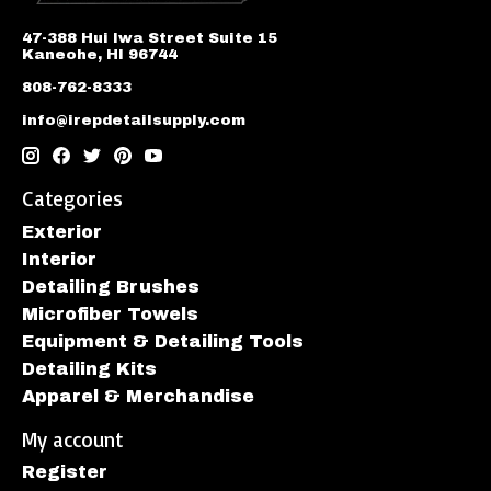
47-388 Hui Iwa Street Suite 15
Kaneohe, HI 96744
808-762-8333
info@irepdetailsupply.com
Categories
Exterior
Interior
Detailing Brushes
Microfiber Towels
Equipment & Detailing Tools
Detailing Kits
Apparel & Merchandise
My account
Register