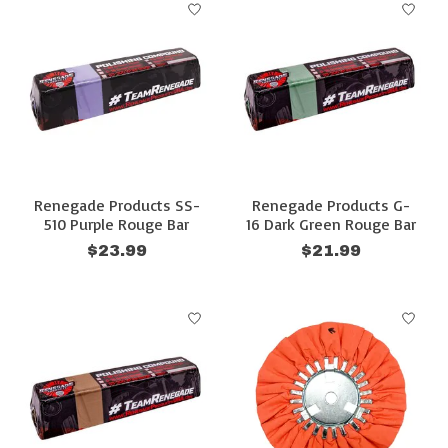
Renegade Products SS-
Renegade Products G-
510 Purple Rouge Bar
16 Dark Green Rouge Bar
$23.99
$21.99