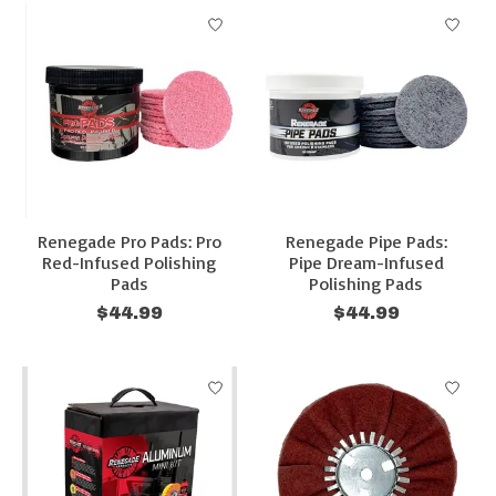
Renegade Pro Pads: Pro
Renegade Pipe Pads:
Red-Infused Polishing
Pipe Dream-Infused
Pads
Polishing Pads
$44.99
$44.99