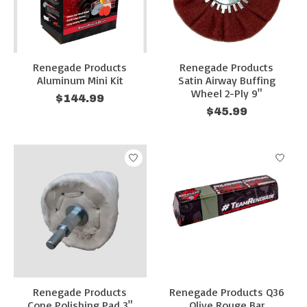
Renegade Products
Renegade Products
Aluminum Mini Kit
Satin Airway Buffing
Wheel 2-Ply 9"
$144.99
$45.99
Renegade Products
Renegade Products Q36
Cone Polishing Pad 3"
Olive Rouge Bar