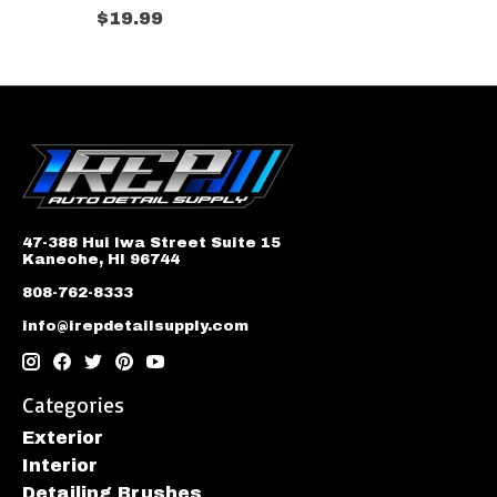
$19.99
47-388 Hui Iwa Street Suite 15
Kaneohe, HI 96744
808-762-8333
info@irepdetailsupply.com
Categories
Exterior
Interior
Detailing Brushes