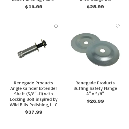
$14.99
$25.99
Renegade Products
Renegade Products
Angle Grinder Extender
Buffing Safety Flange
Shaft (5/8″-11) with
4" x 5/8"
Locking Bolt inspired by
$26.99
Wild Bills Polishing, LLC
$37.99