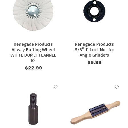
Renegade Products
Renegade Products
Airway Buffing Wheel
5/8"-11 Lock Nut for
WHITE DOMET FLANNEL
Angle Grinders
10"
$9.99
$22.99