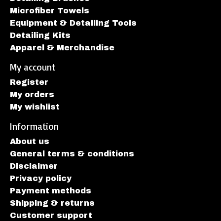
Microfiber Towels
Equipment & Detailing Tools
Detailing Kits
Apparel & Merchandise
My account
Register
My orders
My wishlist
Information
About us
General terms & conditions
Disclaimer
Privacy policy
Payment methods
Shipping & returns
Customer support