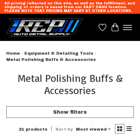
All pricing reflected on this site, as well as the fulfillment, and
shipping of orders is based from our EAST OAHU location.
PLEASE NOTE THAT PRICING MAY VARY AT OTHER LOCATIONS.
Wish List
Cart
Home
/
Equipment & Detailing Tools
/
Metal Polishing Buffs & Accessories
Metal Polishing Buffs &
Accessories
Show filters
21 products
Sort by
Most viewed