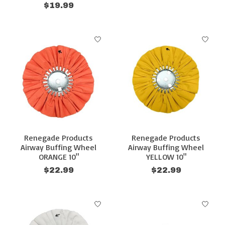
$19.99
Renegade Products
Renegade Products
Airway Buffing Wheel
Airway Buffing Wheel
ORANGE 10"
YELLOW 10"
$22.99
$22.99