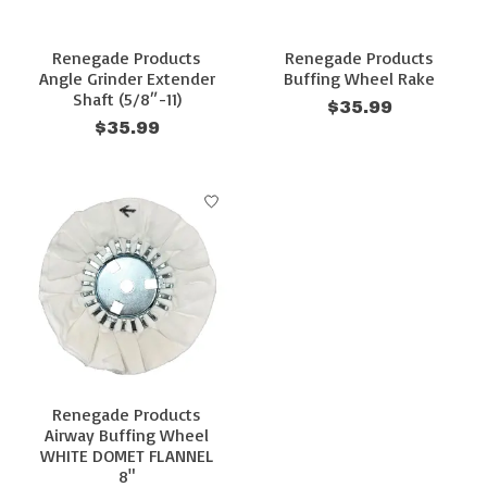
Renegade Products
Renegade Products
Angle Grinder Extender
Buffing Wheel Rake
Shaft (5/8″-11)
$35.99
$35.99
Renegade Products
Airway Buffing Wheel
WHITE DOMET FLANNEL
8"