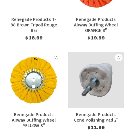
Renegade Products T-
Renegade Products
88 Brown Tripoli Rouge
Airway Buffing Wheel
Bar
ORANGE 8"
$18.99
$19.99
Renegade Products
Renegade Products
Airway Buffing Wheel
Cone Polishing Pad 2"
YELLOW 8"
$11.99