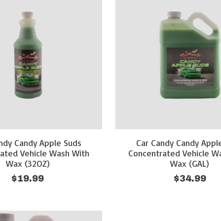
ndy Candy Apple Suds
Car Candy Candy Appl
ated Vehicle Wash With
Concentrated Vehicle W
Wax (32OZ)
Wax (GAL)
$19.99
$34.99