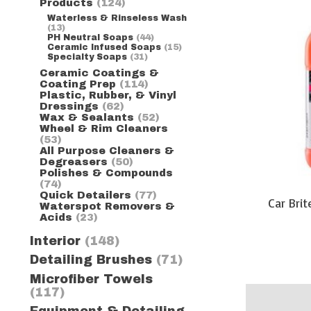
Products
(124)
Waterless & Rinseless Wash
(13)
PH Neutral Soaps
(44)
Ceramic Infused Soaps
(15)
Specialty Soaps
(31)
Ceramic Coatings &
Coating Prep
(114)
Plastic, Rubber, & Vinyl
Dressings
(62)
Wax & Sealants
(52)
Wheel & Rim Cleaners
(53)
All Purpose Cleaners &
Degreasers
(50)
Polishes & Compounds
(74)
Quick Detailers
(77)
Car Bri
Waterspot Removers &
Acids
(23)
Interior
(148)
Detailing Brushes
(71)
Microfiber Towels
(117)