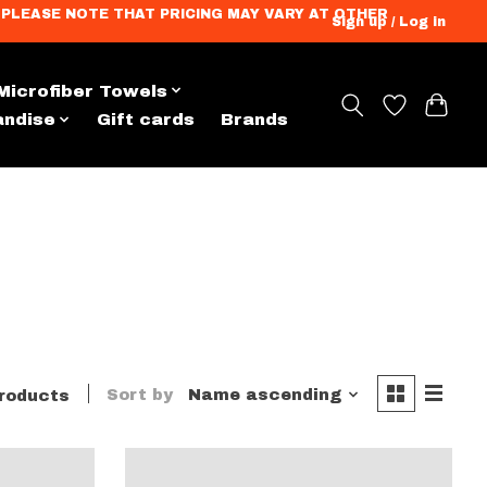
ation. PLEASE NOTE THAT PRICING MAY VARY AT OTHER
Sign up / Log in
Microfiber Towels
andise
Gift cards
Brands
Sort by
Name ascending
roducts