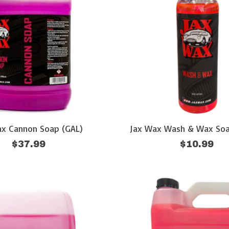
ax Cannon Soap (GAL)
Jax Wax Wash & Wax Soa
$37.99
$10.99