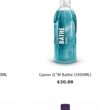
00ML
Gyeon Q²M Bathe (1000ML)
$30.99