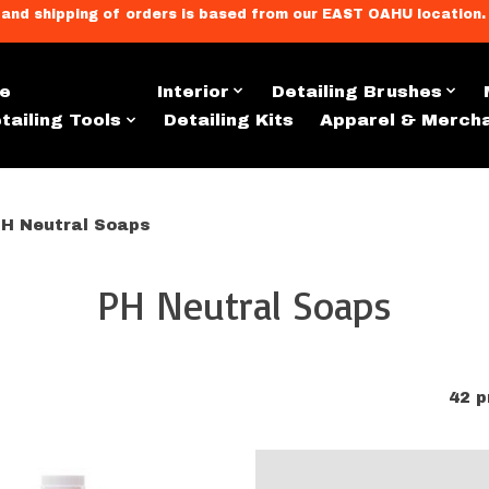
llment, and shipping of orders is based from our EAST OAHU loc
e
Exterior
Interior
Detailing Brushes
tailing Tools
Detailing Kits
Apparel & Merch
H Neutral Soaps
PH Neutral Soaps
42 p