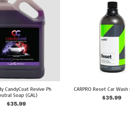
dy CandyCoat Revive Ph
CARPRO Reset Car Wash 
utral Soap (GAL)
$35.99
$35.99