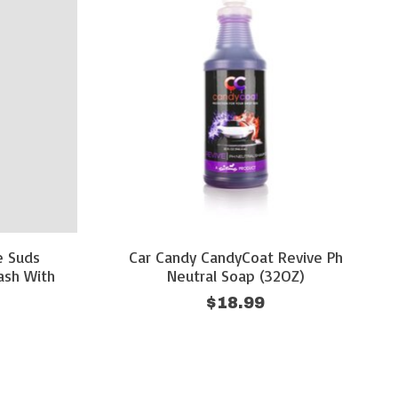
e Suds
Car Candy CandyCoat Revive Ph
ash With
Neutral Soap (32OZ)
$18.99