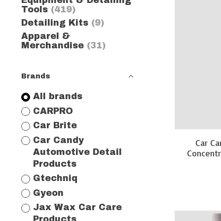
Equipment & Detailing
Tools
(419)
Detailing Kits
(9)
Apparel &
Merchandise
(31)
Brands
All brands
CARPRO
Car Brite
Car Candy
Car Ca
Concentr
Automotive Detail
Products
Gtechniq
Gyeon
Jax Wax Car Care
Products