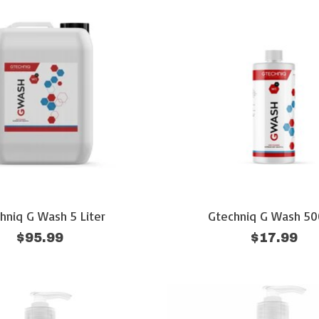
hniq G Wash 5 Liter
Gtechniq G Wash 5
$95.99
$17.99