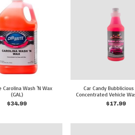
te Carolina Wash 'N Wax
Car Candy Bubblicious
(GAL)
Concentrated Vehicle Wa
$34.99
$17.99