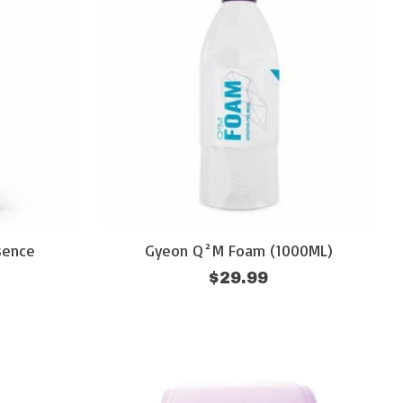
sence
Gyeon Q²M Foam (1000ML)
$29.99