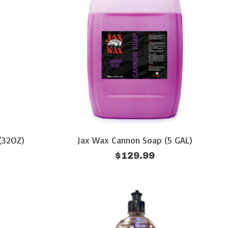
(32OZ)
Jax Wax Cannon Soap (5 GAL)
$129.99