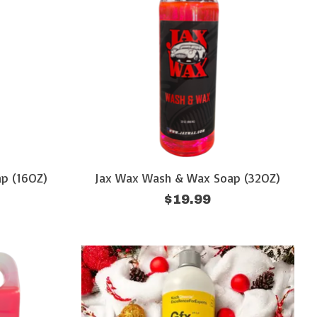
p (16OZ)
Jax Wax Wash & Wax Soap (32OZ)
$19.99