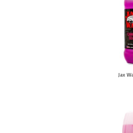
Jax W