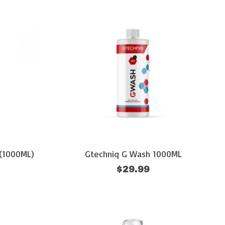
(1000ML)
Gtechniq G Wash 1000ML
$29.99