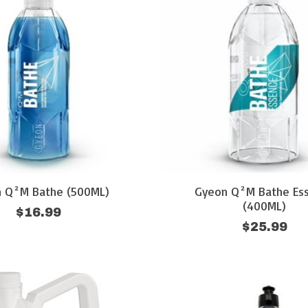
 Q²M Bathe (500ML)
Gyeon Q²M Bathe Es
(400ML)
$16.99
$25.99