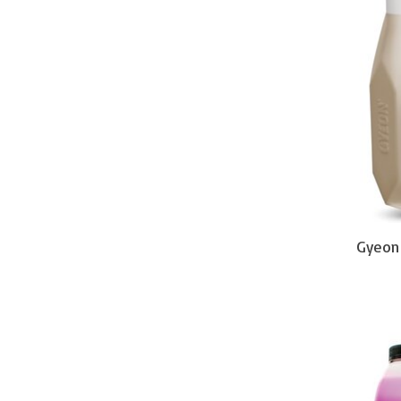
Gyeon