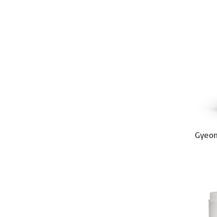
Gyeon