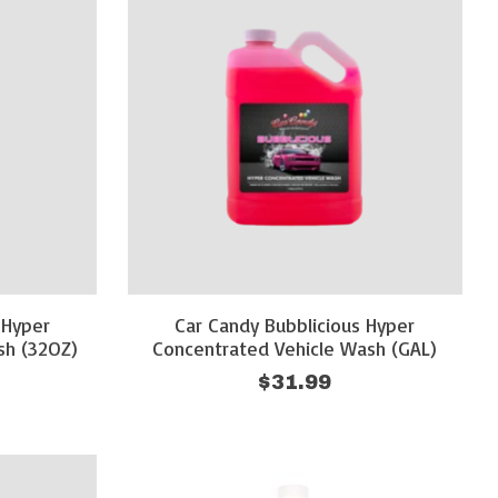
 Hyper
Car Candy Bubblicious Hyper
sh (32OZ)
Concentrated Vehicle Wash (GAL)
$31.99