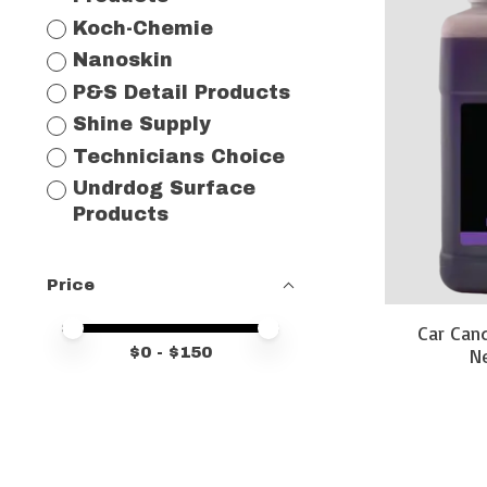
Koch-Chemie
Nanoskin
P&S Detail Products
Shine Supply
Technicians Choice
Undrdog Surface
Products
Price
Price minimum value
Price maximum value
Car Can
$
0
- $
150
Ne