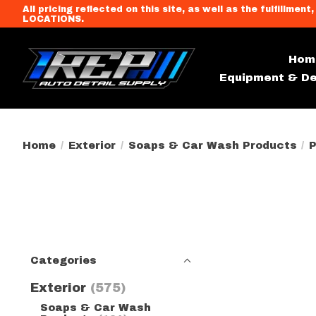
All pricing reflected on this site, as well as the fulfi
LOCATIONS.
Hom
Equipment & De
Home
/
Exterior
/
Soaps & Car Wash Products
/
P
Categories
Exterior
(575)
Soaps & Car Wash