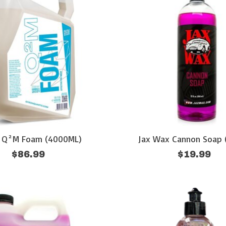
 Q²M Foam (4000ML)
Jax Wax Cannon Soap 
$86.99
$19.99