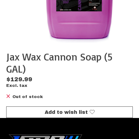
Jax Wax Cannon Soap (5
GAL)
$129.99
Excl. tax
Out of stock
Add to wish list