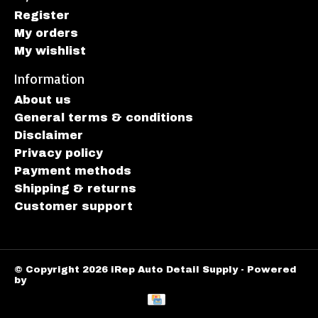
Register
My orders
My wishlist
Information
About us
General terms & conditions
Disclaimer
Privacy policy
Payment methods
Shipping & returns
Customer support
© Copyright 2026 iRep Auto Detail Supply - Powered
by
Lightspeed