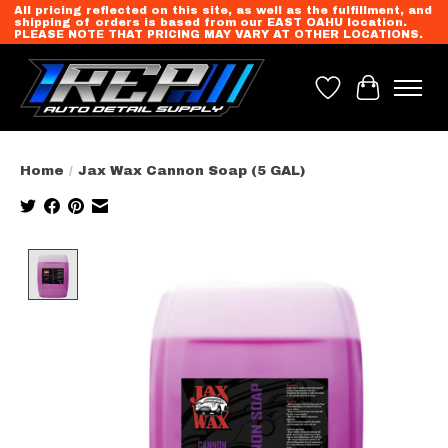
All pricing reflected on this site, as well as the fulfillment, and
shipping of orders is based from our EAST OAHU location.
PLEASE NOTE THAT PRICING MAY VARY AT OTHER LOCATIONS.
Wish List
Cart
Home
/
Jax Wax Cannon Soap (5 GAL)
Product image slideshow Items