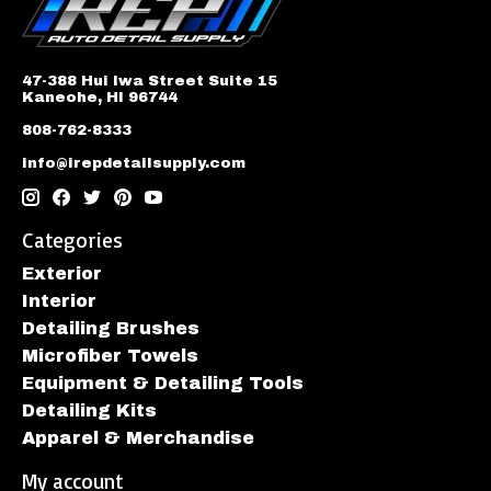
47-388 Hui Iwa Street Suite 15
Kaneohe, HI 96744
808-762-8333
info@irepdetailsupply.com
Categories
Exterior
Interior
Detailing Brushes
Microfiber Towels
Equipment & Detailing Tools
Detailing Kits
Apparel & Merchandise
My account