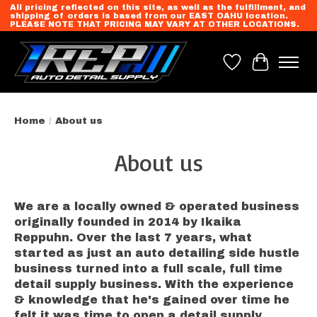
All pricing reflected on this site, as well as the fulfillment, and
shipping of orders is based from our EAST OAHU location.
PLEASE NOTE THAT PRICING MAY VARY AT OTHER LOCATIONS.
Wish List
Cart
Home
/
About us
About us
We are a locally owned & operated business
originally founded in 2014 by Ikaika
Reppuhn. Over the last 7 years, what
started as just an auto detailing side hustle
business turned into a full scale, full time
detail supply business. With the experience
& knowledge that he's gained over time he
felt it was time to open a detail supply