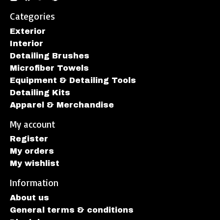
Categories
Exterior
Interior
Detailing Brushes
Microfiber Towels
Equipment & Detailing Tools
Detailing Kits
Apparel & Merchandise
My account
Register
My orders
My wishlist
Information
About us
General terms & conditions