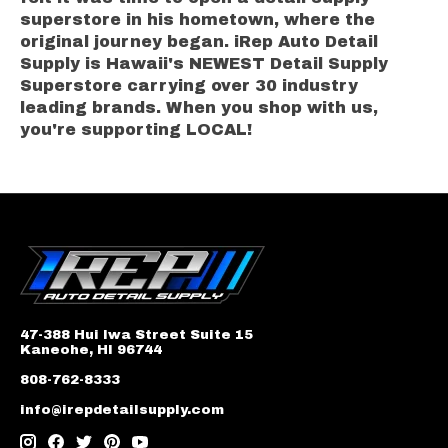
superstore in his hometown, where the
original journey began. iRep Auto Detail
Supply is Hawaii's NEWEST Detail Supply
Superstore carrying over 30 industry
leading brands. When you shop with us,
you're supporting LOCAL!
47-388 Hui Iwa Street Suite 15
Kaneohe, HI 96744
808-762-8333
info@irepdetailsupply.com