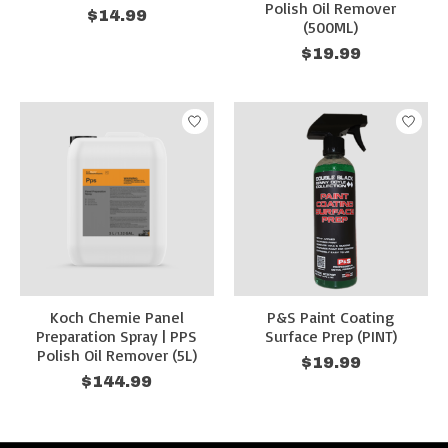
Polish Oil Remover
$14.99
(500ML)
$19.99
Koch Chemie Panel
P&S Paint Coating
Preparation Spray | PPS
Surface Prep (PINT)
Polish Oil Remover (5L)
$19.99
$144.99