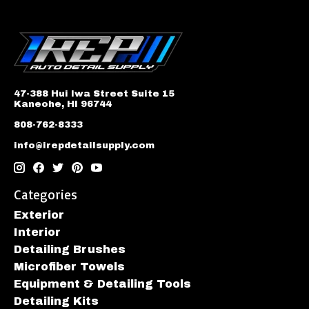
47-388 Hui Iwa Street Suite 15
Kaneohe, HI 96744
808-762-8333
info@irepdetailsupply.com
Categories
Exterior
Interior
Detailing Brushes
Microfiber Towels
Equipment & Detailing Tools
Detailing Kits