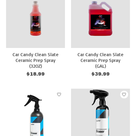
Car Candy Clean Slate
Car Candy Clean Slate
Ceramic Prep Spray
Ceramic Prep Spray
(32OZ)
(GAL)
$18.99
$39.99