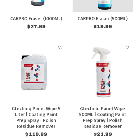
CARPRO Eraser (1000ML)
CARPRO Eraser (500ML)
$27.99
$19.99
Gtechniq Panel Wipe 5
Gtechniq Panel Wipe
Liter | Coating Paint
500ML | Coating Paint
Prep Spray | Polish
Prep Spray | Polish
Residue Remover
Residue Remover
$119.99
$21.99