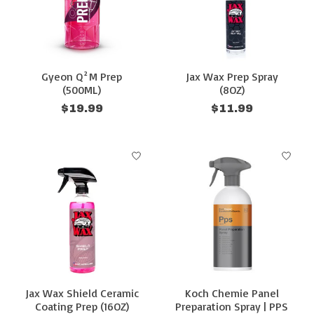
Gyeon Q²M Prep
Jax Wax Prep Spray
(500ML)
(8OZ)
$19.99
$11.99
Jax Wax Shield Ceramic
Koch Chemie Panel
Coating Prep (16OZ)
Preparation Spray | PPS