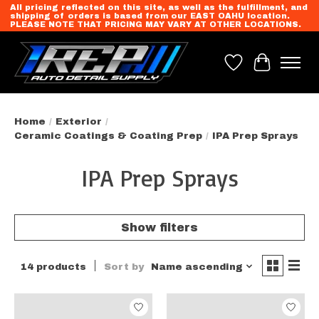
All pricing reflected on this site, as well as the fulfillment, and
shipping of orders is based from our EAST OAHU location.
PLEASE NOTE THAT PRICING MAY VARY AT OTHER LOCATIONS.
Wish List
Cart
Home
/
Exterior
/
Ceramic Coatings & Coating Prep
/
IPA Prep Sprays
IPA Prep Sprays
Show filters
14 products
Sort by
Name ascending