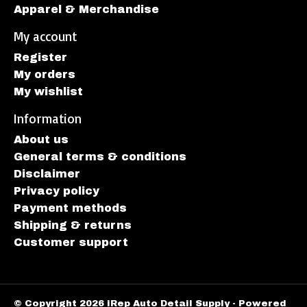
Apparel & Merchandise
My account
Register
My orders
My wishlist
Information
About us
General terms & conditions
Disclaimer
Privacy policy
Payment methods
Shipping & returns
Customer support
© Copyright 2026 iRep Auto Detail Supply - Powered