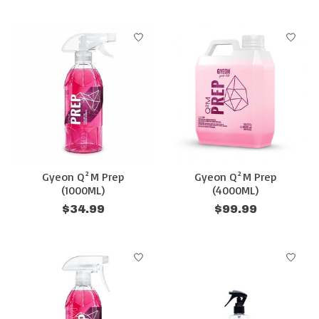
Gyeon Q²M Prep
Gyeon Q²M Prep
(1000ML)
(4000ML)
$34.99
$99.99