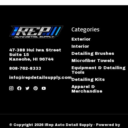
Categories
Exterior
Interior
47-388 Hui Iwa Street
Detailing Brushes
Suite 15
Kaneohe, HI 96744
Microfiber Towels
Equipment & Detailing
808-762-8333
Tools
info@irepdetailsupply.com
Detailing Kits
Apparel &
Merchandise
© Copyright 2026 iRep Auto Detail Supply - Powered by
Lig