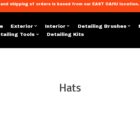
llment, and shipping of orders is based from our EAST OAHU loc
e
Exterior
Interior
Detailing Brushes
tailing Tools
Detailing Kits
Apparel & Merch
Hats