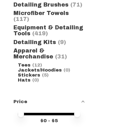
Detailing Brushes
(71)
Microfiber Towels
(117)
Equipment & Detailing
Tools
(419)
Detailing Kits
(9)
Apparel &
Merchandise
(31)
Tees
(12)
Jackets/Hoodies
(0)
Stickers
(5)
Hats
(0)
Price
Price minimum value
Price maximum value
$
0
- $
5