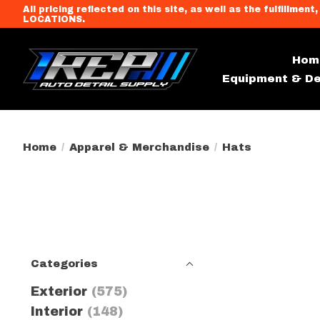
All pricing reflected on this site, as well as the fulfi
LOCATIONS.
Hom
Equipment & De
Home
/
Apparel & Merchandise
/
Hats
Categories
Exterior
(575)
Interior
(148)