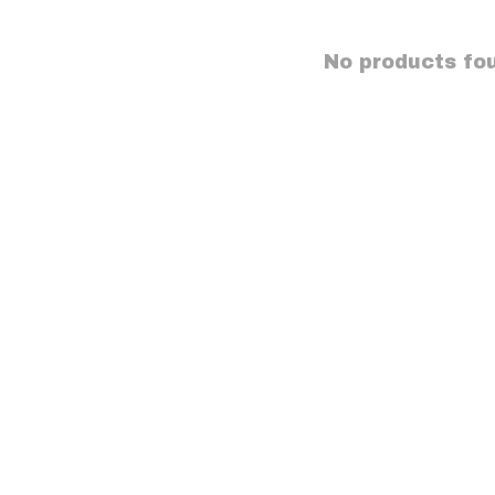
No products fo