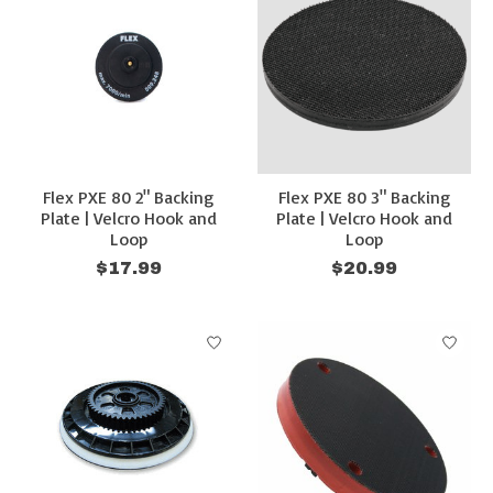
Flex PXE 80 2" Backing
Flex PXE 80 3" Backing
Plate | Velcro Hook and
Plate | Velcro Hook and
Loop
Loop
$17.99
$20.99