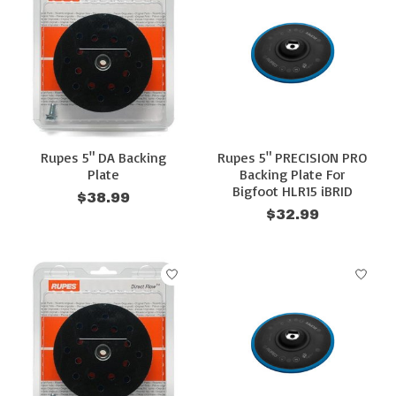
Rupes 5" DA Backing
Rupes 5" PRECISION PRO
Plate
Backing Plate For
Bigfoot HLR15 iBRID
$38.99
$32.99