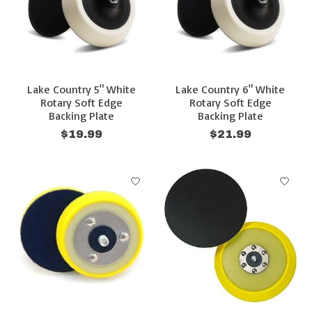
Lake Country 5" White
Lake Country 6" White
Rotary Soft Edge
Rotary Soft Edge
Backing Plate
Backing Plate
$19.99
$21.99