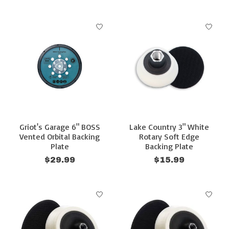
Griot's Garage 6" BOSS
Lake Country 3" White
Vented Orbital Backing
Rotary Soft Edge
Plate
Backing Plate
$29.99
$15.99