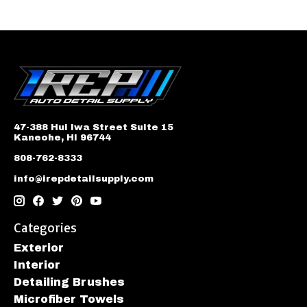
47-388 Hui Iwa Street Suite 15
Kaneohe, HI 96744
808-762-8333
info@irepdetailsupply.com
Categories
Exterior
Interior
Detailing Brushes
Microfiber Towels