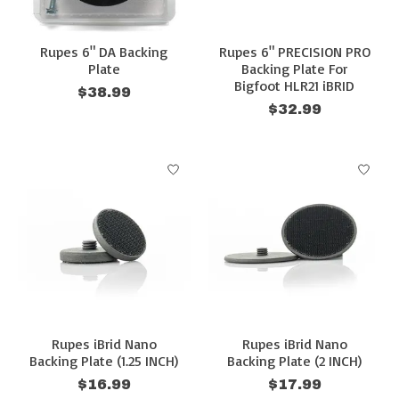
Rupes 6" DA Backing
Rupes 6" PRECISION PRO
Plate
Backing Plate For
Bigfoot HLR21 iBRID
$38.99
$32.99
Rupes iBrid Nano
Rupes iBrid Nano
Backing Plate (1.25 INCH)
Backing Plate (2 INCH)
$16.99
$17.99