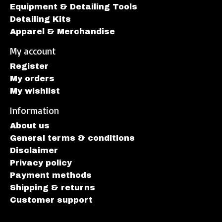
Equipment & Detailing Tools
Detailing Kits
Apparel & Merchandise
My account
Register
My orders
My wishlist
Information
About us
General terms & conditions
Disclaimer
Privacy policy
Payment methods
Shipping & returns
Customer support