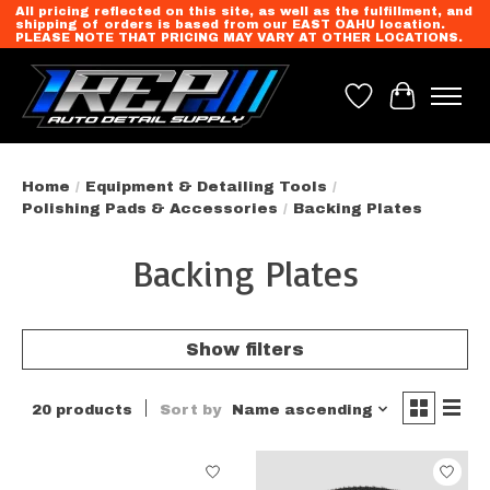
All pricing reflected on this site, as well as the fulfillment, and
shipping of orders is based from our EAST OAHU location.
PLEASE NOTE THAT PRICING MAY VARY AT OTHER LOCATIONS.
Wish List
Cart
Home
/
Equipment & Detailing Tools
/
Polishing Pads & Accessories
/
Backing Plates
Backing Plates
Show filters
20 products
Sort by
Name ascending