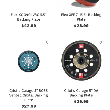
Flex XC 3401 VRG 5.5"
Flex XFE 7-15 5" Backing
Backing Plate
Plate
$42.99
$28.99
Griot's Garage 5" BOSS
Griot's Garage 5" DA
Vented Orbital Backing
Backing Plate
Plate
$29.99
$27.99