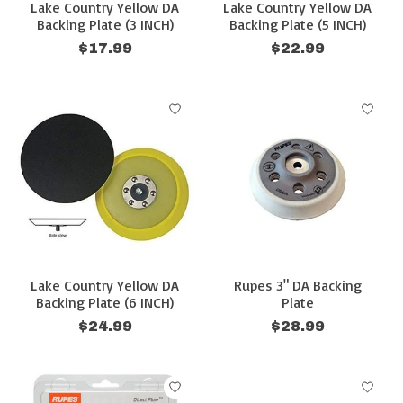
Lake Country Yellow DA
Lake Country Yellow DA
Backing Plate (3 INCH)
Backing Plate (5 INCH)
$17.99
$22.99
Lake Country Yellow DA
Rupes 3" DA Backing
Backing Plate (6 INCH)
Plate
$24.99
$28.99