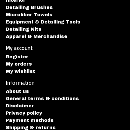
Interior
Detailing Brushes
Microfiber Towels
Equipment & Detailing Tools
Detailing Kits
Apparel & Merchandise
My account
Register
My orders
My wishlist
Information
About us
General terms & conditions
Disclaimer
Privacy policy
Payment methods
Shipping & returns