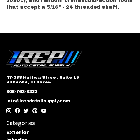
10901), and random orbital/dual-action tools
that accept a 5/16" - 24 threaded shaft.
47-388 Hui Iwa Street Suite 15
Kaneohe, HI 96744
808-762-8333
info@irepdetailsupply.com
Categories
Exterior