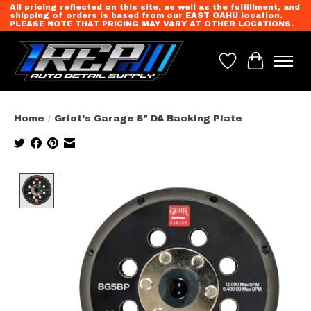
All pricing reflected on this site, as well as the fulfillment, and
shipping of orders is based from our EAST OAHU location.
PLEASE NOTE THAT PRICING MAY VARY AT OTHER LOCATIONS.
Wish List
Cart
Home
/
Griot's Garage 5" DA Backing Plate
Product image slideshow Items