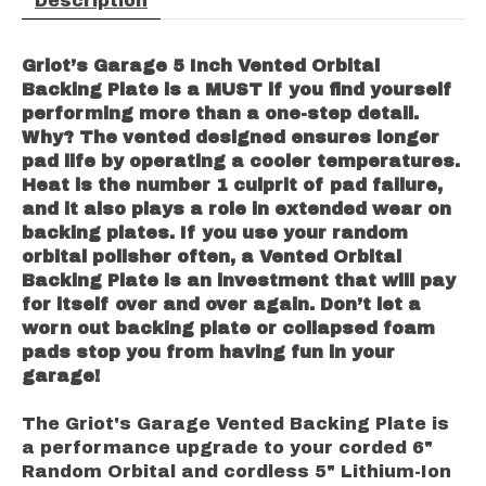
Description
Griot’s Garage 5 Inch Vented Orbital
Backing Plate is a MUST if you find yourself
performing more than a one-step detail.
Why? The vented designed ensures longer
pad life by operating a cooler temperatures.
Heat is the number 1 culprit of pad failure,
and it also plays a role in extended wear on
backing plates. If you use your random
orbital polisher often, a Vented Orbital
Backing Plate is an investment that will pay
for itself over and over again. Don’t let a
worn out backing plate or collapsed foam
pads stop you from having fun in your
garage!
The Griot's Garage Vented Backing Plate is
a performance upgrade to your corded 6"
Random Orbital and cordless 5" Lithium-Ion