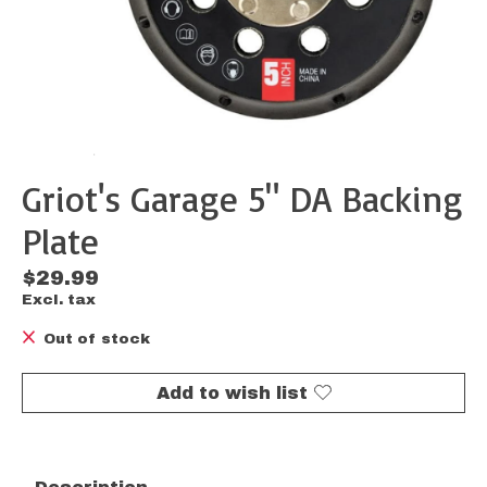
Griot's Garage 5" DA Backing
Plate
$29.99
Excl. tax
Out of stock
Add to wish list