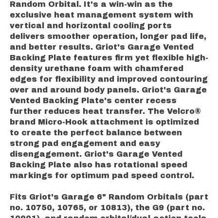
Random Orbital.
It's a win-win as the
exclusive heat management system with
vertical and horizontal cooling ports
delivers smoother operation, longer pad life,
and better results.
Griot's Garage Vented
Backing Plate features firm yet flexible high-
density urethane foam with chamfered
edges for flexibility and improved contouring
over and around body panels.
Griot's Garage
Vented Backing Plate's center recess
further reduces heat transfer. The Velcro®
brand Micro-Hook attachment is optimized
to create the perfect balance between
strong pad engagement and easy
disengagement. Griot's Garage Vented
Backing Plate also has rotational speed
markings for optimum pad speed control.
Fits Griot's Garage 6" Random Orbitals (part
no. 10750, 10765, or 10813), the G9 (part no.