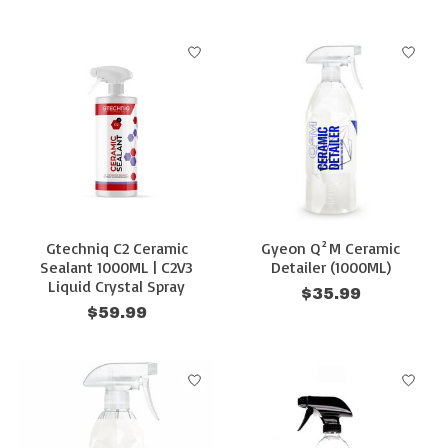
Gtechniq C2 Ceramic
Gyeon Q²M Ceramic
Sealant 1000ML | C2V3
Detailer (1000ML)
Liquid Crystal Spray
$35.99
$59.99