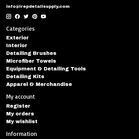
info@irepdetailsupply.com
Categories
Exterior
Interior
Detailing Brushes
Microfiber Towels
Equipment & Detailing Tools
Detailing Kits
Apparel & Merchandise
My account
Register
My orders
My wishlist
Information