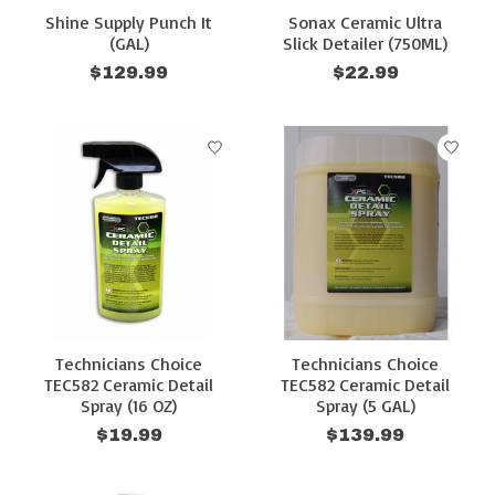
Shine Supply Punch It
Sonax Ceramic Ultra
(GAL)
Slick Detailer (750ML)
$129.99
$22.99
Technicians Choice
Technicians Choice
TEC582 Ceramic Detail
TEC582 Ceramic Detail
Spray (16 OZ)
Spray (5 GAL)
$19.99
$139.99