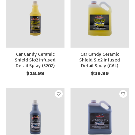
Car Candy Ceramic
Car Candy Ceramic
Shield Sio2 Infused
Shield Sio2 Infused
Detail Spray (32OZ)
Detail Spray (GAL)
$18.99
$39.99