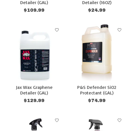
Detailer (GAL)
Detailer (16OZ)
$109.99
$24.99
Jax Wax Graphene
P&S Defender SiO2
Detailer (GAL)
Protectant (GAL)
$129.99
$74.99