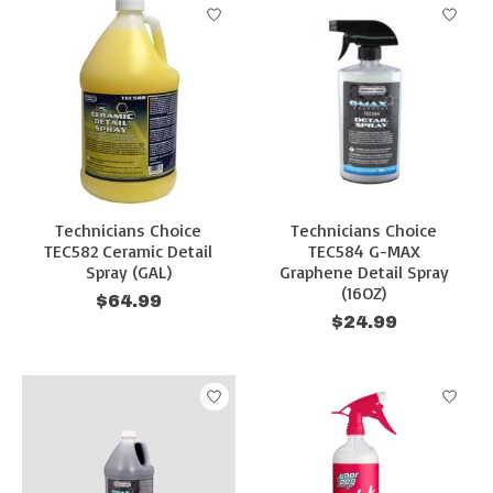
Technicians Choice
Technicians Choice
TEC582 Ceramic Detail
TEC584 G-MAX
Spray (GAL)
Graphene Detail Spray
(16OZ)
$64.99
$24.99