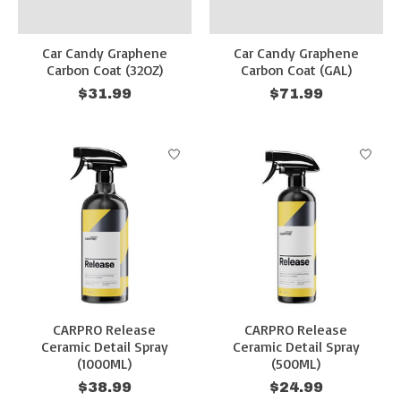
Car Candy Graphene
Car Candy Graphene
Carbon Coat (32OZ)
Carbon Coat (GAL)
$31.99
$71.99
CARPRO Release
CARPRO Release
Ceramic Detail Spray
Ceramic Detail Spray
(1000ML)
(500ML)
$38.99
$24.99