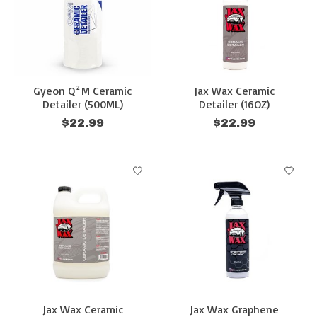
Gyeon Q²M Ceramic
Jax Wax Ceramic
Detailer (500ML)
Detailer (16OZ)
$22.99
$22.99
Jax Wax Ceramic
Jax Wax Graphene