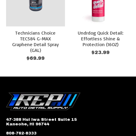
Technicians Choice
Undrdog Quick Detail:
TEC584 G-MAX
Effortless Shine &
Graphene Detail Spray
Protection (16OZ)
(GAL)
$23.99
$69.99
47-388 Hui Iwa Street Suite 15
Kaneohe, HI 96744
808-762-8333