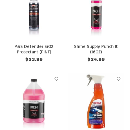
P&S Defender SiO2
Shine Supply Punch It
Protectant (PINT)
(16OZ)
$23.99
$24.99