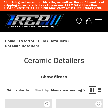
All pricing reflected on this site, as well as the fulfillment, and
shipping of orders is based from our EAST OAHU location.
PLEASE NOTE THAT PRICING MAY VARY AT OTHER LOCATIONS.
Wish List
Cart
Home
/
Exterior
/
Quick Detailers
/
Ceramic Detailers
Ceramic Detailers
Show filters
24 products
Sort by
Name ascending