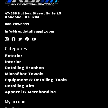
47-388 Hui Iwa Street Suite 15
Kaneohe, HI 96744
808-762-8333
info@irepdetailsupply.com
Categories
Exterior
Interior
Detailing Brushes
Microfiber Towels
Equipment & Detailing Tools
Detailing Kits
Apparel & Merchandise
My account