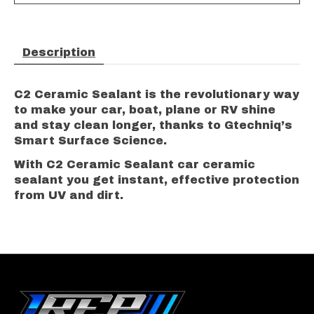
Description
C2 Ceramic Sealant is the revolutionary way
to make your car, boat, plane or RV shine
and stay clean longer, thanks to Gtechniq’s
Smart Surface Science.
With C2 Ceramic Sealant car ceramic
sealant you get instant, effective protection
from UV and dirt.