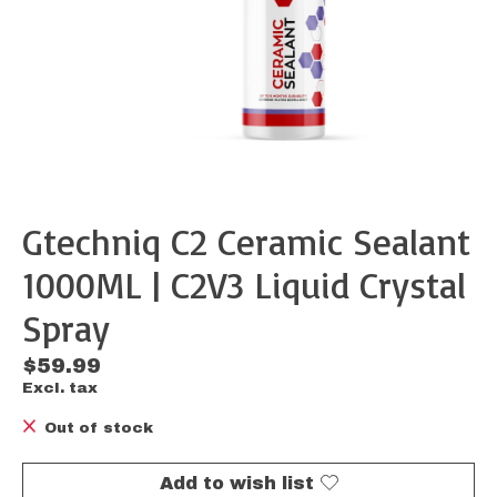
Gtechniq C2 Ceramic Sealant
1000ML | C2V3 Liquid Crystal
Spray
$59.99
Excl. tax
Out of stock
Add to wish list