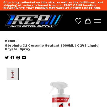
All pricing reflected on this site, as well as the fulfillment, and
shipping of orders is based from our EAST OAHU location.
PLEASE NOTE THAT PRICING MAY VARY AT OTHER LOCATIONS.
Wish List
Cart
Home
/
Gtechniq C2 Ceramic Sealant 1000ML | C2V3 Liquid
Crystal Spray
Product image slideshow Items