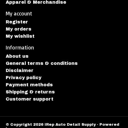
Apparel & Merchandise
My account
Register
My orders
My wishlist
Information
About us
General terms & conditions
Disclaimer
Privacy policy
Payment methods
Shipping & returns
Customer support
© Copyright 2026 iRep Auto Detail Supply - Powered