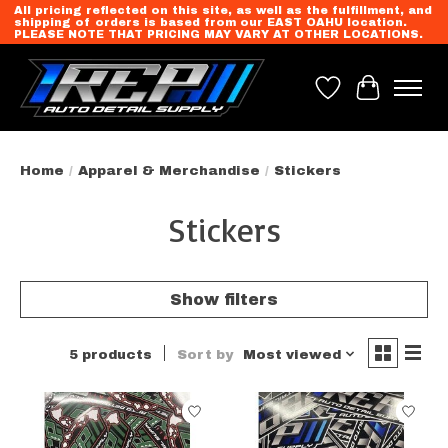
All pricing reflected on this site, as well as the fulfillment, and
shipping of orders is based from our EAST OAHU location.
PLEASE NOTE THAT PRICING MAY VARY AT OTHER LOCATIONS.
Wish List
Cart
Home
/
Apparel & Merchandise
/
Stickers
Stickers
Show filters
5 products
Sort by
Most viewed