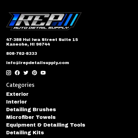
47-388 Hui Iwa Street Suite 15
Kaneohe, HI 96744
808-762-8333
info@irepdetailsupply.com
Categories
Exterior
Interior
Detailing Brushes
Microfiber Towels
Equipment & Detailing Tools
Detailing Kits