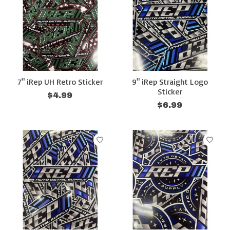
7" iRep UH Retro Sticker
9" iRep Straight Logo
Sticker
$4.99
$6.99