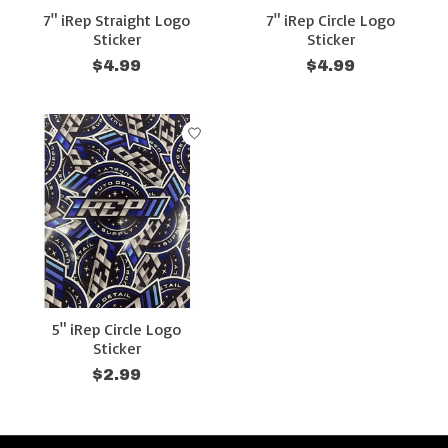
7" iRep Straight Logo
7" iRep Circle Logo
Sticker
Sticker
$4.99
$4.99
5" iRep Circle Logo
Sticker
$2.99