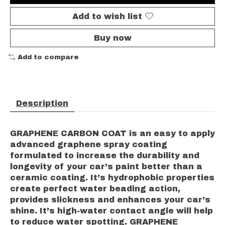
Add to wish list
Buy now
Add to compare
Description
GRAPHENE CARBON COAT is an easy to apply
advanced graphene spray coating
formulated to increase the durability and
longevity of your car’s paint better than a
ceramic coating. It’s hydrophobic properties
create perfect water beading action,
provides slickness and enhances your car’s
shine. It’s high-water contact angle will help
to reduce water spotting. GRAPHENE