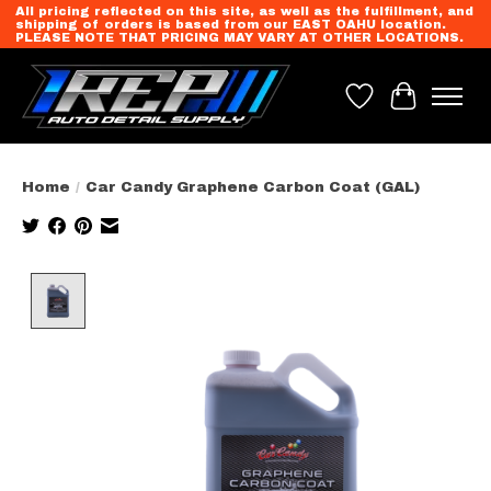
All pricing reflected on this site, as well as the fulfillment, and
shipping of orders is based from our EAST OAHU location.
PLEASE NOTE THAT PRICING MAY VARY AT OTHER LOCATIONS.
Wish List
Cart
Home
/
Car Candy Graphene Carbon Coat (GAL)
Product image slideshow Items