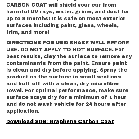
CARBON COAT will shield your car from
harmful UV rays, water, grime, and dust for
up to 9 months! It is safe on most exterior
surfaces including paint, glass, wheels,
trim, and more!
DIRECTIONS FOR USE:
SHAKE WELL BEFORE
USE. DO NOT APPLY TO HOT SURFACE. For
best results, clay the surface to remove any
contaminants from the paint. Ensure paint
is clean and dry before applying. Spray the
product on the surface in small sections
and buff off with a clean, dry microfiber
towel. For optimal performance, make sure
surface stays dry for a minimum of 1 hour
and do not wash vehicle for 24 hours after
application.
Download SDS: Graphene Carbon Coat