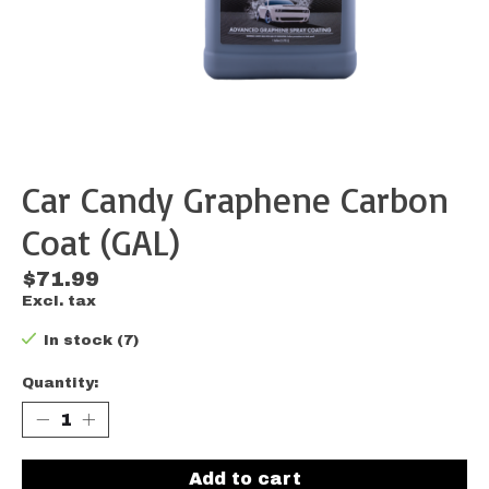
Car Candy Graphene Carbon
Coat (GAL)
$71.99
Excl. tax
In stock (7)
Quantity:
Add to cart