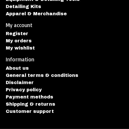
Detailing Kits
Apparel & Merchandise
My account
Register
My orders
My wishlist
Information
About us
General terms & conditions
Disclaimer
Privacy policy
Payment methods
Shipping & returns
Customer support