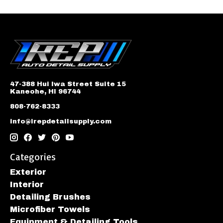
47-388 Hui Iwa Street Suite 15
Kaneohe, HI 96744
808-762-8333
info@irepdetailsupply.com
Categories
Exterior
Interior
Detailing Brushes
Microfiber Towels
Equipment & Detailing Tools