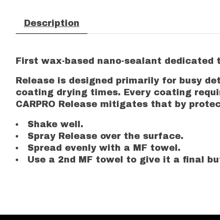
Description
First wax-based nano-sealant dedicated to
Release is designed primarily for busy de
coating drying times. Every coating requ
CARPRO Release mitigates that by protecti
Shake well.
Spray Release over the surface.
Spread evenly with a MF towel.
Use a 2nd MF towel to give it a final bu