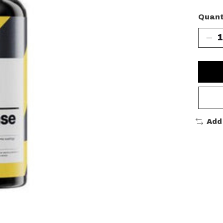
Quant
Add