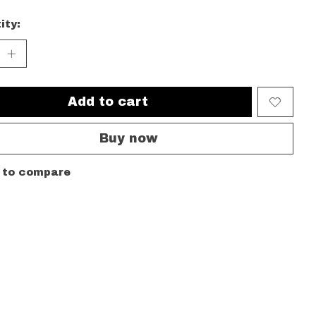
ity:
Add to cart
Buy now
 to compare