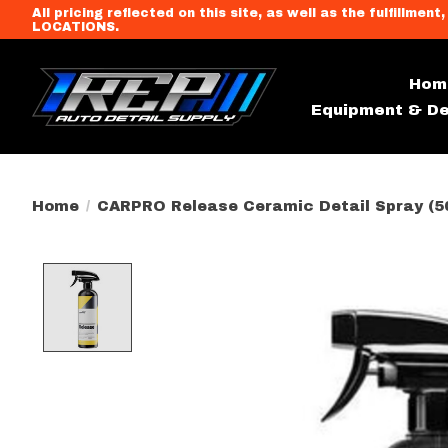
All pricing reflected on this site, as well as the fulfi
LOCATIONS.
Hom
Equipment & De
Home
/
CARPRO Release Ceramic Detail Spray (5
Product image slideshow Item