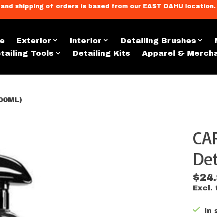
llment, and shipping of orders is based from our EAST OAHU loc
e
Exterior
Interior
Detailing Brushes
tailing Tools
Detailing Kits
Apparel & Merch
00ML)
CA
s
Det
$24
Excl. 
In 