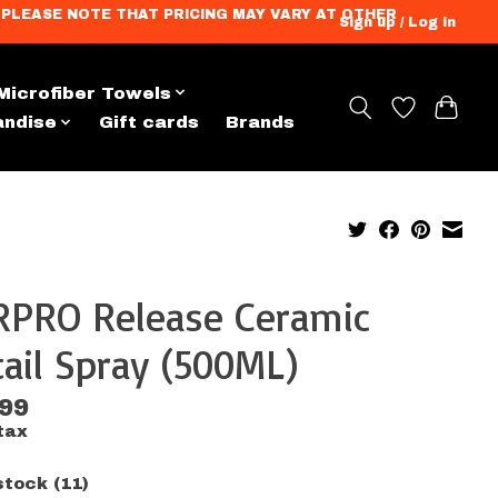
ation. PLEASE NOTE THAT PRICING MAY VARY AT OTHER
Sign up / Log in
Microfiber Towels
andise
Gift cards
Brands
RPRO Release Ceramic
ail Spray (500ML)
.99
tax
stock (11)