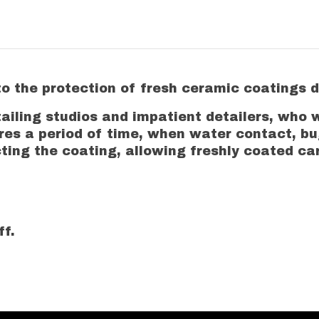
 the protection of fresh ceramic coatings du
tailing studios and impatient detailers, who 
ires a period of time, when water contact, b
ng the coating, allowing freshly coated cars
ff.