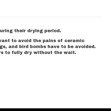
ring their drying period.
want to avoid the pains of ceramic
ugs, and bird bombs have to be avoided.
 to fully dry without the wait.