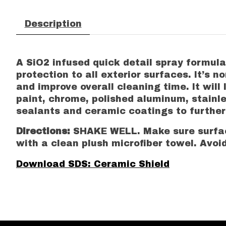
Description
A SiO2 infused quick detail spray formula
protection to all exterior surfaces. It’s 
and improve overall cleaning time. It will
paint, chrome, polished aluminum, stainles
sealants and ceramic coatings to furthe
Directions:
SHAKE WELL. Make sure surface
with a clean plush microfiber towel. Avoid
Download SDS: Ceramic Shield