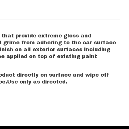
s that provide extreme gloss and
and grime from adhering to the car surface
inish on all exterior surfaces including
be applied on top of existing paint
duct directly on surface and wipe off
ce.Use only as directed.