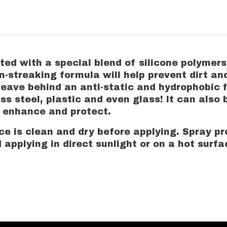
ted with a special blend of silicone polymer
non-streaking formula will help prevent dirt 
 leave behind an anti-static and hydrophobic f
s steel, plastic and even glass! It can also 
r enhance and protect.
 is clean and dry before applying. Spray pro
 applying in direct sunlight or on a hot surfa