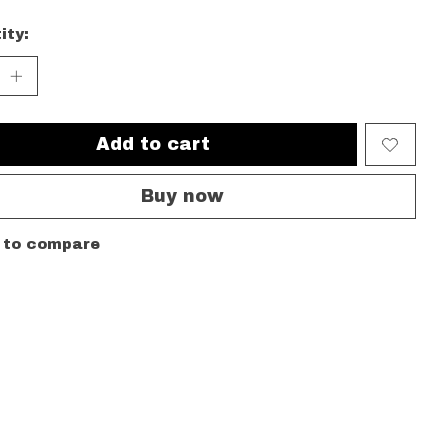
ity:
Add to cart
Buy now
 to compare