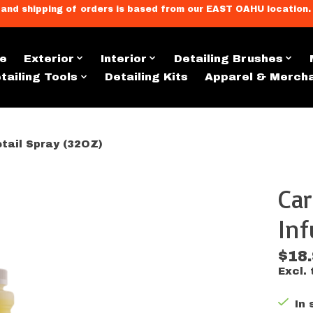
llment, and shipping of orders is based from our EAST OAHU loc
e
Exterior
Interior
Detailing Brushes
tailing Tools
Detailing Kits
Apparel & Merch
tail Spray (32OZ)
Car
s
Inf
$18
Excl. 
In 