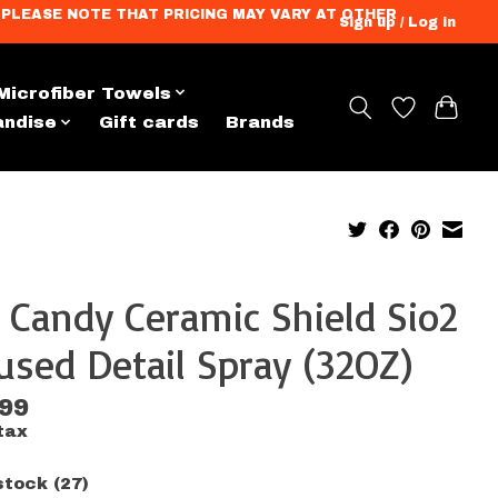
ation. PLEASE NOTE THAT PRICING MAY VARY AT OTHER
Sign up / Log in
Microfiber Towels
andise
Gift cards
Brands
 Candy Ceramic Shield Sio2
used Detail Spray (32OZ)
.99
tax
stock (27)