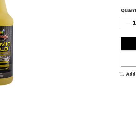
Quant
Add