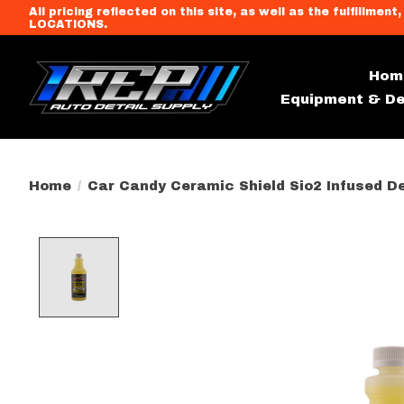
All pricing reflected on this site, as well as the fulfi
LOCATIONS.
Hom
Equipment & De
Home
/
Car Candy Ceramic Shield Sio2 Infused De
Product image slideshow Item