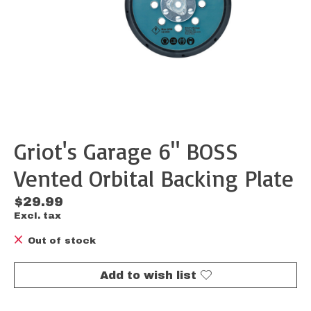
Griot's Garage 6" BOSS
Vented Orbital Backing Plate
$29.99
Excl. tax
Out of stock
Add to wish list