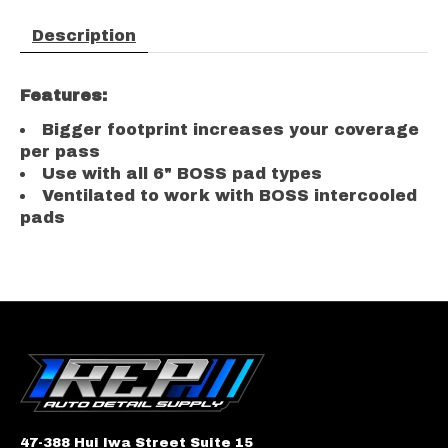
Description
Features:
Bigger footprint increases your coverage
per pass
Use with all 6" BOSS pad types
Ventilated to work with BOSS intercooled
pads
47-388 Hui Iwa Street Suite 15