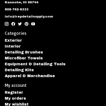
Kaneohe, HI 96744
808-762-8333
info@irepdetailsupply.com
Categories
Exterior
Interior
Detailing Brushes
Microfiber Towels
Equipment & Detailing Tools
Detailing Kits
Apparel & Merchandise
My account
Register
My orders
My wishlist