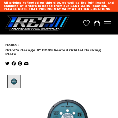
All pricing reflected on this site, as well as the fulfillment, and
shipping of orders is based from our EAST OAHU location.
PLEASE NOTE THAT PRICING MAY VARY AT OTHER LOCATIONS.
Wish List
Cart
Home
/
Griot's Garage 6" BOSS Vented Orbital Backing
Plate
Product image slideshow Items