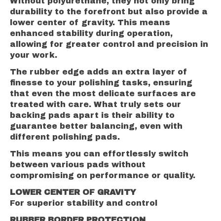
Without polyurethane, they not only bring
durability to the forefront but also provide a
lower center of gravity. This means
enhanced stability during operation,
allowing for greater control and precision in
your work.
The rubber edge adds an extra layer of
finesse to your polishing tasks, ensuring
that even the most delicate surfaces are
treated with care. What truly sets our
backing pads apart is their ability to
guarantee better balancing, even with
different polishing pads.
This means you can effortlessly switch
between various pads without
compromising on performance or quality.
LOWER CENTER OF GRAVITY
For superior stability and control
RUBBER BORDER PROTECTION