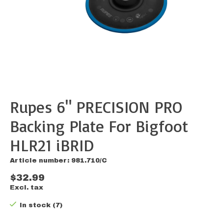
Rupes 6" PRECISION PRO
Backing Plate For Bigfoot
HLR21 iBRID
Article number: 981.710/C
$32.99
Excl. tax
In stock (7)