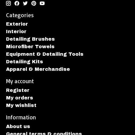
Categories
Exterior
Interior
Detailing Brushes
Microfiber Towels
Equipment & Detailing Tools
Detailing Kits
Apparel & Merchandise
My account
Register
My orders
My wishlist
Information
About us
General terms & conditions