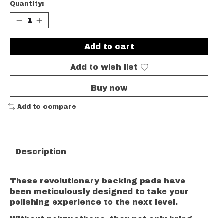
Quantity:
Add to cart
Add to wish list
Buy now
Add to compare
Description
These revolutionary backing pads have
been meticulously designed to take your
polishing experience to the next level.