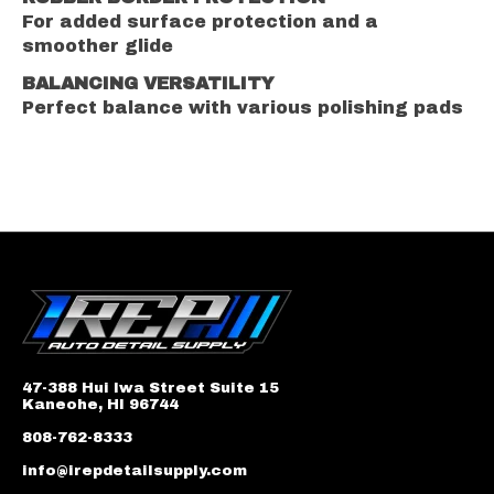
For added surface protection and a
smoother glide
BALANCING VERSATILITY
Perfect balance with various polishing pads
47-388 Hui Iwa Street Suite 15
Kaneohe, HI 96744
808-762-8333
info@irepdetailsupply.com