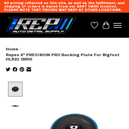
All pricing reflected on this site, as well as the fulfillment, and
shipping of orders is based from our EAST OAHU location.
PLEASE NOTE THAT PRICING MAY VARY AT OTHER LOCATIONS.
Wish List
Cart
Home
/
Rupes 6" PRECISION PRO Backing Plate For Bigfoot
HLR21 iBRID
Product image slideshow Items