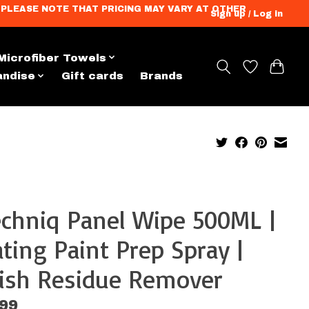
ation. PLEASE NOTE THAT PRICING MAY VARY AT OTHER
Sign up / Log in
Microfiber Towels
andise
Gift cards
Brands
chniq Panel Wipe 500ML |
ting Paint Prep Spray |
lish Residue Remover
.99