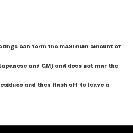
 coatings can form the maximum amount of
(Japanese and GM) and does not mar the
esidues and then flash-off to leave a