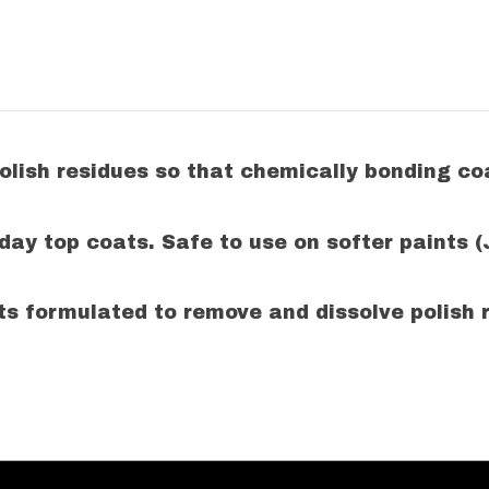
 polish residues so that chemically bonding
 day top coats. Safe to use on
softer paints 
ts formulated to remove and dissolve polish r