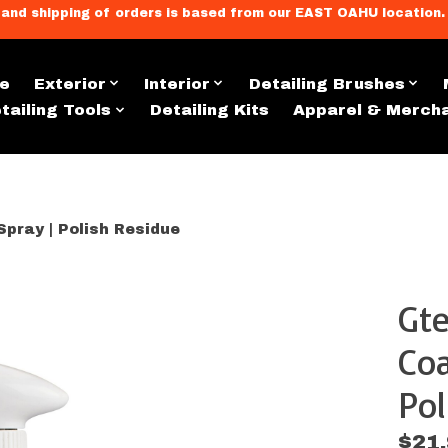
llment, and shipping of orders is based from our EAST OAHU loc
e
Exterior
Interior
Detailing Brushes
tailing Tools
Detailing Kits
Apparel & Merch
pray | Polish Residue
Gte
s
Coa
Po
$21