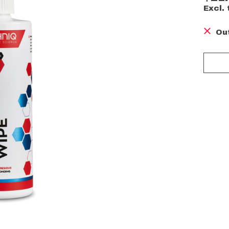
Excl. 
Ou