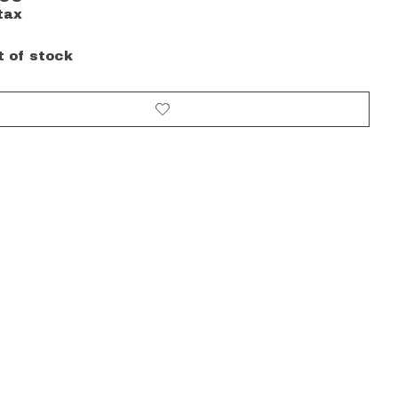
tax
t of stock