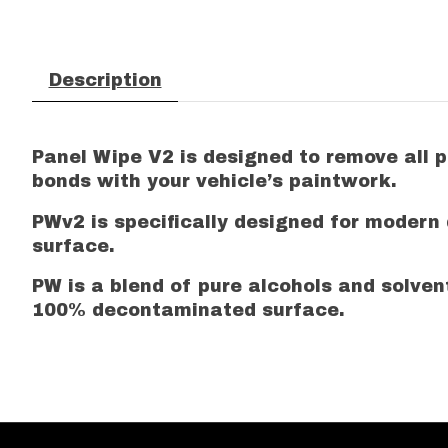
Description
Panel Wipe V2 is designed to remove all
bonds with your vehicle’s paintwork.
PWv2 is specifically designed for modern
surface.
PW is a blend of pure alcohols and solven
100% decontaminated surface.