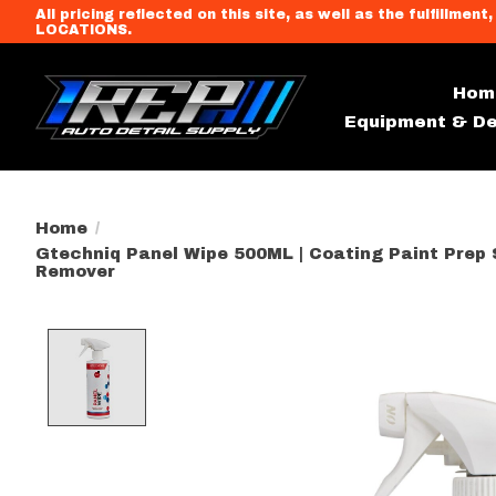
All pricing reflected on this site, as well as the fulfi
LOCATIONS.
Hom
Equipment & De
Home
/
Gtechniq Panel Wipe 500ML | Coating Paint Prep S
Remover
Product image slideshow Item