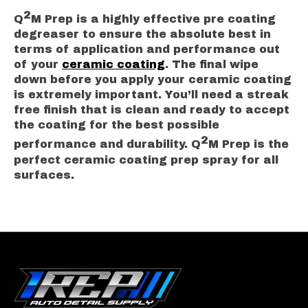
2
Q
M Prep is a highly effective pre coating
degreaser to ensure the absolute best in
terms of application and performance out
of your
ceramic coating
. The final wipe
down before you apply your ceramic coating
is extremely important. You’ll need a streak
free finish that is clean and ready to accept
the coating for the best possible
2
performance and durability. Q
M Prep is the
perfect ceramic coating prep spray for all
surfaces.