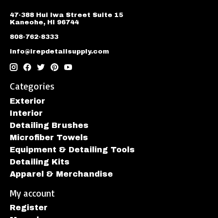
47-388 Hui Iwa Street Suite 15
Kaneohe, HI 96744
808-762-8333
info@irepdetailsupply.com
Categories
Exterior
Interior
Detailing Brushes
Microfiber Towels
Equipment & Detailing Tools
Detailing Kits
Apparel & Merchandise
My account
Register