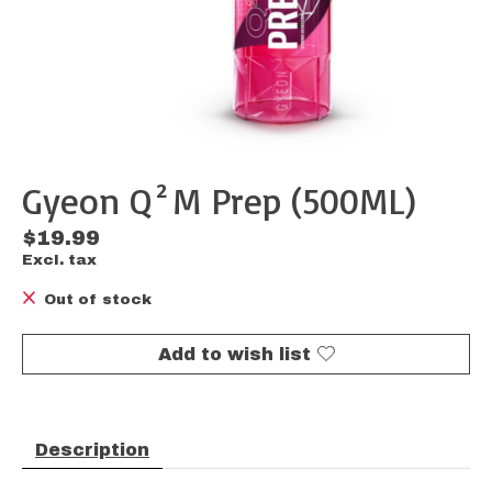
Gyeon Q²M Prep (500ML)
$19.99
Excl. tax
Out of stock
Add to wish list
Description