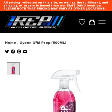
All pricing reflected on this site, as well as the fulfillment, and
shipping of orders is based from our EAST OAHU location.
PLEASE NOTE THAT PRICING MAY VARY AT OTHER LOCATIONS.
Wish List
Cart
Home
/
Gyeon Q²M Prep (500ML)
Product image slideshow Items