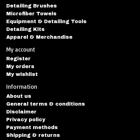
Detailing Brushes
Microfiber Towels
Equipment & Detailing Tools
Detailing Kits
Apparel & Merchandise
My account
Register
My orders
My wishlist
Information
About us
General terms & conditions
Disclaimer
Privacy policy
Payment methods
Shipping & returns