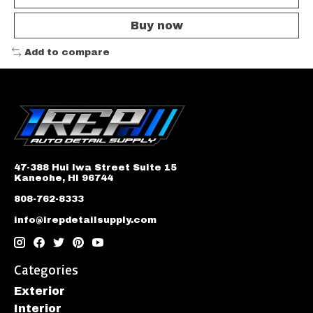
Buy now
Add to compare
47-388 Hui Iwa Street Suite 15
Kaneohe, HI 96744
808-762-8333
info@irepdetailsupply.com
Categories
Exterior
Interior