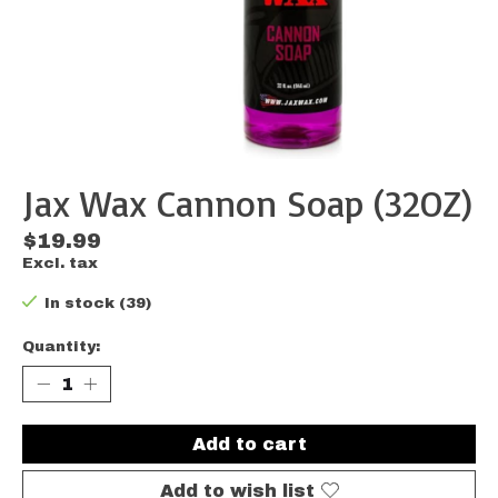
Jax Wax Cannon Soap (32OZ)
$19.99
Excl. tax
In stock (39)
Quantity:
Add to cart
Add to wish list