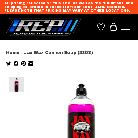
All pricing reflected on this site, as well as the fulfillment, and
shipping of orders is based from our EAST OAHU location.
PLEASE NOTE THAT PRICING MAY VARY AT OTHER LOCATIONS.
Wish List
Cart
Home
/
Jax Wax Cannon Soap (32OZ)
Product image slideshow Items