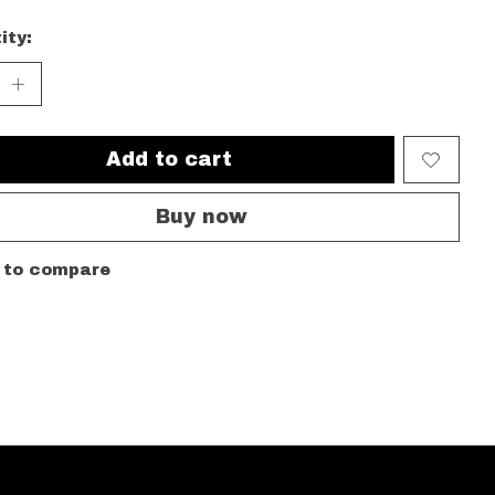
ity:
Add to cart
Buy now
 to compare