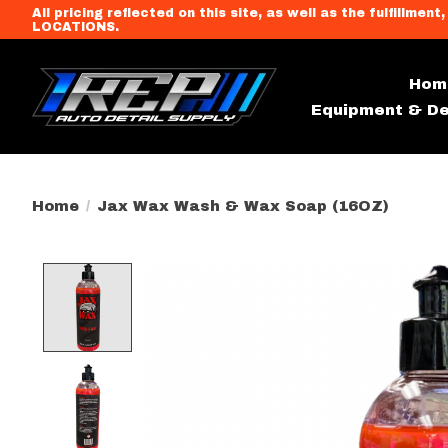
All pricing reflected on this site, as well as the fulfi
LOCATIONS.
Hom
Equipment & De
Home
/
Jax Wax Wash & Wax Soap (16OZ)
Product image slideshow Item