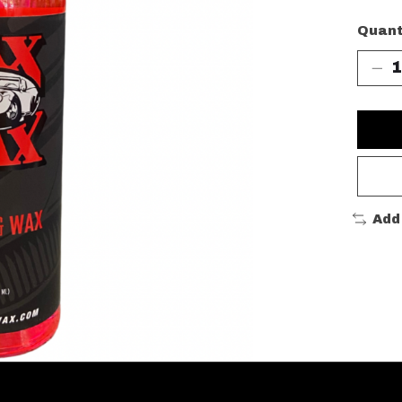
Quant
Add