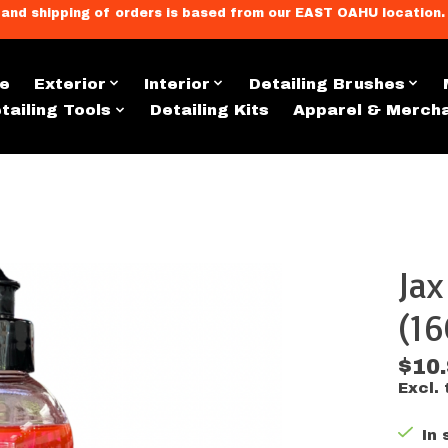
llment, and shipping of orders is based from our EAST OAHU loc
e
Exterior
Interior
Detailing Brushes
tailing Tools
Detailing Kits
Apparel & Merch
Ja
s
(16
$10
Excl. 
In 