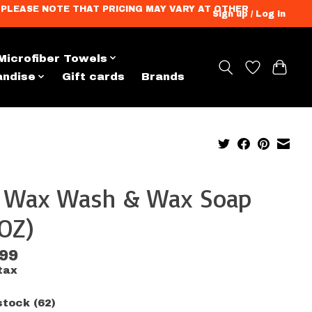
ation. PLEASE NOTE THAT PRICING MAY VARY AT OTHER
Sign up / Log in
Microfiber Towels
andise
Gift cards
Brands
x Wax Wash & Wax Soap
OZ)
.99
tax
stock (62)