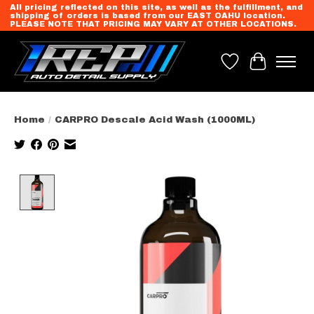
All pricing reflected on this site, as well as the fulfillment, and
shipping of orders is based from our EAST OAHU location.
PLEASE NOTE THAT PRICING MAY VARY AT OTHER LOCATIONS.
Wish List
Cart
Home
/
CARPRO Descale Acid Wash (1000ML)
Product image slideshow Items