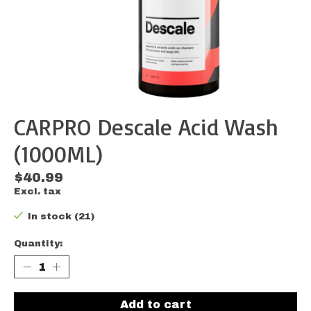
CARPRO Descale Acid Wash
(1000ML)
$40.99
Excl. tax
In stock (21)
Quantity:
Add to cart