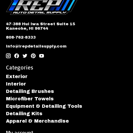
47-388 Hui Iwa Street Suite 15
Kaneohe, HI 96744
808-762-8333
info@irepdetailsupply.com
Categories
Exterior
Interior
Detailing Brushes
Microfiber Towels
Equipment & Detailing Tools
Detailing Kits
Apparel & Merchandise
My account