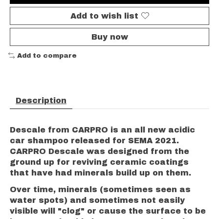
Add to wish list
Buy now
Add to compare
Description
Descale from CARPRO is an all new acidic
car shampoo released for SEMA 2021.
CARPRO Descale was designed from the
ground up for reviving ceramic coatings
that have had minerals build up on them.
Over time, minerals (sometimes seen as
water spots) and sometimes not easily
visible will "clog" or cause the surface to be