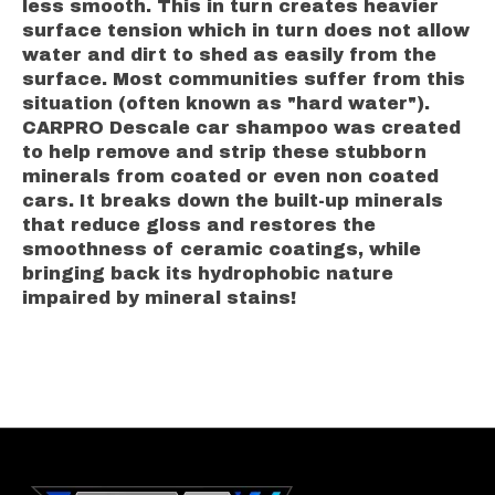
less smooth. This in turn creates heavier
surface tension which in turn does not allow
water and dirt to shed as easily from the
surface. Most communities suffer from this
situation (often known as "hard water").
CARPRO Descale car shampoo was created
to help remove and strip these stubborn
minerals from coated or even non coated
cars. It breaks down the built-up minerals
that reduce gloss and restores the
smoothness of ceramic coatings, while
bringing back its hydrophobic nature
impaired by mineral stains!