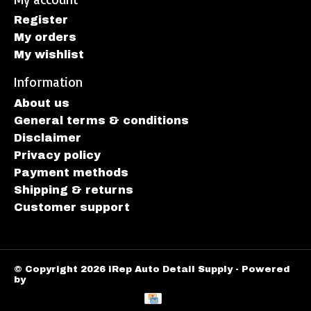
Register
My orders
My wishlist
Information
About us
General terms & conditions
Disclaimer
Privacy policy
Payment methods
Shipping & returns
Customer support
© Copyright 2026 iRep Auto Detail Supply - Powered
by
Lightspeed