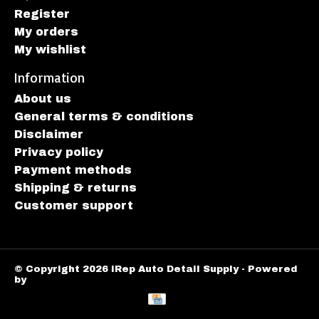
Register
My orders
My wishlist
Information
About us
General terms & conditions
Disclaimer
Privacy policy
Payment methods
Shipping & returns
Customer support
© Copyright 2026 iRep Auto Detail Supply - Powered
by
Lightspeed