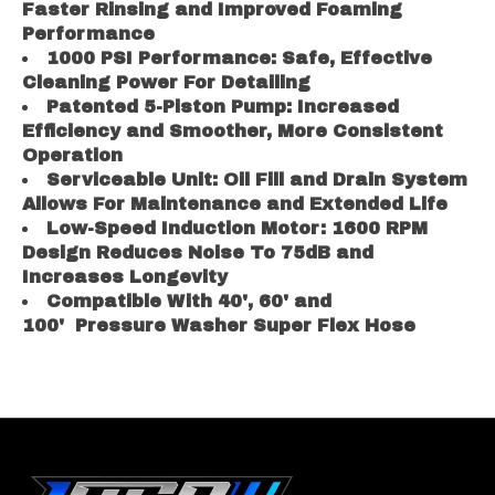
Faster Rinsing and Improved Foaming
Performance
1000 PSI Performance: Safe, Effective
Cleaning Power For Detailing
Patented 5-Piston Pump: Increased
Efficiency and Smoother, More Consistent
Operation
Serviceable Unit: Oil Fill and Drain System
Allows For Maintenance and Extended Life
L
ow-Speed Induction Motor: 1600 RPM
Design Reduces Noise To 75dB and
Increases Longevity
Compatible With 40', 60' and
100' Pressure Washer Super Flex Hose