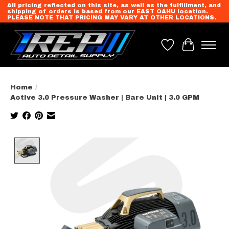
All pricing reflected on this site, as well as the fulfillment, and
shipping of orders is based from our EAST OAHU location.
PLEASE NOTE THAT PRICING MAY VARY AT OTHER LOCATIONS.
Wish List
Cart
Home
/
Active 3.0 Pressure Washer | Bare Unit | 3.0 GPM
Product image slideshow Items