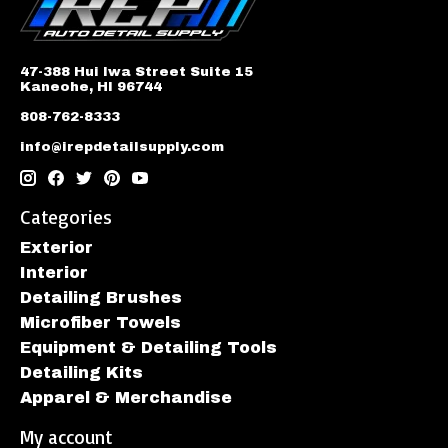
47-388 Hui Iwa Street Suite 15
Kaneohe, HI 96744
808-762-8333
info@irepdetailsupply.com
Categories
Exterior
Interior
Detailing Brushes
Microfiber Towels
Equipment & Detailing Tools
Detailing Kits
Apparel & Merchandise
My account