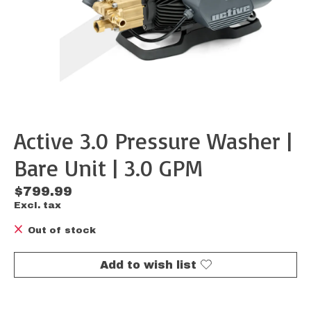
Active 3.0 Pressure Washer |
Bare Unit | 3.0 GPM
$799.99
Excl. tax
Out of stock
Add to wish list