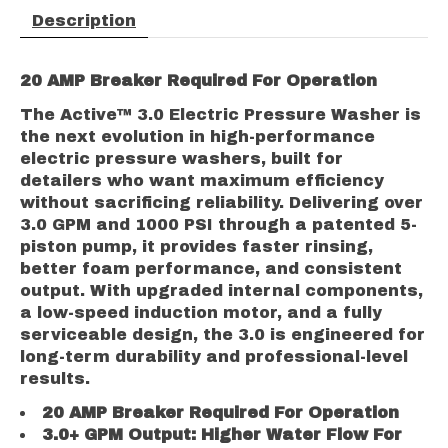
Description
2
0 AMP Breaker Required For Operation
The Active™ 3.0 Electric Pressure Washer is
the next evolution in high-performance
electric pressure washers, built for
detailers who want maximum efficiency
without sacrificing reliability. Delivering over
3.0 GPM and 1000 PSI through a patented 5-
piston pump, it provides faster rinsing,
better foam performance, and consistent
output. With upgraded internal components,
a low-speed induction motor, and a fully
serviceable design, the 3.0 is engineered for
long-term durability and professional-level
results.
2
0 AMP Breaker Required For Operation
3.
0+ GPM Output: Higher Water Flow For