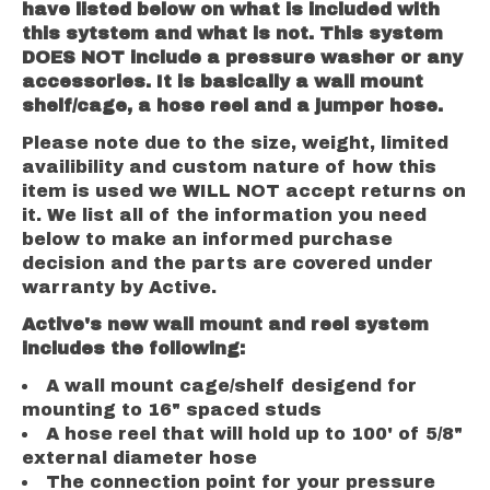
have listed below on what is included with
this sytstem and what is not. This system
DOES NOT include a pressure washer or any
accessories. It is basically a wall mount
shelf/cage, a hose reel and a jumper hose.
Please note due to the size, weight, limited
availibility and custom nature of how this
item is used we WILL NOT accept returns on
it. We list all of the information you need
below to make an informed purchase
decision and the parts are covered under
warranty by Active.
Active's new wall mount and reel system
includes the following:
A wall mount cage/shelf desigend for
mounting to 16" spaced studs
A hose reel that will hold up to 100' of 5/8"
external diameter hose
The connection point for your pressure