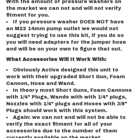
With the amount of pressure washers on
the market we can not and will not verify
fitment for you.
If you pressure washer DOES NOT have
an M22 14mm pump outlet we would not
suggest trying to use this kit, if you do so
you will need adapters for the jumper hose
and will be on your own to figure that out.
What Accessories Will It Work With:
Obviously Active designed this unit to
work with their upgraded Short Gun, Foam
Cannon, Hose and Wand.
In theory most Short Guns, Foam Cannons
with 1/4" Plugs, Wands with with 1/4" plugs,
Nozzles with 1/4" plugs and Hoses with 3/8"
Plugs should work with this system.
Again: we can not and will not be able to
verify the exact fitment for all of your
accessories due to the number of them
currently available on the market.