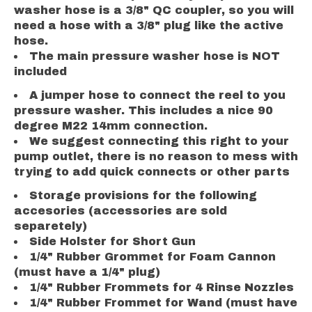
washer hose is a 3/8" QC coupler, so you will
need a hose with a 3/8" plug like the active
hose.
The main pressure washer hose is NOT
included
A jumper hose to connect the reel to you
pressure washer. This includes a nice 90
degree M22 14mm connection.
We suggest connecting this right to your
pump outlet, there is no reason to mess with
trying to add quick connects or other parts
Storage provisions for the following
accesories (accessories are sold
separetely)
Side Holster for Short Gun
1/4" Rubber Grommet for Foam Cannon
(must have a 1/4" plug)
1/4" Rubber Frommets for 4 Rinse Nozzles
1/4" Rubber Frommet for Wand (must have