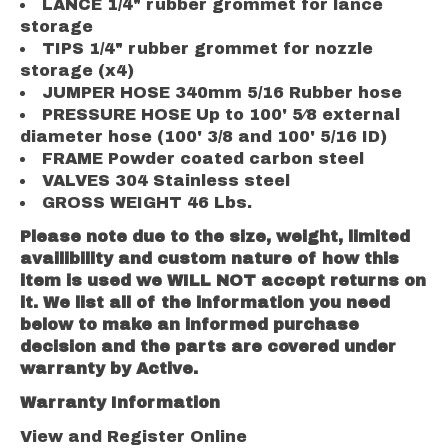
LANCE 1/4" rubber grommet for lance
storage
TIPS 1/4" rubber grommet for nozzle
storage (x4)
JUMPER HOSE 340mm 5/16 Rubber hose
PRESSURE HOSE Up to 100' 5⁄8 external
diameter hose (100' 3/8 and 100' 5/16 ID)
FRAME Powder coated carbon steel
VALVES 304 Stainless steel
GROSS WEIGHT 46 Lbs.
Please note due to the size, weight, limited
availibility and custom nature of how this
item is used we WILL NOT accept returns on
it. We list all of the information you need
below to make an informed purchase
decision and the parts are covered under
warranty by Active.
Warranty Information
View and Register Online