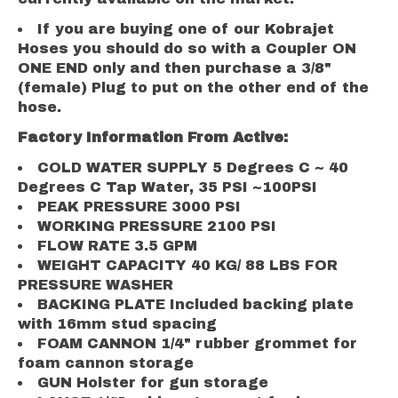
If you are buying one of our Kobrajet
Hoses you should do so with a Coupler ON
ONE END only and then purchase a 3/8"
(female) Plug to put on the other end of the
hose.
Factory Information From Active:
COLD WATER SUPPLY 5 Degrees C ~ 40
Degrees C Tap Water, 35 PSI ~100PSI
PEAK PRESSURE 3000 PSI
WORKING PRESSURE 2100 PSI
FLOW RATE 3.5 GPM
WEIGHT CAPACITY 40 KG/ 88 LBS FOR
PRESSURE WASHER
BACKING PLATE Included backing plate
with 16mm stud spacing
FOAM CANNON 1/4" rubber grommet for
foam cannon storage
GUN Holster for gun storage