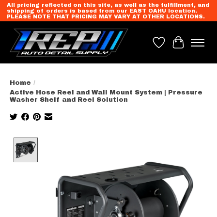
All pricing reflected on this site, as well as the fulfillment, and
shipping of orders is based from our EAST OAHU location.
PLEASE NOTE THAT PRICING MAY VARY AT OTHER LOCATIONS.
Wish List
Cart
Home
/
Active Hose Reel and Wall Mount System | Pressure
Washer Shelf and Reel Solution
Product image slideshow Items