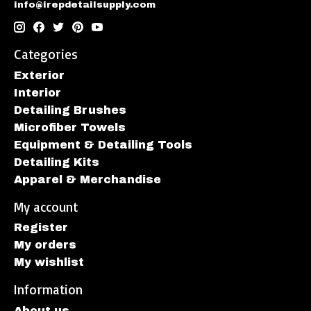
info@irepdetailsupply.com
Categories
Exterior
Interior
Detailing Brushes
Microfiber Towels
Equipment & Detailing Tools
Detailing Kits
Apparel & Merchandise
My account
Register
My orders
My wishlist
Information
About us