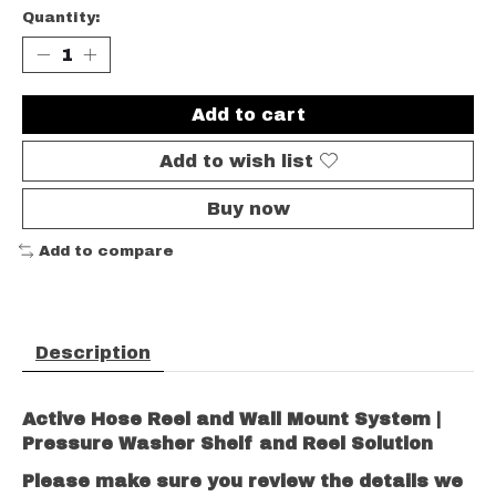
Quantity:
Add to cart
Add to wish list
Buy now
Add to compare
Description
Active Hose Reel and Wall Mount System |
Pressure Washer Shelf and Reel Solution
Please make sure you review the details we