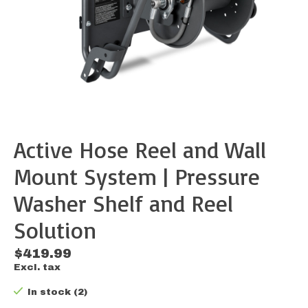
Active Hose Reel and Wall
Mount System | Pressure
Washer Shelf and Reel
Solution
$419.99
Excl. tax
In stock (2)