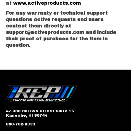
at
www.activeproducts.com
For any warranty or technical support
questions Active requests end users
contact them directly at
support@activeproducts.com
and include
their proof of purchase for the item in
question.
47-388 Hui Iwa Street Suite 15
Kaneohe, HI 96744
808-762-8333