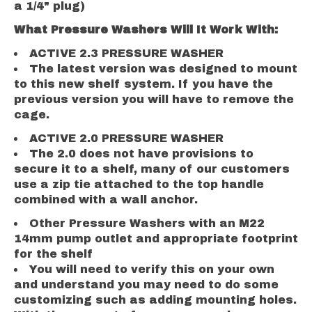
a 1/4" plug)
What Pressure Washers Will It Work With:
ACTIVE 2.3 PRESSURE WASHER
The latest version was designed to mount
to this new shelf system. If you have the
previous version you will have to remove the
cage.
ACTIVE 2.0 PRESSURE WASHER
The 2.0 does not have provisions to
secure it to a shelf, many of our customers
use a zip tie attached to the top handle
combined with a wall anchor.
Other Pressure Washers with an M22
14mm pump outlet and appropriate footprint
for the shelf
You will need to verify this on your own
and understand you may need to do some
customizing such as adding mounting holes.