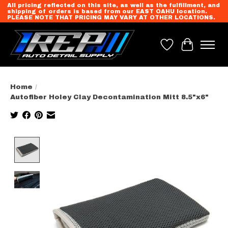
All pricing reflected on this site, as well as the fulfillment, and
shipping of orders is based from our EAST OAHU location.
PLEASE NOTE THAT PRICING MAY VARY AT OTHER LOCATIONS.
Wish List
Cart
Home
/
Autofiber Holey Clay Decontamination Mitt 8.5"x6"
Product image slideshow Items