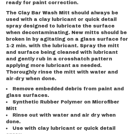
ready for paint correction.
The Clay Bar Wash Mitt should always be
used with a clay lubricant or quick detail
spray designed to lubricate the surface
when decontaminating. New mitts should be
broken in by agitating on a glass surface for
1-2 min. with the lubricant. Spray the mitt
and surface being cleaned with lubricant
and gently rub in a crosshatch pattern
applying more lubricant as needed.
Thoroughly rinse the mitt with water and
air-dry when done.
Remove embedded debris from paint and
glass surfaces.
Synthetic Rubber Polymer on Microfiber
Mitt
Rinse out with water and air dry when
done.
Use with clay lubricant or quick detail