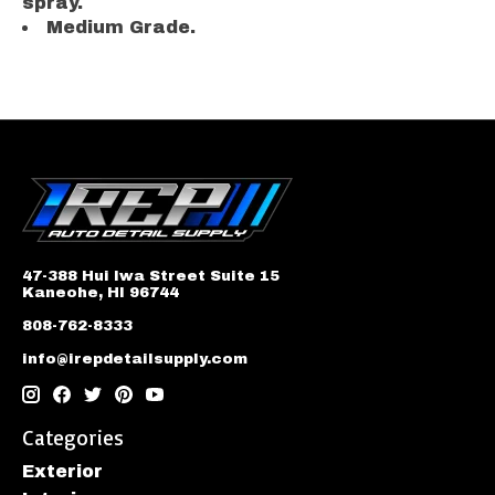
spray.
Medium Grade.
47-388 Hui Iwa Street Suite 15
Kaneohe, HI 96744
808-762-8333
info@irepdetailsupply.com
Categories
Exterior