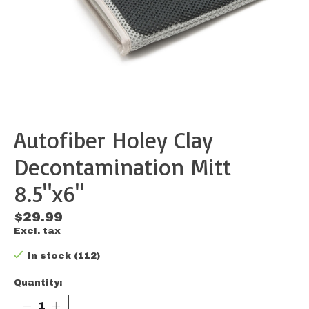
Autofiber Holey Clay
Decontamination Mitt
8.5"x6"
$29.99
Excl. tax
In stock (112)
Quantity: