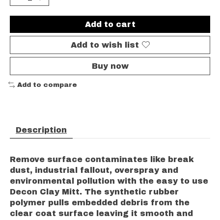
Add to cart
Add to wish list
Buy now
Add to compare
Description
Remove surface contaminates like break
dust, industrial fallout, overspray and
environmental pollution with the easy to use
Decon Clay Mitt. The synthetic rubber
polymer pulls embedded debris from the
clear coat surface leaving it smooth and