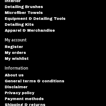
Interior
Detailing Brushes
Microfiber Towels
Equipment & Detailing Tools
Detailing Kits
Apparel & Merchandise
My account
Register
My orders
My wishlist
Information
About us
General terms & conditions
Disclaimer
Privacy policy
Payment methods
Shipping & returns