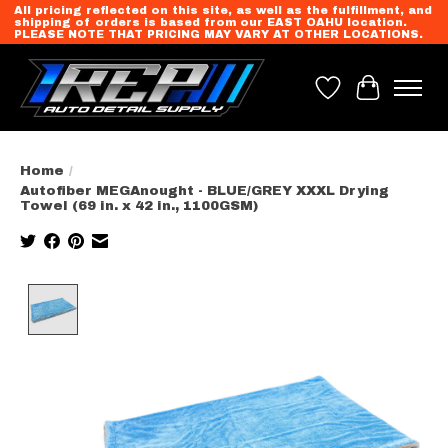
All pricing reflected on this site, as well as the fulfillment, and
shipping of orders is based from our EAST OAHU location.
PLEASE NOTE THAT PRICING MAY VARY AT OTHER LOCATIONS.
Wish List
Cart
Home
/
Autofiber MEGAnought - BLUE/GREY XXXL Drying
Towel (69 in. x 42 in., 1100GSM)
Product image slideshow Items