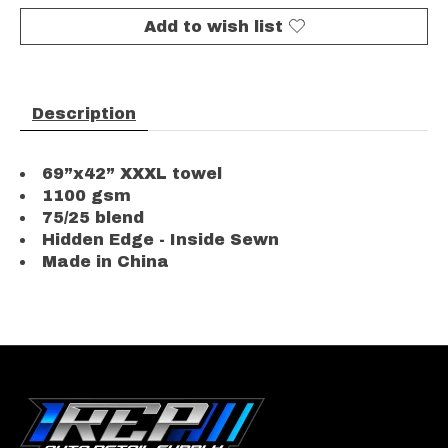
Add to wish list
Description
69”x42” XXXL towel
1100 gsm
75/25 blend
Hidden Edge - Inside Sewn
Made in China