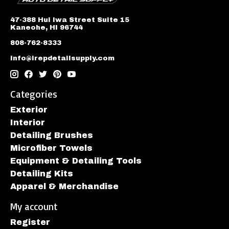
47-388 Hui Iwa Street Suite 15
Kaneohe, HI 96744
808-762-8333
info@irepdetailsupply.com
Categories
Exterior
Interior
Detailing Brushes
Microfiber Towels
Equipment & Detailing Tools
Detailing Kits
Apparel & Merchandise
My account
Register