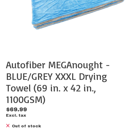
Autofiber MEGAnought -
BLUE/GREY XXXL Drying
Towel (69 in. x 42 in.,
1100GSM)
$69.99
Excl. tax
Out of stock