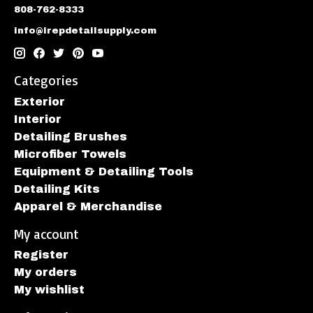
808-762-8333
info@irepdetailsupply.com
Categories
Exterior
Interior
Detailing Brushes
Microfiber Towels
Equipment & Detailing Tools
Detailing Kits
Apparel & Merchandise
My account
Register
My orders
My wishlist