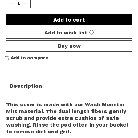
Add to cart
Add to wish list
Buy now
Add to compare
Description
This cover is made with our Wash Monster
Mitt material. The dual length fibers gently
scrub and provide extra cushion of safe
washing. Rinse the pad often in your bucket
to remove dirt and grit.