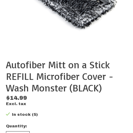
Autofiber Mitt on a Stick
REFILL Microfiber Cover -
Wash Monster (BLACK)
$14.99
Excl. tax
In stock (5)
Quantity: