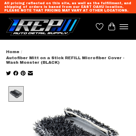
All pricing reflected on this site, as well as the fulfillment, and
shipping of orders is based from our EAST OAHU location.
PLEASE NOTE THAT PRICING MAY VARY AT OTHER LOCATIONS.
Wish List
Cart
Home
/
Autofiber Mitt on a Stick REFILL Microfiber Cover -
Wash Monster (BLACK)
Product image slideshow Items