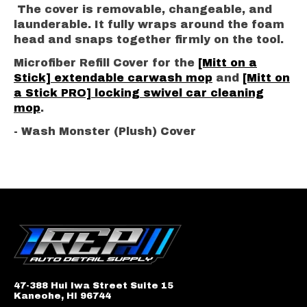
The cover is removable, changeable, and
launderable. It fully wraps around the foam
head and snaps together firmly on the tool.
Microfiber Refill Cover for the
[Mitt on a
Stick] extendable carwash mop
and
[Mitt on
a Stick PRO] locking swivel car cleaning
mop
.
- Wash Monster (Plush) Cover
47-388 Hui Iwa Street Suite 15
Kaneohe, HI 96744