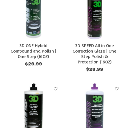
3D ONE Hybrid
3D SPEED All in One
Compound and Polish |
Correction Glaze | One
One Step (16OZ)
Step Polish &
Protection (16OZ)
$29.99
$28.99