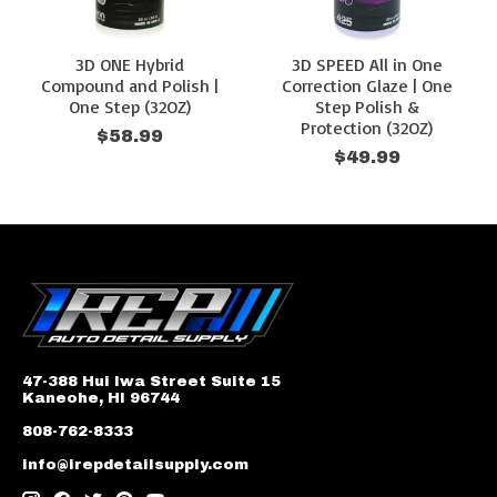
3D ONE Hybrid
3D SPEED All in One
Compound and Polish |
Correction Glaze | One
One Step (32OZ)
Step Polish &
Protection (32OZ)
$58.99
$49.99
47-388 Hui Iwa Street Suite 15
Kaneohe, HI 96744
808-762-8333
info@irepdetailsupply.com