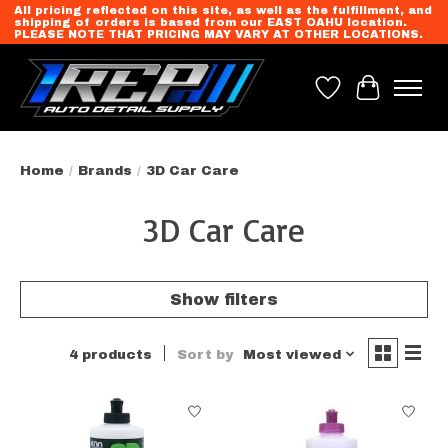
All pricing reflected on this site, as well as the fulfillment, and
shipping of orders is based from our EAST OAHU location.
PLEASE NOTE THAT PRICING MAY VARY AT OTHER LOCATIONS.
Wish List
Cart
Home
/
Brands
/
3D Car Care
3D Car Care
Show filters
4 products
Sort by
Most viewed