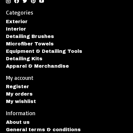
Categories
Exterior
Interior
Detailing Brushes
Microfiber Towels
Equipment & Detailing Tools
Detailing Kits
Apparel & Merchandise
My account
Register
My orders
My wishlist
Information
About us
General terms & conditions