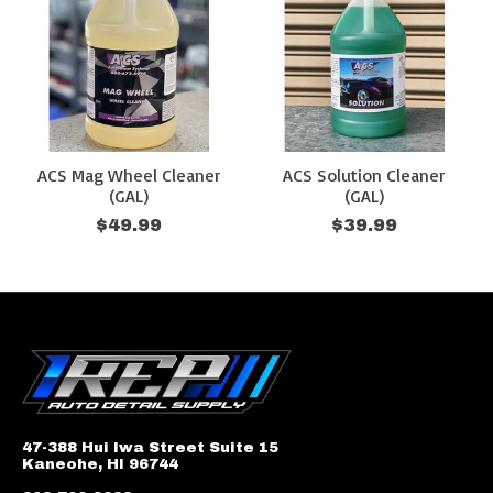
ACS Mag Wheel Cleaner
ACS Solution Cleaner
(GAL)
(GAL)
$49.99
$39.99
47-388 Hui Iwa Street Suite 15
Kaneohe, HI 96744