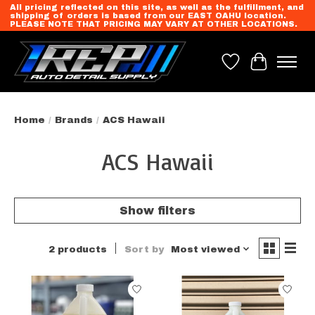
All pricing reflected on this site, as well as the fulfillment, and
shipping of orders is based from our EAST OAHU location.
PLEASE NOTE THAT PRICING MAY VARY AT OTHER LOCATIONS.
Wish List
Cart
Home
/
Brands
/
ACS Hawaii
ACS Hawaii
Show filters
2 products
Sort by
Most viewed