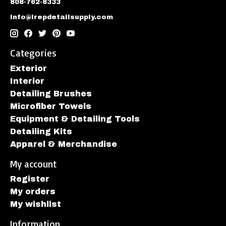
808-762-8333
info@irepdetailsupply.com
Categories
Exterior
Interior
Detailing Brushes
Microfiber Towels
Equipment & Detailing Tools
Detailing Kits
Apparel & Merchandise
My account
Register
My orders
My wishlist
Information