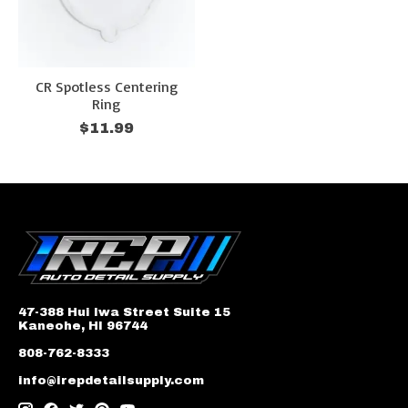
CR Spotless Centering
Ring
$11.99
47-388 Hui Iwa Street Suite 15
Kaneohe, HI 96744
808-762-8333
info@irepdetailsupply.com