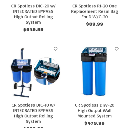
CR Spotless DIC-20 w/
CR Spotless R1-20 One
INTEGRATED BYPASS
Replacement Resin Bag
High Output Rolling
For DIW/C-20
System
$89.99
$649.99
CR Spotless DIC-10 w/
CR Spotless DIW-20
INTEGRATED BYPASS
High Output Wall
High Output Rolling
Mounted System
System
$479.99