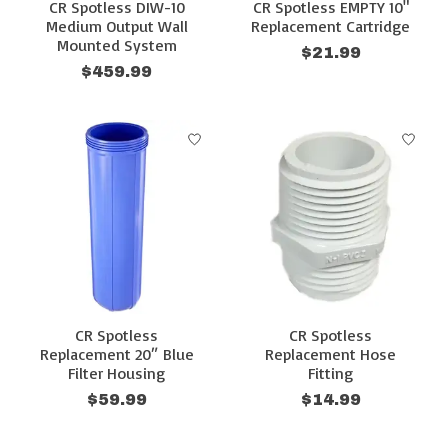
CR Spotless DIW-10
CR Spotless EMPTY 10"
Medium Output Wall
Replacement Cartridge
Mounted System
$21.99
$459.99
CR Spotless
CR Spotless
Replacement 20″ Blue
Replacement Hose
Filter Housing
Fitting
$59.99
$14.99