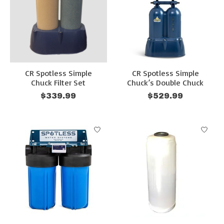
CR Spotless Simple
CR Spotless Simple
Chuck Filter Set
Chuck’s Double Chuck
$339.99
$529.99