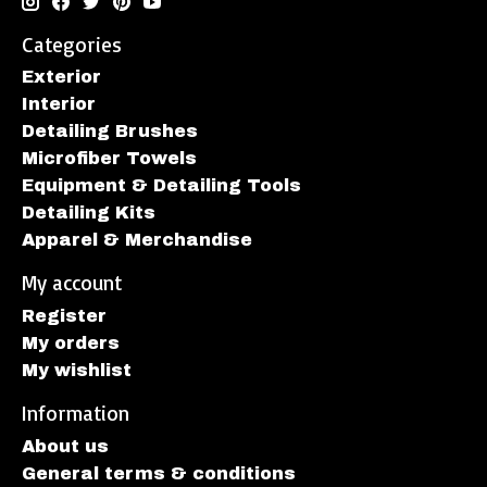
Categories
Exterior
Interior
Detailing Brushes
Microfiber Towels
Equipment & Detailing Tools
Detailing Kits
Apparel & Merchandise
My account
Register
My orders
My wishlist
Information
About us
General terms & conditions