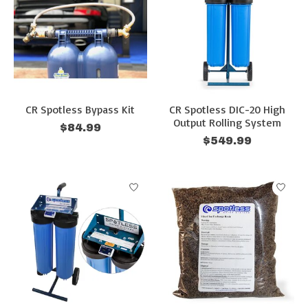
CR Spotless Bypass Kit
CR Spotless DIC-20 High
Output Rolling System
$84.99
$549.99