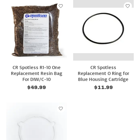
CR Spotless R1-10 One
CR Spotless
Replacement Resin Bag
Replacement O Ring for
For DIW/C-10
Blue Housing Cartridge
$49.99
$11.99