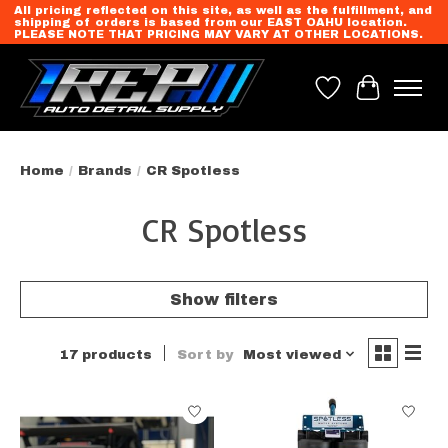
All pricing reflected on this site, as well as the fulfillment, and
shipping of orders is based from our EAST OAHU location.
PLEASE NOTE THAT PRICING MAY VARY AT OTHER LOCATIONS.
Wish List
Cart
Home
/
Brands
/
CR Spotless
CR Spotless
Show filters
17 products
Sort by
Most viewed