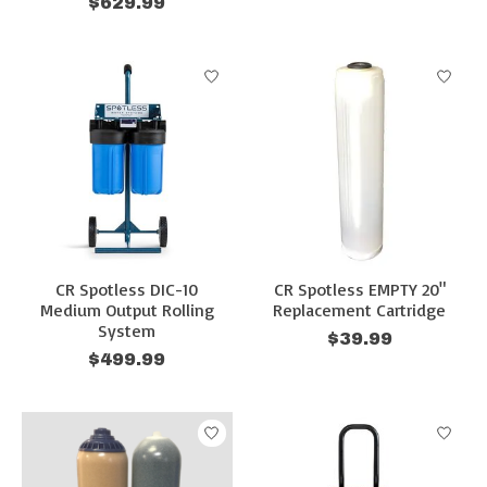
$629.99
CR Spotless DIC-10
CR Spotless EMPTY 20"
Medium Output Rolling
Replacement Cartridge
System
$39.99
$499.99