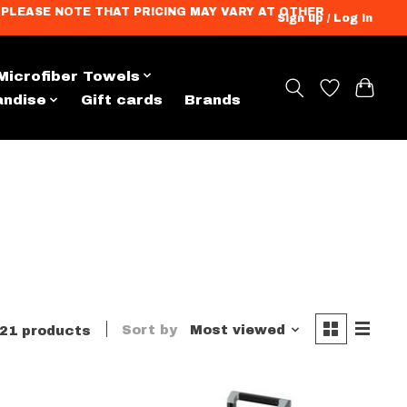
ation. PLEASE NOTE THAT PRICING MAY VARY AT OTHER
Sign up / Log in
Microfiber Towels
andise
Gift cards
Brands
Sort by
Most viewed
21 products