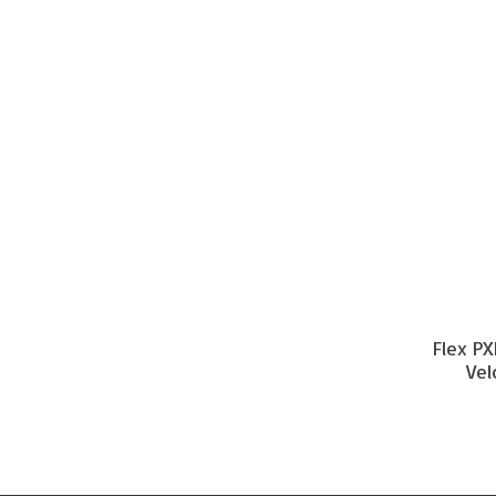
Flex PX
Vel