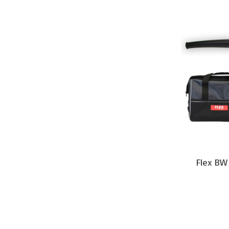
Flex BW 