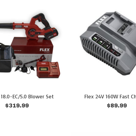
18.0-EC/5.0 Blower Set
Flex 24V 160W Fast C
$319.99
$89.99