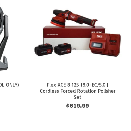
OOL ONLY)
Flex XCE 8 125 18.0-EC/5.0 |
Cordless Forced Rotation Polisher
Set
$619.99