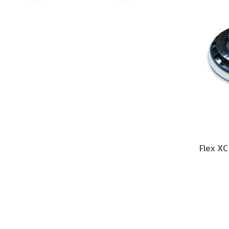
Flex XC