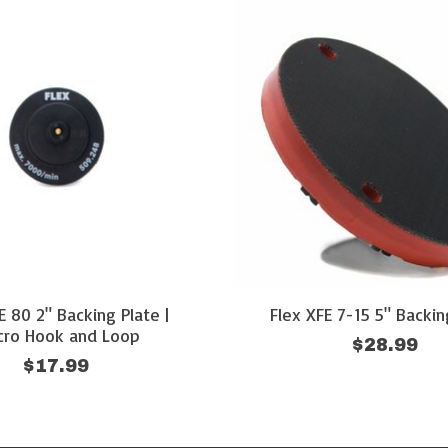
E 80 2" Backing Plate |
Flex XFE 7-15 5" Backin
cro Hook and Loop
$28.99
$17.99