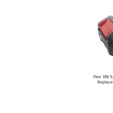
Flex 18V 5
Replace