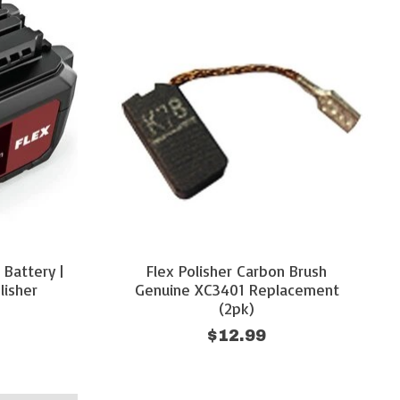
 Battery |
Flex Polisher Carbon Brush
lisher
Genuine XC3401 Replacement
(2pk)
$12.99