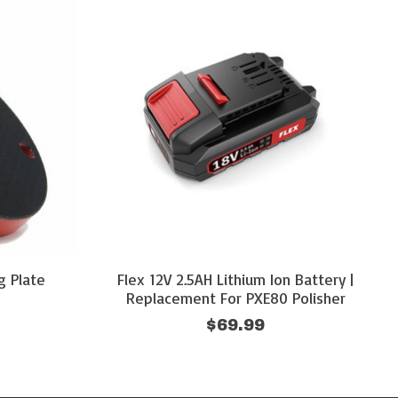
g Plate
Flex 12V 2.5AH Lithium Ion Battery |
Replacement For PXE80 Polisher
$69.99