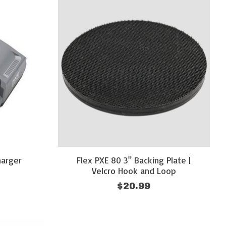
harger
Flex PXE 80 3" Backing Plate |
Velcro Hook and Loop
$20.99