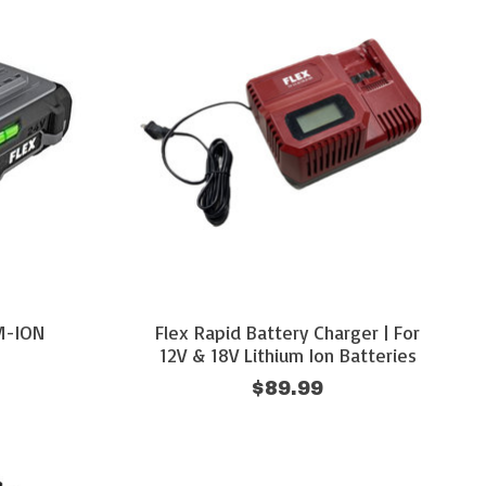
UM-ION
Flex Rapid Battery Charger | For
12V & 18V Lithium Ion Batteries
$89.99