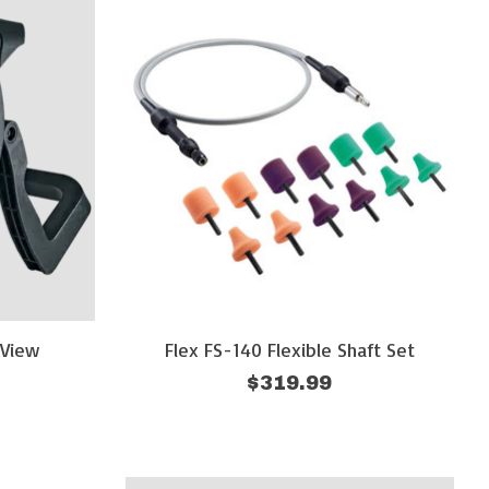
eView
Flex FS-140 Flexible Shaft Set
$319.99