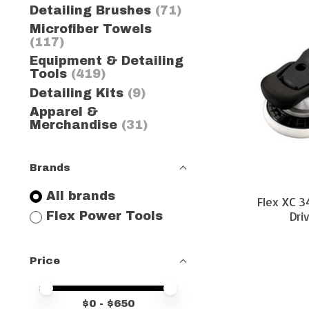
Detailing Brushes
(71)
Microfiber Towels
(117)
Equipment & Detailing
Tools
(419)
Detailing Kits
(9)
Apparel &
Merchandise
(31)
Brands
All brands
Flex XC 3
Dri
Flex Power Tools
Price
Price minimum value
Price maximum value
$
0
- $
650