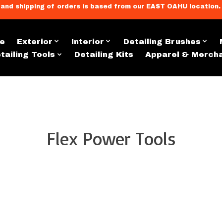
llment, and shipping of orders is based from our EAST OAHU loc
e
Exterior
Interior
Detailing Brushes
tailing Tools
Detailing Kits
Apparel & Merch
Flex Power Tools