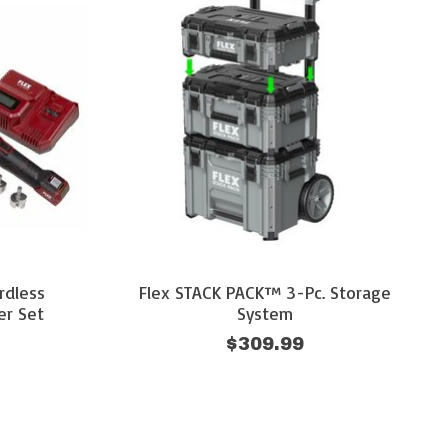
rdless
Flex STACK PACK™ 3-Pc. Storage
er Set
System
$309.99