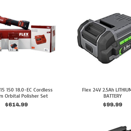
 15 150 18.0-EC Cordless
Flex 24V 2.5Ah LITHI
 Orbital Polisher Set
BATTERY
$614.99
$99.99