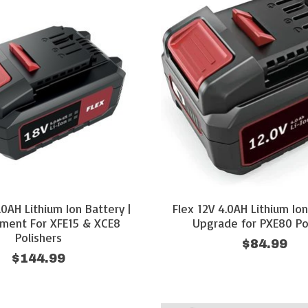
.0AH Lithium Ion Battery |
Flex 12V 4.0AH Lithium Ion
ment For XFE15 & XCE8
Upgrade for PXE80 Po
Polishers
$84.99
$144.99