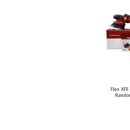
Flex XFE
Random