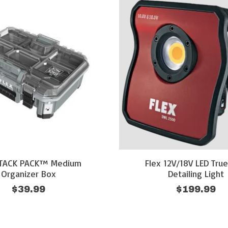
STACK PACK™ Medium
Flex 12V/18V LED Tru
Organizer Box
Detailing Light
$39.99
$199.99