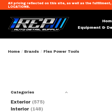
All pricing reflected on this site, as well as the fulfi
LOCATIONS.
Hom
Equipment & De
Home
/
Brands
/
Flex Power Tools
Categories
Exterior
(575)
Interior
(148)