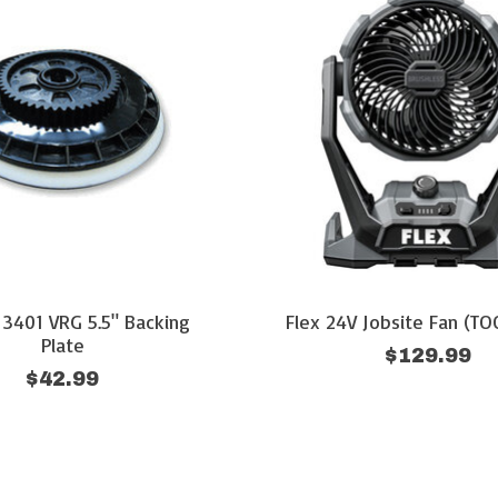
 3401 VRG 5.5" Backing
Flex 24V Jobsite Fan (T
Plate
$129.99
$42.99