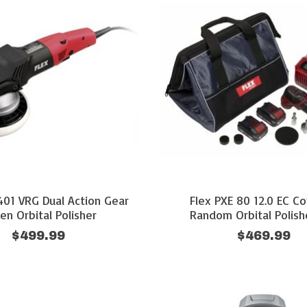
401 VRG Dual Action Gear
Flex PXE 80 12.0 EC Co
ven Orbital Polisher
Random Orbital Polish
$499.99
$469.99