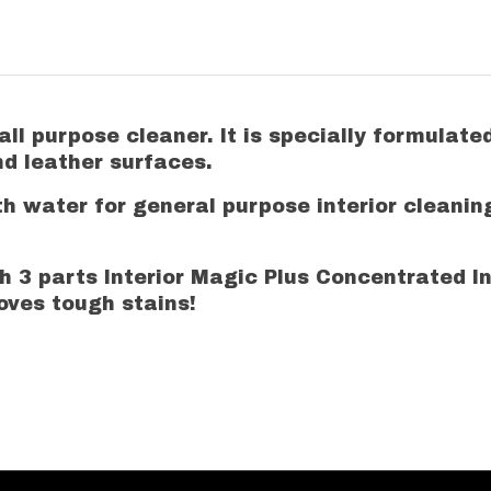
ll purpose cleaner. It is specially formulate
and leather surfaces.
th water for general purpose interior cleanin
ith 3 parts Interior Magic Plus Concentrated 
moves tough stains!