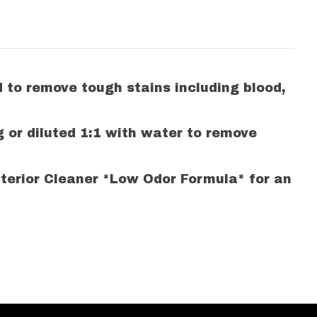
d to remove tough stains including blood,
g or diluted 1:1 with water to remove
Interior Cleaner *Low Odor Formula* for an