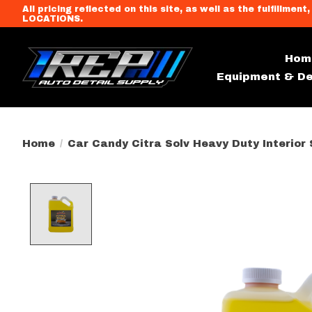
All pricing reflected on this site, as well as the fulfi
LOCATIONS.
Hom
Equipment & De
Home
/
Car Candy Citra Solv Heavy Duty Interior 
Product image slideshow Item