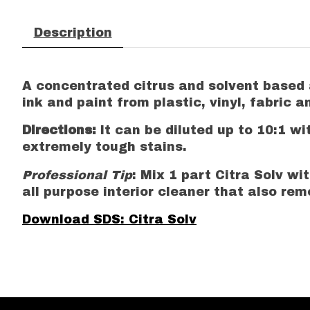
Description
A concentrated citrus and solvent based a
ink and paint from plastic, vinyl, fabric 
Directions:
It can be diluted up to 10:1 wi
extremely tough stains.
Professional Tip
: Mix 1 part Citra Solv w
all purpose interior cleaner that also re
Download SDS: Citra Solv