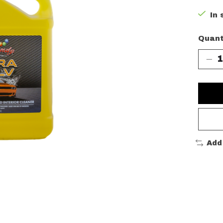
In 
Quant
Add