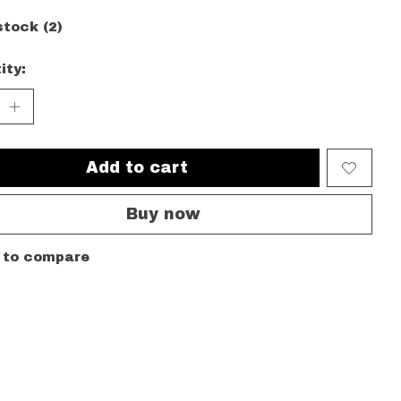
stock (2)
ity:
Add to cart
Buy now
 to compare