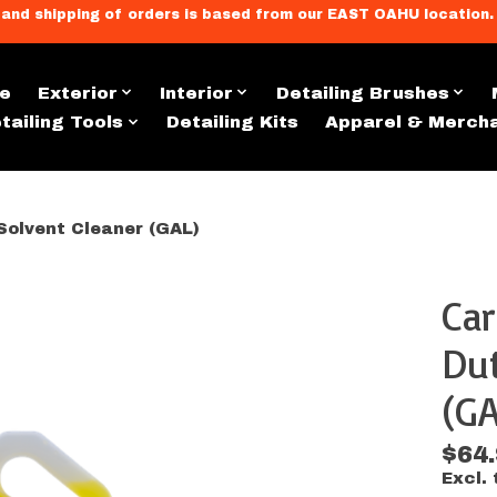
llment, and shipping of orders is based from our EAST OAHU loc
e
Exterior
Interior
Detailing Brushes
tailing Tools
Detailing Kits
Apparel & Merch
Solvent Cleaner (GAL)
Car
s
Dut
(GA
$64
Excl. 