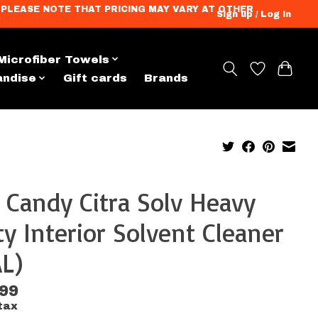
ation. PLEASE NOTE THAT PRICING MAY VARY AT OTHER
Sign up / Log in
Microfiber Towels
andise
Gift cards
Brands
 Candy Citra Solv Heavy
y Interior Solvent Cleaner
L)
.99
tax