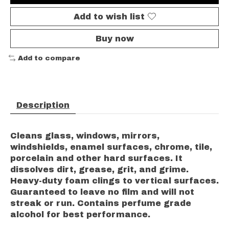
Add to wish list
Buy now
Add to compare
Description
Cleans glass, windows, mirrors,
windshields, enamel surfaces, chrome, tile,
porcelain and other hard surfaces. It
dissolves dirt, grease, grit, and grime.
Heavy-duty foam clings to vertical surfaces.
Guaranteed to leave no film and will not
streak or run. Contains perfume grade
alcohol for best performance.