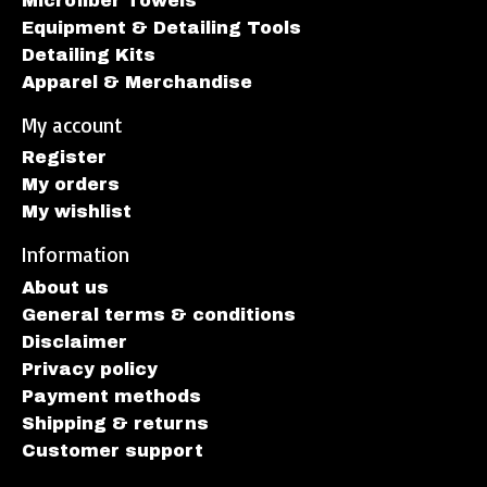
Microfiber Towels
Equipment & Detailing Tools
Detailing Kits
Apparel & Merchandise
My account
Register
My orders
My wishlist
Information
About us
General terms & conditions
Disclaimer
Privacy policy
Payment methods
Shipping & returns
Customer support