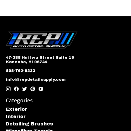
47-388 Hui Iwa Street Suite 15
Kaneohe, HI 96744
808-762-8333
info@irepdetailsupply.com
Categories
Exterior
Interior
Detailing Brushes