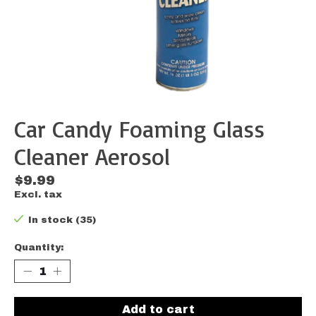
Car Candy Foaming Glass
Cleaner Aerosol
$9.99
Excl. tax
In stock (35)
Quantity:
Add to cart