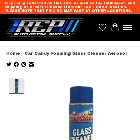
All pricing reflected on this site, as well as the fulfillment, and
shipping of orders is based from our EAST OAHU location.
PLEASE NOTE THAT PRICING MAY VARY AT OTHER LOCATIONS.
Wish List
Cart
Home
/
Car Candy Foaming Glass Cleaner Aerosol
Product image slideshow Items