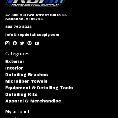
47-388 Hui Iwa Street Suite 15
Kaneohe, HI 96744
808-762-8333
info@irepdetailsupply.com
Categories
Exterior
Interior
Detailing Brushes
Microfiber Towels
Equipment & Detailing Tools
Detailing Kits
Apparel & Merchandise
My account