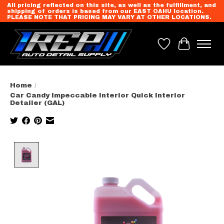
All pricing reflected on this site, as well as the fulfillment, and
shipping of orders is based from our EAST OAHU location.
PLEASE NOTE THAT PRICING MAY VARY AT OTHER LOCATIONS.
Wish List
Cart
Home
/
Car Candy Impeccable Interior Quick Interior
Detailer (GAL)
Product image slideshow Items