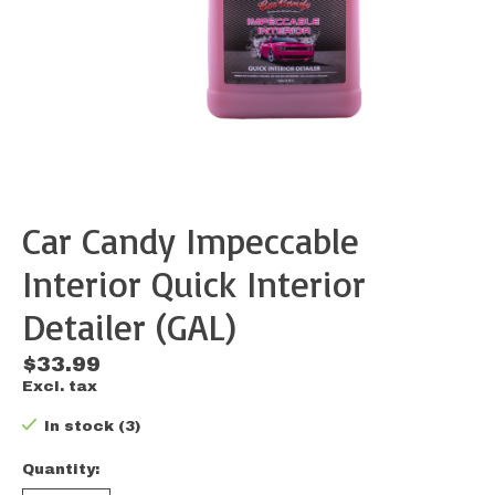
Car Candy Impeccable
Interior Quick Interior
Detailer (GAL)
$33.99
Excl. tax
In stock (3)
Quantity: