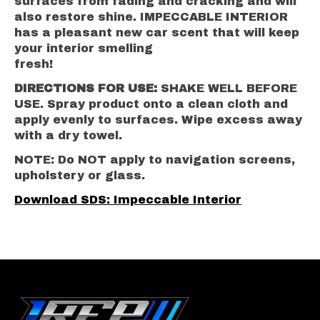
surfaces from fading and cracking and will
also restore shine. IMPECCABLE INTERIOR
has a pleasant new car scent that will keep
your interior smelling
fresh!
DIRECTIONS FOR USE:
SHAKE WELL BEFORE
USE. Spray product onto a clean cloth and
apply evenly to surfaces. Wipe excess away
with a dry towel.
NOTE: Do NOT apply to navigation screens,
upholstery or glass.
Download SDS: Impeccable Interior