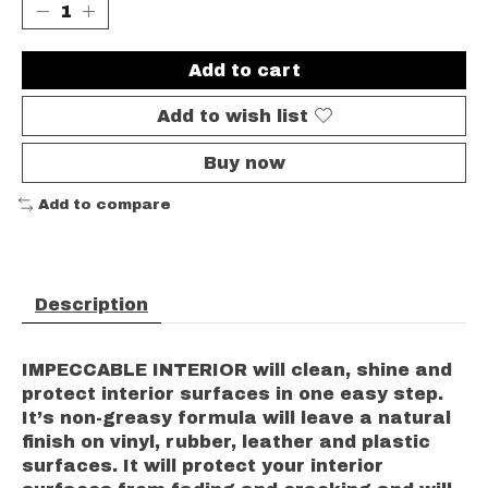
Add to cart
Add to wish list
Buy now
Add to compare
Description
IMPECCABLE INTERIOR will clean, shine and
protect interior surfaces in one easy step.
It’s non-greasy formula will leave a natural
finish on vinyl, rubber, leather and plastic
surfaces. It will protect your interior