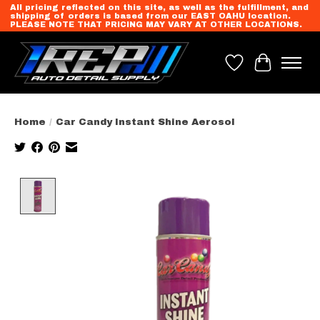
All pricing reflected on this site, as well as the fulfillment, and
shipping of orders is based from our EAST OAHU location.
PLEASE NOTE THAT PRICING MAY VARY AT OTHER LOCATIONS.
Wish List
Cart
Home
/
Car Candy Instant Shine Aerosol
Product image slideshow Items