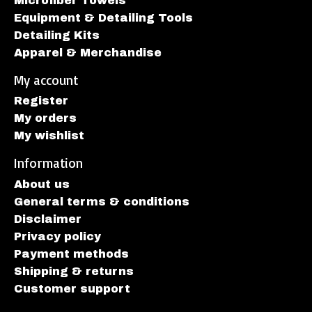
Microfiber Towels
Equipment & Detailing Tools
Detailing Kits
Apparel & Merchandise
My account
Register
My orders
My wishlist
Information
About us
General terms & conditions
Disclaimer
Privacy policy
Payment methods
Shipping & returns
Customer support