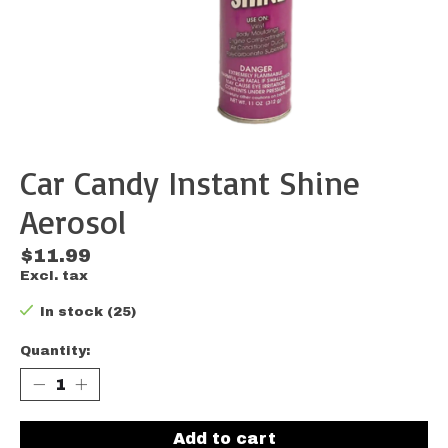
Car Candy Instant Shine
Aerosol
$11.99
Excl. tax
In stock (25)
Quantity:
Add to cart