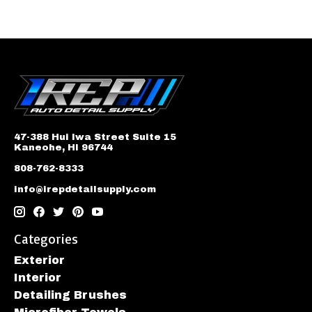
47-388 Hui Iwa Street Suite 15
Kaneohe, HI 96744
808-762-8333
info@irepdetailsupply.com
Categories
Exterior
Interior
Detailing Brushes