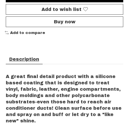
Add to wish list
Buy now
Add to compare
Description
A great final detail product with a silicone
based coating that is designed to treat
vinyl, fabric, leather, engine compartments,
body moldings and other polycarbonate
substrates-even those hard to reach air
conditioner ducts! Clean surface before use
and spray on and buff or let dry to a "like
new" shine.