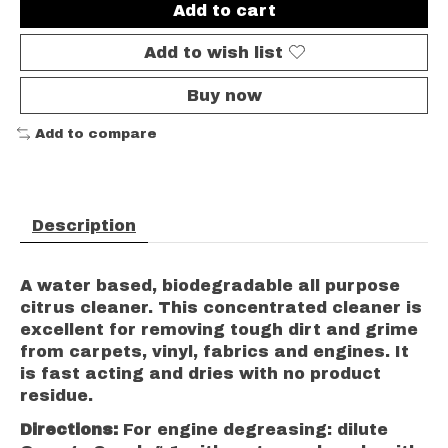
Add to cart
Add to wish list
Buy now
Add to compare
Description
A water based, biodegradable all purpose
citrus cleaner. This concentrated cleaner is
excellent for removing tough dirt and grime
from carpets, vinyl, fabrics and engines. It
is fast acting and dries with no product
residue.
Directions:
For engine degreasing: dilute