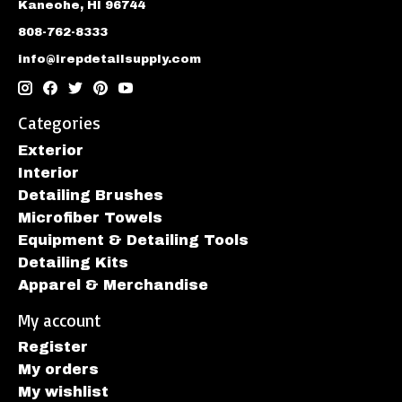
Kaneohe, HI 96744
808-762-8333
info@irepdetailsupply.com
Categories
Exterior
Interior
Detailing Brushes
Microfiber Towels
Equipment & Detailing Tools
Detailing Kits
Apparel & Merchandise
My account
Register
My orders
My wishlist