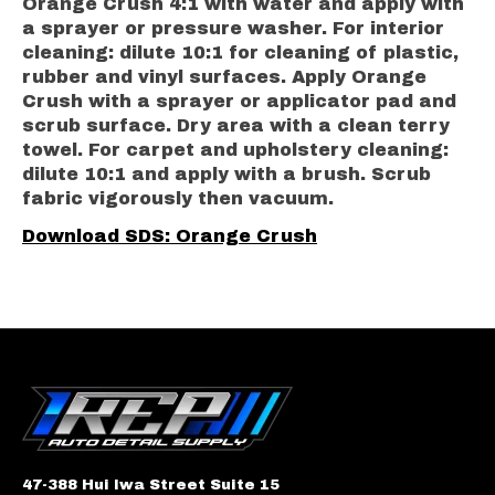
Orange Crush 4:1 with water and apply with
a sprayer or pressure washer. For interior
cleaning: dilute 10:1 for cleaning of plastic,
rubber and vinyl surfaces. Apply Orange
Crush with a sprayer or applicator pad and
scrub surface. Dry area with a clean terry
towel. For carpet and upholstery cleaning:
dilute 10:1 and apply with a brush. Scrub
fabric vigorously then vacuum.
Download SDS: Orange Crush
47-388 Hui Iwa Street Suite 15