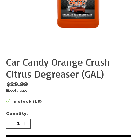
Car Candy Orange Crush
Citrus Degreaser (GAL)
$29.99
Excl. tax
In stock (18)
Quantity: