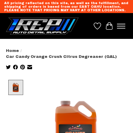
All pricing reflected on this site, as well as the fulfillment, and
shipping of orders is based from our EAST OAHU location.
PLEASE NOTE THAT PRICING MAY VARY AT OTHER LOCATIONS.
Wish List
Cart
Home
/
Car Candy Orange Crush Citrus Degreaser (GAL)
Product image slideshow Items