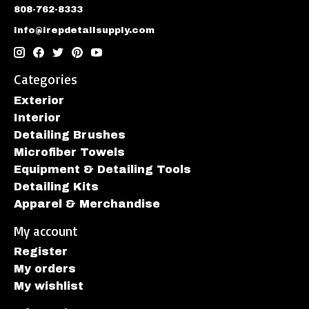
808-762-8333
info@irepdetailsupply.com
Categories
Exterior
Interior
Detailing Brushes
Microfiber Towels
Equipment & Detailing Tools
Detailing Kits
Apparel & Merchandise
My account
Register
My orders
My wishlist