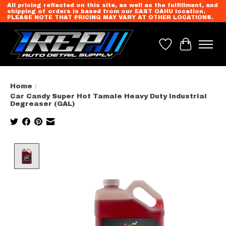
All pricing reflected on this site, as well as the fulfillment, and
shipping of orders is based from our EAST OAHU location.
PLEASE NOTE THAT PRICING MAY VARY AT OTHER LOCATIONS.
Wish List
Cart
Home
/
Car Candy Super Hot Tamale Heavy Duty Industrial
Degreaser (GAL)
Product image slideshow Items