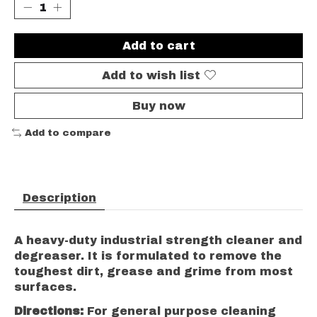
Add to cart
Add to wish list
Buy now
Add to compare
Description
A heavy-duty industrial strength cleaner and
degreaser. It is formulated to remove the
toughest dirt, grease and grime from most
surfaces.
Directions:
For general purpose cleaning