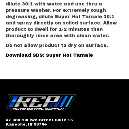
dilute 30:1 with water and use thru a
pressure washer. For extremely tough
degreasing, dilute Super Hot Tamale 10:1
and spray directly on soiled surface. Allow
product to dwell for 1-2 minutes then
thoroughly rinse area with clean water.
Do not allow product to dry on surface.
Download SDS: Super Hot Tamale
47-388 Hui Iwa Street Suite 15
Kaneohe, HI 96744