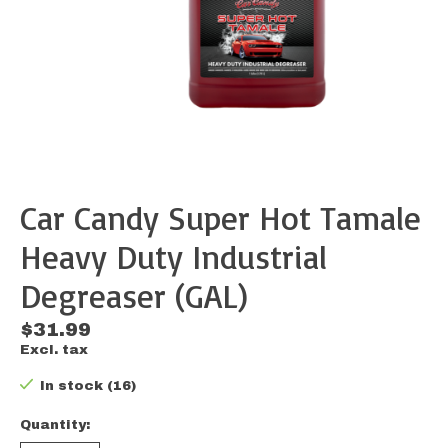
Car Candy Super Hot Tamale
Heavy Duty Industrial
Degreaser (GAL)
$31.99
Excl. tax
In stock (16)
Quantity: