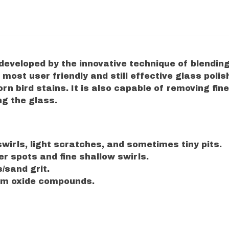
 developed by the innovative technique of blendin
ost user friendly and still effective glass polis
rn bird stains. It is also capable of removing fi
ng the glass.
wirls, light scratches, and sometimes tiny pits.
r spots and fine shallow swirls.
/sand grit.
rium oxide compounds.