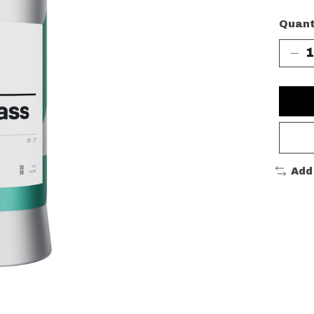
Quant
Add