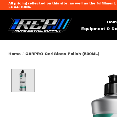
All pricing reflected on this site, as well as the fulfi
LOCATIONS.
Hom
Equipment & De
Home
/
CARPRO CeriGlass Polish (500ML)
Product image slideshow Item