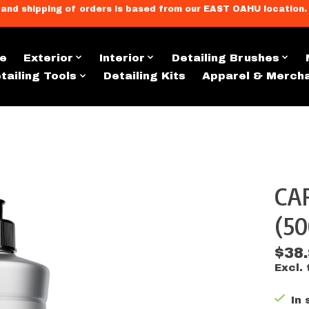
llment, and shipping of orders is based from our EAST OAHU loc
e
Exterior
Interior
Detailing Brushes
tailing Tools
Detailing Kits
Apparel & Merch
CAR
s
(5
$38
Excl. 
In 