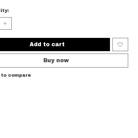
ity:
Add to cart
Buy now
 to compare