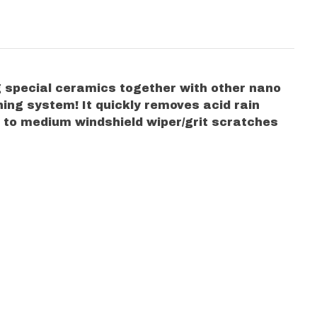
g special ceramics together with other nano
hing system! It quickly removes acid rain
ne to medium windshield wiper/grit scratches