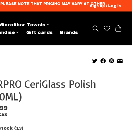
ation. PLEASE NOTE THAT PRICING MAY VARY AT OTHER
Sign up / Log in
Microfiber Towels
andise
Gift cards
Brands
PRO CeriGlass Polish
00ML)
.99
tax
stock (13)