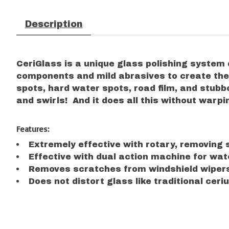
Description
CeriGlass is a unique glass polishing system
components and mild abrasives to create the m
spots, hard water spots, road film, and stubbo
and swirls! And it does all this without warpi
Features:
Extremely effective with rotary, removing s
Effective with dual action machine for wate
Removes scratches from windshield wipers
Does not distort glass like traditional ce