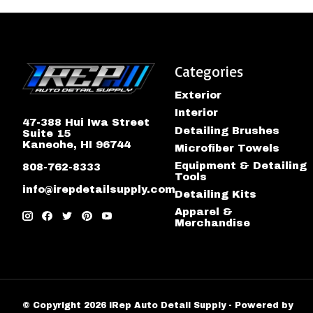
Categories
Exterior
Interior
47-388 Hui Iwa Street
Detailing Brushes
Suite 15
Kaneohe, HI 96744
Microfiber Towels
Equipment & Detailing
808-762-8333
Tools
info@irepdetailsupply.com
Detailing Kits
Apparel &
Merchandise
© Copyright 2026 iRep Auto Detail Supply - Powered by
Lig