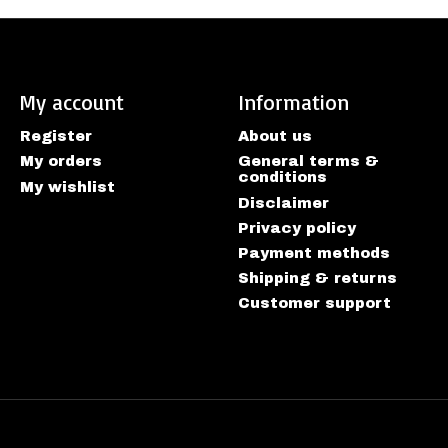
My account
Information
Register
About us
My orders
General terms &
conditions
My wishlist
Disclaimer
Privacy policy
Payment methods
Shipping & returns
Customer support
htspeed