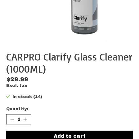
CARPRO Clarify Glass Cleaner
(1000ML)
$29.99
Excl. tax
In stock (14)
Quantity:
Add to cart