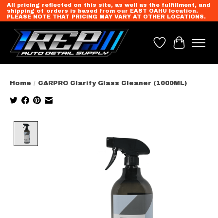
All pricing reflected on this site, as well as the fulfillment, and
shipping of orders is based from our EAST OAHU location.
PLEASE NOTE THAT PRICING MAY VARY AT OTHER LOCATIONS.
Wish List
Cart
Home
/
CARPRO Clarify Glass Cleaner (1000ML)
Product image slideshow Items