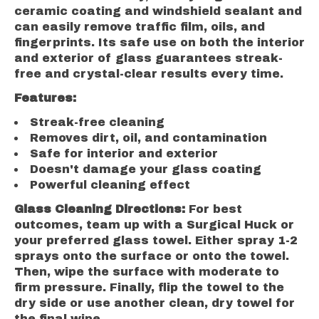
ceramic coating and windshield sealant and
can easily remove traffic film, oils, and
fingerprints. Its safe use on both the interior
and exterior of glass guarantees streak-
free and crystal-clear results every time.
Features:
Streak-free cleaning
Removes dirt, oil, and contamination
Safe for interior and exterior
Doesn't damage your glass coating
Powerful cleaning effect
Glass Cleaning Directions:
For best
outcomes, team up with a Surgical Huck or
your preferred glass towel. Either spray 1-2
sprays onto the surface or onto the towel.
Then, wipe the surface with moderate to
firm pressure. Finally, flip the towel to the
dry side or use another clean, dry towel for
the final wipe.