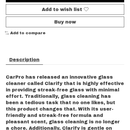
Add to wish list
Buy now
Add to compare
Description
CarPro has released an innovative glass
cleaner called Clarify that is highly effective
in providing streak-free glass with minimal
effort. Traditionally, glass cleaning has
been a tedious task that no one likes, but
this product changes that. With its user-
friendly and streak-free formula and
pleasant scent, glass cleaning is no longer
a chore. Additionally, Clarify is gentle on