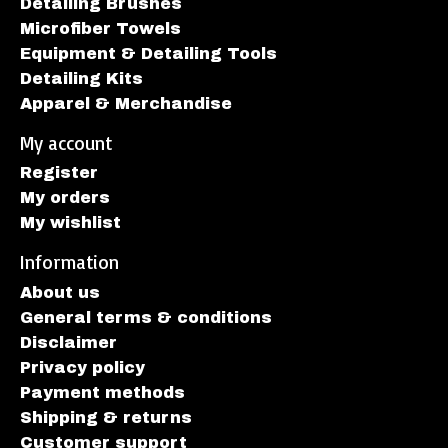
Detailing Brushes
Microfiber Towels
Equipment & Detailing Tools
Detailing Kits
Apparel & Merchandise
My account
Register
My orders
My wishlist
Information
About us
General terms & conditions
Disclaimer
Privacy policy
Payment methods
Shipping & returns
Customer support