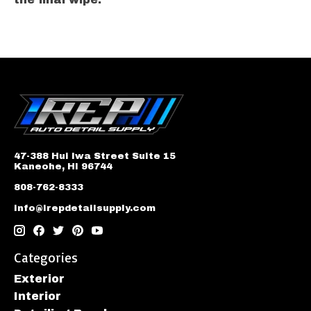
47-388 Hui Iwa Street Suite 15
Kaneohe, HI 96744
808-762-8333
info@irepdetailsupply.com
Categories
Exterior
Interior