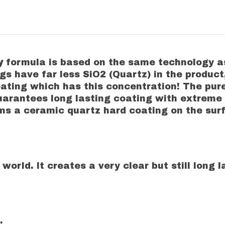
ty
formula is based on the same technology 
ngs have far less SiO2 (Quartz) in the prod
 coating which has this concentration! The pu
guarantees long lasting coating with extreme
orms a ceramic quartz hard coating on the su
 world. It creates a very clear but still long
.