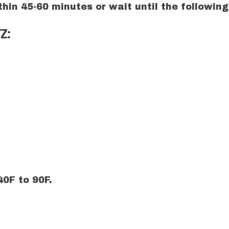
hin 45-60 minutes or wait until the followin
Z:
0F to 90F.