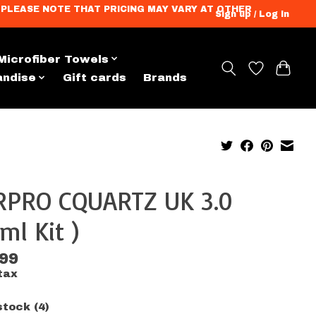
ation. PLEASE NOTE THAT PRICING MAY VARY AT OTHER
Sign up / Log in
Microfiber Towels
andise
Gift cards
Brands
RPRO CQUARTZ UK 3.0
ml Kit )
.99
tax
stock (4)