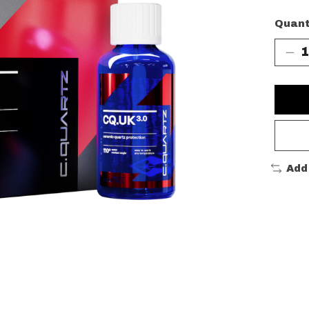
Quant
Add