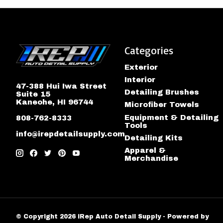
Categories
Exterior
Interior
47-388 Hui Iwa Street
Detailing Brushes
Suite 15
Kaneohe, HI 96744
Microfiber Towels
Equipment & Detailing
808-762-8333
Tools
info@irepdetailsupply.com
Detailing Kits
Apparel &
Merchandise
© Copyright 2026 iRep Auto Detail Supply - Powered by
Lig