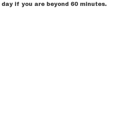
g day if you are beyond 60 minutes.