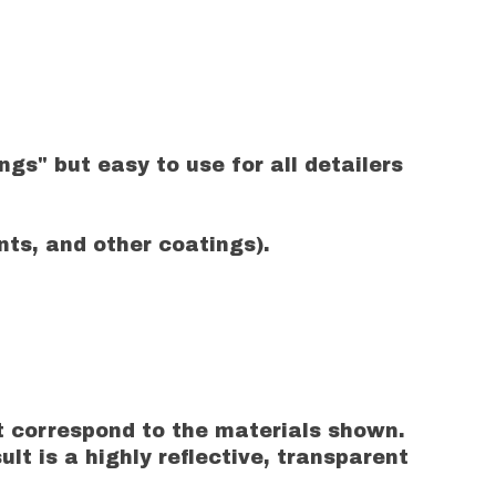
gs" but easy to use for all detailers
ts, and other coatings).
t correspond to the materials shown.
t is a highly reflective, transparent