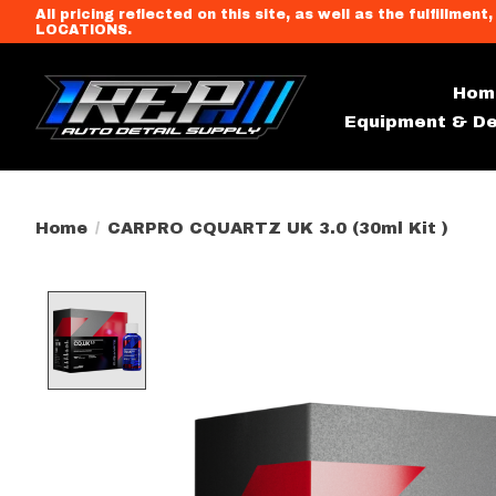
All pricing reflected on this site, as well as the fulfi
LOCATIONS.
Hom
Equipment & De
Home
/
CARPRO CQUARTZ UK 3.0 (30ml Kit )
Product image slideshow Item