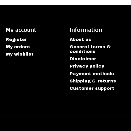
My account
Information
Register
About us
My orders
General terms &
conditions
My wishlist
Disclaimer
Privacy policy
Payment methods
Shipping & returns
Customer support
htspeed