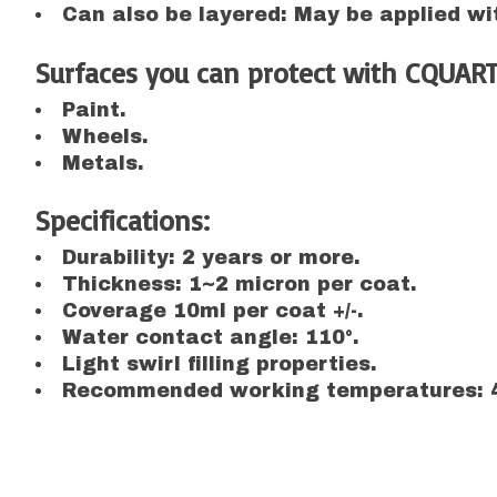
Can also be layered: May be applied wit
Surfaces you can protect with CQUART
Paint.
Wheels.
Metals.
Specifications:
Durability: 2 years or more.
Thickness: 1~2 micron per coat.
Coverage 10ml per coat +/-.
Water contact angle: 110°.
Light swirl filling properties.
Recommended working temperatures: 4