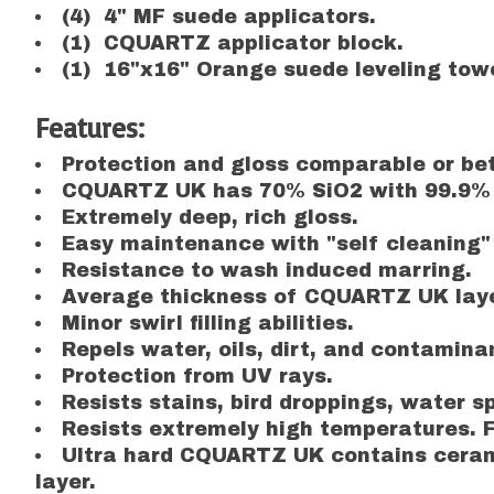
(4) 4" MF suede applicators.
(1) CQUARTZ applicator block.
(1) 16"x16" Orange suede leveling towe
Features:
Protection and gloss comparable or bett
CQUARTZ UK has 70% SiO2 with 99.9% 
Extremely deep, rich gloss.
Easy maintenance with "self cleaning" 
Resistance to wash induced marring.
Average thickness of CQUARTZ UK layer
Minor swirl filling abilities.
Repels water, oils, dirt, and contamina
Protection from UV rays.
Resists stains, bird droppings, water sp
Resists extremely high temperatures. F
Ultra hard CQUARTZ UK contains ceramic
layer.