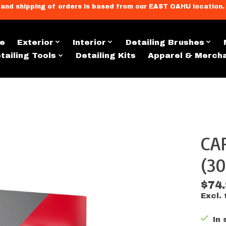
llment, and shipping of orders is based from our EAST OAHU loc
e
Exterior
Interior
Detailing Brushes
tailing Tools
Detailing Kits
Apparel & Merch
CA
s
(30
$74
Excl. 
In 