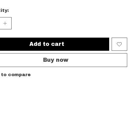
ity:
Add to cart
Buy now
 to compare