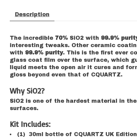
Description
The incredible
70%
SiO2 with
99.9% puri
interesting tweaks. Other ceramic coati
with
99.9% purity
. This is the first ever
glass coat film over the surface, which 
liquid meets the open air it cures and f
gloss beyond even that of CQUARTZ.
Why SiO2?
SiO2 is one of the hardest material in the
surfaces.
Kit Includes:
(1) 30ml bottle of CQUARTZ UK Edition