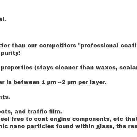
l.
er than our competitors "professional coatin
purity!
properties (stays cleaner than waxes, sealan
 is between 1 µm ~2 µm per layer.
nts.
ots, and traffic film.
eel free to coat engine components, etc tha
 nano particles found within glass, the resul