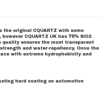
as the original CQUARTZ with some
uct, however CQUARTZ UK has
70%
SiO2
re quality ensures the most transparent
 strength and water-repellency. Once the
rface with extreme hydrophobicity and
 lasting hard coating on automotive