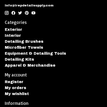
info@irepdetailsupply.com
Categories
Exterior
Interior
Detailing Brushes
Microfiber Towels
Equipment & Detailing Tools
Detailing Kits
Apparel & Merchandise
My account
Register
My orders
My wishlist
Information