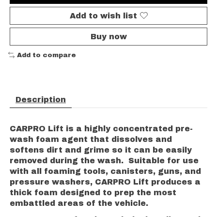
Add to wish list
Buy now
Add to compare
Description
CARPRO Lift is a highly concentrated pre-
wash foam agent that dissolves and
softens dirt and grime so it can be easily
removed during the wash. Suitable for use
with all foaming tools, canisters, guns, and
pressure washers, CARPRO Lift produces a
thick foam designed to prep the most
embattled areas of the vehicle.