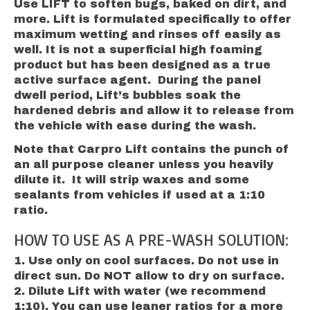
Use LIFT to soften bugs, baked on dirt, and
more. Lift is formulated specifically to offer
maximum wetting and rinses off easily as
well. It is not a superficial high foaming
product but has been designed as a true
active surface agent. ​During the panel
dwell period, Lift’s bubbles soak the
hardened debris and allow it to release from
the vehicle with ease during the wash.
Note that Carpro Lift contains the punch of
an all purpose cleaner unless you heavily
dilute it. It will strip waxes and some
sealants from vehicles if used at a 1:10
ratio.
HOW TO USE AS A PRE-WASH SOLUTION:
Use only on cool surfaces. Do not use in
direct sun. Do NOT allow to dry on surface.
Dilute Lift with water (we recommend
1:10). You can use leaner ratios for a more