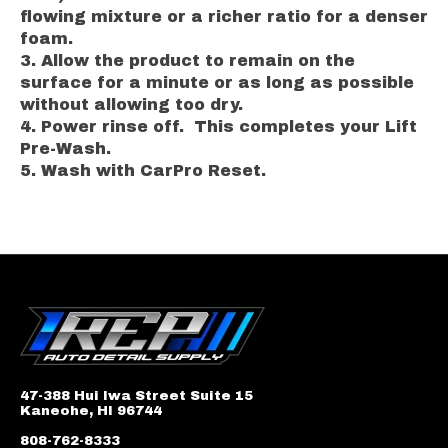
flowing mixture or a richer ratio for a denser
foam.
Allow the product to remain on the
surface for a minute or as long as possible
without allowing too dry.
Power rinse off. This completes your Lift
Pre-Wash.
Wash with CarPro Reset.
47-388 Hui Iwa Street Suite 15
Kaneohe, HI 96744
808-762-8333