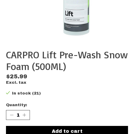
CARPRO Lift Pre-Wash Snow
Foam (500ML)
$25.99
Excl. tax
In stock (21)
Quantity:
Add to cart