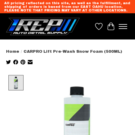
All pricing reflected on this site, as well as the fulfillment, and
shipping of orders is based from our EAST OAHU location.
PLEASE NOTE THAT PRICING MAY VARY AT OTHER LOCATIONS.
Wish List
Cart
Home
/
CARPRO Lift Pre-Wash Snow Foam (500ML)
Product image slideshow Items