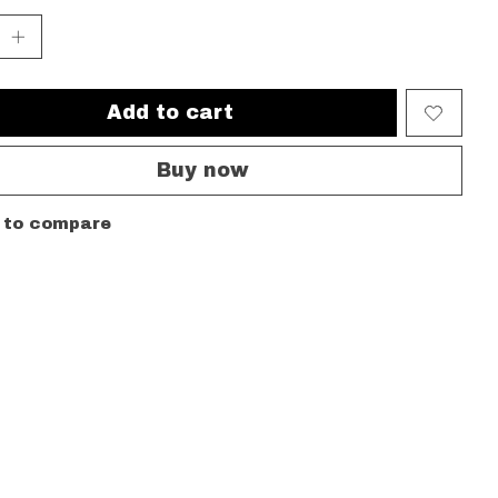
Add to cart
Buy now
 to compare