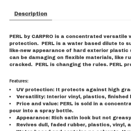
Description
PERL by CARPRO is a concentrated versatile w
protection. PERL is a water based dilute to su
like-new appearance of hard exterior plasti
can be damaging on flexible materials, like r
cracked. PERL is changing the rules. PERL pro
Features:
UV protection: It protects against high gra
Versatility: Interior vinyl, plastics, finish
Price and value: PERL is sold in a concentr
pour into a spray bottle.
Appearance: Rich satin look but not greasy
Revives dull, faded rubber, plastics, vinyl, a