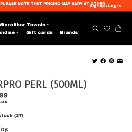
ation. PLEASE NOTE THAT PRICING MAY VARY AT OTHER
Sign up / Log in
Microfiber Towels
andise
Gift cards
Brands
RPRO PERL (500ML)
.99
tax
stock (27)
ity: