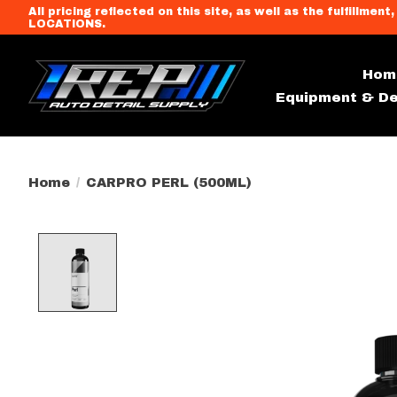
All pricing reflected on this site, as well as the fulfi
LOCATIONS.
Hom
Equipment & De
Home
/
CARPRO PERL (500ML)
Product image slideshow Item