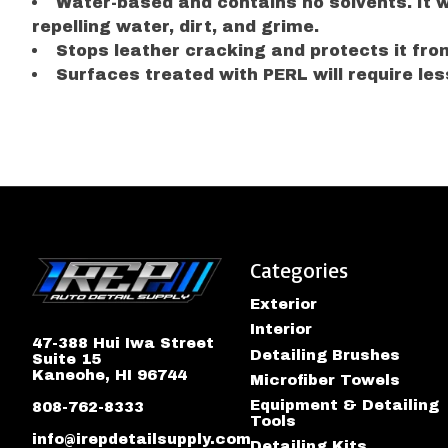
Water-based and contains no solvents. It wil
repelling water, dirt, and grime.
Stops leather cracking and protects it from
Surfaces treated with PERL will require less
Categories
Exterior
Interior
47-388 Hui Iwa Street
Detailing Brushes
Suite 15
Kaneohe, HI 96744
Microfiber Towels
Equipment & Detailing
808-762-8333
Tools
info@irepdetailsupply.com
Detailing Kits