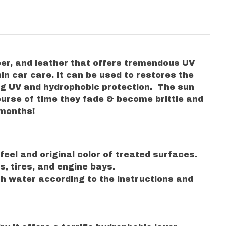
ber, and leather that offers tremendous UV
in car care. It can be used to restores the
ng UV and hydrophobic protection. The sun
course of time they fade & become brittle and
 months!
eel and original color of treated surfaces.
ls, tires, and engine bays.
ith water according to the instructions and