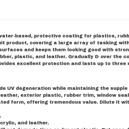
ater-based, protective coating for plastics, rub
it product, covering a large array of tasking with
c surfaces and keeps them looking good with stro
ubber, plastic, and leather. Gradually & over the 
vides excellent protection and lasts up to three
de UV degeneration while maintaining the supple f
ed leather, exterior plastic, rubber trim, window sea
ated form, offering tremendous value. Dilute it w
.
crylic, and leather.