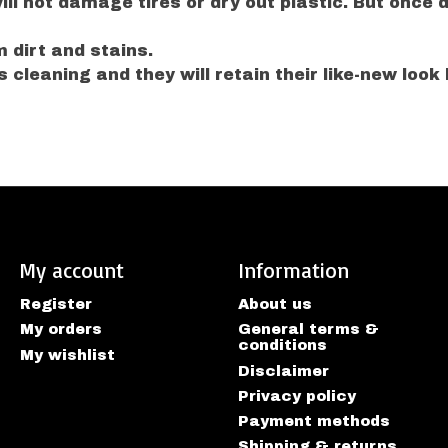
l not damage tires or dry out plastic. But once dr
 dirt and stains.
 cleaning and they will retain their like-new look 
My account
Information
Register
About us
My orders
General terms &
conditions
My wishlist
Disclaimer
Privacy policy
Payment methods
Shipping & returns