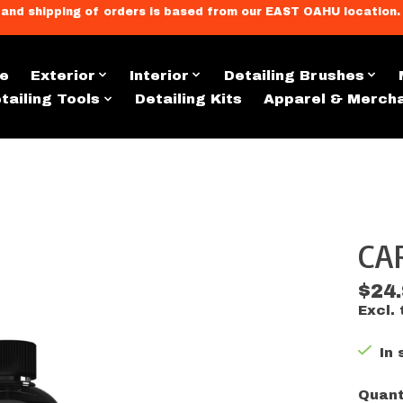
llment, and shipping of orders is based from our EAST OAHU loc
e
Exterior
Interior
Detailing Brushes
tailing Tools
Detailing Kits
Apparel & Merch
CA
s
$24
Excl. 
In 
Quant