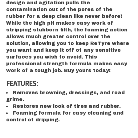
design and agitation pulls the
contamination out of the pores of the
rubber for a deep clean like never before!
While the high pH makes easy work of
stripping stubborn filth, the foaming action
allows much greater control over the
solution, allowing you to keep ReTyre where
you want and keep it off of any sensitive
surfaces you wish to avoid. This
professional strength formula makes easy
work of a tough job. Buy yours today!
FEATURES:
Removes browning, dressings, and road
grime.
Restores new look of tires and rubber.
Foaming formula for easy cleaning and
control of dripping.