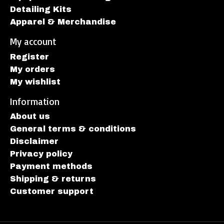
Detailing Kits
Apparel & Merchandise
My account
Register
My orders
My wishlist
Information
About us
General terms & conditions
Disclaimer
Privacy policy
Payment methods
Shipping & returns
Customer support