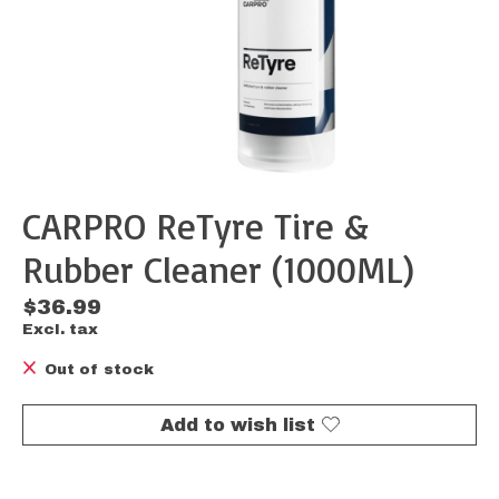
CARPRO ReTyre Tire &
Rubber Cleaner (1000ML)
$36.99
Excl. tax
Out of stock
Add to wish list