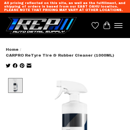
All pricing reflected on this site, as well as the fulfillment, and
shipping of orders is based from our EAST OAHU location.
PLEASE NOTE THAT PRICING MAY VARY AT OTHER LOCATIONS.
Wish List
Cart
Home
/
CARPRO ReTyre Tire & Rubber Cleaner (1000ML)
Product image slideshow Items