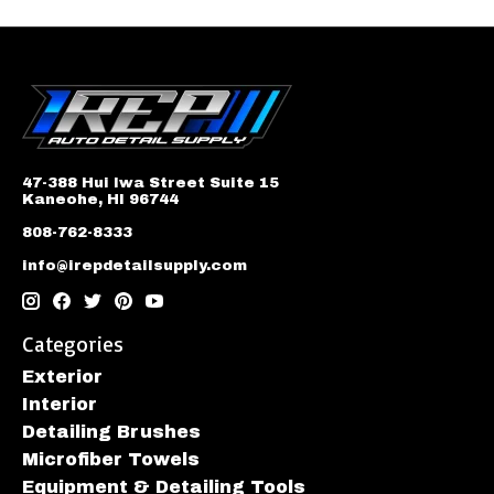
47-388 Hui Iwa Street Suite 15
Kaneohe, HI 96744
808-762-8333
info@irepdetailsupply.com
Categories
Exterior
Interior
Detailing Brushes
Microfiber Towels
Equipment & Detailing Tools