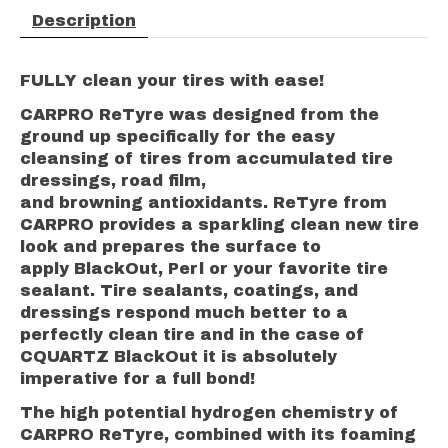
Description
FULLY clean your tires with ease!
CARPRO ReTyre was designed from the
ground up specifically for the easy
cleansing of tires from accumulated tire
dressings, road film,
and browning antioxidants. ReTyre from
CARPRO provides a sparkling clean new tire
look and prepares the surface to
apply BlackOut, Perl or your favorite tire
sealant. Tire sealants, coatings, and
dressings respond much better to a
perfectly clean tire and in the case of
CQUARTZ BlackOut it is absolutely
imperative for a full bond!
The high potential hydrogen chemistry of
CARPRO ReTyre, combined with its foaming