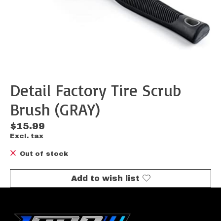
Detail Factory Tire Scrub
Brush (GRAY)
$15.99
Excl. tax
Out of stock
Add to wish list