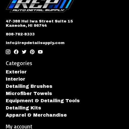
47-388 Hui Iwa Street Suite 15
Kaneohe, HI 96744
808-762-8333
info@irepdetailsupply.com
Categories
Exterior
Interior
Detailing Brushes
Microfiber Towels
Equipment & Detailing Tools
Detailing Kits
Apparel & Merchandise
My account