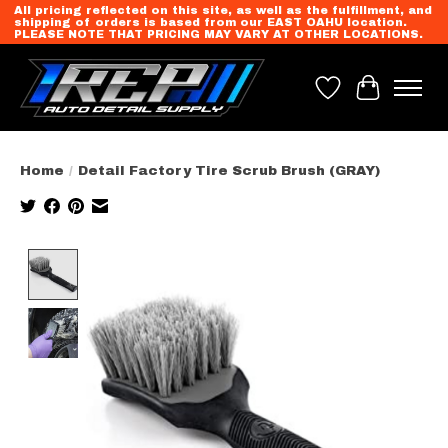
All pricing reflected on this site, as well as the fulfillment, and
shipping of orders is based from our EAST OAHU location.
PLEASE NOTE THAT PRICING MAY VARY AT OTHER LOCATIONS.
Wish List
Cart
Home
/
Detail Factory Tire Scrub Brush (GRAY)
Product image slideshow Items