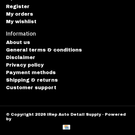
Register
My orders
My wishlist
Information
About us
General terms & conditions
Disclaimer
Privacy policy
Payment methods
Shipping & returns
Customer support
© Copyright 2026 iRep Auto Detail Supply - Powered
by
Lightspeed